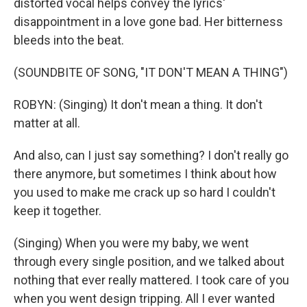
distorted vocal helps convey the lyrics'
disappointment in a love gone bad. Her bitterness
bleeds into the beat.
(SOUNDBITE OF SONG, "IT DON'T MEAN A THING")
ROBYN: (Singing) It don't mean a thing. It don't
matter at all.
And also, can I just say something? I don't really go
there anymore, but sometimes I think about how
you used to make me crack up so hard I couldn't
keep it together.
(Singing) When you were my baby, we went
through every single position, and we talked about
nothing that ever really mattered. I took care of you
when you went design tripping. All I ever wanted