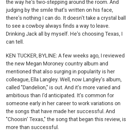
the way he's two-stepping around the room. And
judging by the smile that's written on his face,
there's nothing I can do. It doesn't take a crystal ball
to see a cowboy always finds a way to leave.
Drinking Jack all by myself. He's choosing Texas, I
can tell.
KEN TUCKER, BYLINE: A few weeks ago, I reviewed
the new Megan Moroney country album and
mentioned that also surging in popularity is her
colleague, Ella Langley. Well, now Langley's album,
called "Dandelion," is out. And it's more varied and
ambitious than I'd anticipated. It's common for
someone early in her career to work variations on
the songs that have made her successful. And
"Choosin' Texas," the song that began this review, is
more than successful.