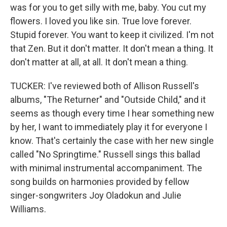
was for you to get silly with me, baby. You cut my
flowers. I loved you like sin. True love forever.
Stupid forever. You want to keep it civilized. I'm not
that Zen. But it don't matter. It don't mean a thing. It
don't matter at all, at all. It don't mean a thing.
TUCKER: I've reviewed both of Allison Russell's
albums, "The Returner" and "Outside Child," and it
seems as though every time I hear something new
by her, I want to immediately play it for everyone I
know. That's certainly the case with her new single
called "No Springtime." Russell sings this ballad
with minimal instrumental accompaniment. The
song builds on harmonies provided by fellow
singer-songwriters Joy Oladokun and Julie
Williams.