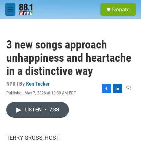
Skip to main content
S
Donate
e
M
a
e
r
n
c
u
h
3 new songs approach
u
e
unhappiness and heartache
r
y
in a distinctive way
NPR | By
Ken Tucker
Published May 7, 2026 at 10:39 AM EDT
F
L
E
a
i
m
c
n
a
LISTEN
•
7:38
e
k
i
b
e
l
o
d
o
I
k
n
TERRY GROSS, HOST: