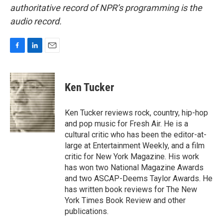
authoritative record of NPR’s programming is the
audio record.
F
L
E
a
i
m
c
n
a
e
k
i
Ken Tucker
b
e
l
o
d
o
I
Ken Tucker reviews rock, country, hip-hop
k
n
and pop music for Fresh Air. He is a
cultural critic who has been the editor-at-
large at Entertainment Weekly, and a film
critic for New York Magazine. His work
has won two National Magazine Awards
and two ASCAP-Deems Taylor Awards. He
has written book reviews for The New
York Times Book Review and other
publications.