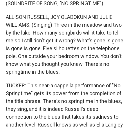
(SOUNDBITE OF SONG, "NO SPRINGTIME")
ALLISON RUSSELL, JOY OLADOKUN AND JULIE
WILLIAMS: (Singing) Three in the meadow and two
by the lake. How many songbirds will it take to tell
me so I still don't get it wrong? What's gone is gone
is gone is gone. Five silhouettes on the telephone
pole. One outside your bedroom window. You don't
know what you thought you knew. There's no
springtime in the blues.
TUCKER: This near-a cappella performance of "No
Springtime" gets its power from the completion of
the title phrase. There's no springtime in the blues,
they sing, and it is indeed Russell's deep
connection to the blues that takes its sadness to
another level. Russell knows as well as Ella Langley