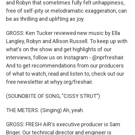
and Robyn that sometimes fully felt unhappiness,
free of self-pity or melodramatic exaggeration, can
be as thrilling and uplifting as joy.
GROSS: Ken Tucker reviewed new music by Ella
Langley, Robyn and Allison Russell. To keep up with
what's on the show and get highlights of our
interviews, follow us on Instagram - @nprfreshair.
And to get recommendations from our producers
of what to watch, read and listen to, check out our
free newsletter at whyy.org/freshair.
(SOUNDBITE OF SONG, "CISSY STRUT")
THE METERS: (Singing) Ah, yeah.
GROSS: FRESH AIR's executive producer is Sam
Briger. Our technical director and engineer is