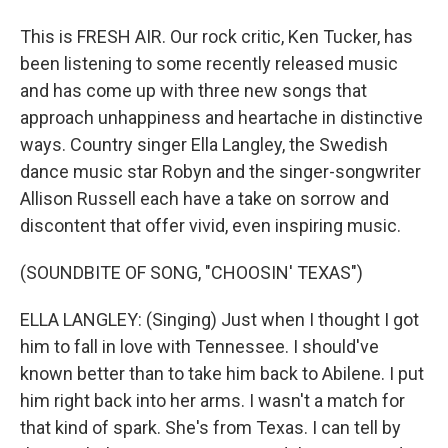
This is FRESH AIR. Our rock critic, Ken Tucker, has
been listening to some recently released music
and has come up with three new songs that
approach unhappiness and heartache in distinctive
ways. Country singer Ella Langley, the Swedish
dance music star Robyn and the singer-songwriter
Allison Russell each have a take on sorrow and
discontent that offer vivid, even inspiring music.
(SOUNDBITE OF SONG, "CHOOSIN' TEXAS")
ELLA LANGLEY: (Singing) Just when I thought I got
him to fall in love with Tennessee. I should've
known better than to take him back to Abilene. I put
him right back into her arms. I wasn't a match for
that kind of spark. She's from Texas. I can tell by