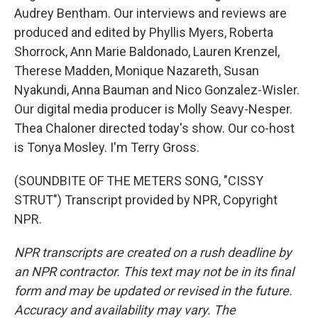
Audrey Bentham. Our interviews and reviews are
produced and edited by Phyllis Myers, Roberta
Shorrock, Ann Marie Baldonado, Lauren Krenzel,
Therese Madden, Monique Nazareth, Susan
Nyakundi, Anna Bauman and Nico Gonzalez-Wisler.
Our digital media producer is Molly Seavy-Nesper.
Thea Chaloner directed today's show. Our co-host
is Tonya Mosley. I'm Terry Gross.
(SOUNDBITE OF THE METERS SONG, "CISSY
STRUT") Transcript provided by NPR, Copyright
NPR.
NPR transcripts are created on a rush deadline by
an NPR contractor. This text may not be in its final
form and may be updated or revised in the future.
Accuracy and availability may vary. The