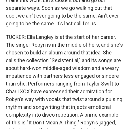
make this work. Let's close it out and go our
separate ways. Soon as we go walking out that
door, we ain't ever going to be the same. Ain't ever
going to be the same. It's last call for us.
TUCKER: Ella Langley is at the start of her career.
The singer Robyn is in the middle of hers, and she's
chosen to build an album around that idea. She
calls the collection "Sexistential," and its songs are
about hard-won middle-aged wisdom and a weary
impatience with partners less engaged or sincere
than she. Performers ranging from Taylor Swift to
Charli XCX have expressed their admiration for
Robyn's way with vocals that twist around a pulsing
rhythm and songwriting that injects emotional
complexity into disco repetition. A prime example
of this is "It Don't Mean A Thing." Robyn's jagged,