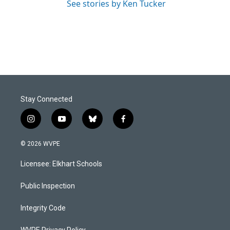
See stories by Ken Tucker
Stay Connected
i
y
b
f
n
o
l
a
s
u
u
c
© 2026 WVPE
t
t
e
e
a
u
s
b
Licensee: Elkhart Schools
g
b
k
o
r
e
y
o
a
k
Public Inspection
m
Integrity Code