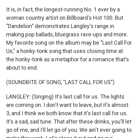
It is, in fact, the longest-running No. 1 ever by a
woman country artist on Billboard's Hot 100. But
"Dandelion" demonstrates Langley's range in
making pop ballads, bluegrass rave-ups and more.
My favorite song on the album may be "Last Call For
Us," a honky-tonk song that uses closing time at
the honky-tonk as a metaphor for a romance that's
about to end.
(SOUNDBITE OF SONG, "LAST CALL FOR US")
LANGLEY: (Singing) It's last call for us. The lights
are coming on. I don't want to leave, but it's almost
3, and I think we both know that it's last call for us.
It's a sad, sad tune. That after these drinks, you'll let
go of me, and I'll let go of you. We ain't ever going to