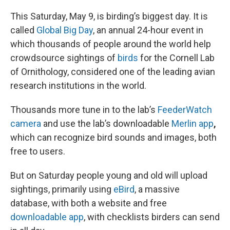
o
I
k
n
This Saturday, May 9, is birding’s biggest day. It is
called
Global Big Day
, an annual 24-hour event in
which thousands of people around the world help
crowdsource sightings of
birds
for the Cornell Lab
of Ornithology, considered one of the leading avian
research institutions in the world.
Thousands more tune in to the lab’s
FeederWatch
camera
and use the lab’s downloadable
Merlin app
,
which can recognize bird sounds and images, both
free to users.
But on Saturday people young and old will upload
sightings, primarily using
eBird
, a massive
database, with both a website and free
downloadable app
, with checklists birders can send