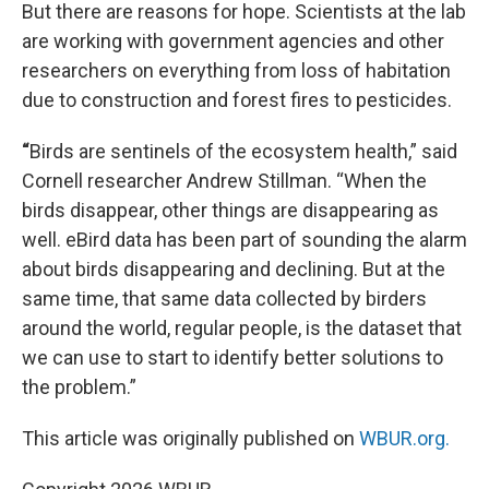
But there are reasons for hope. Scientists at the lab
are working with government agencies and other
researchers on everything from loss of habitation
due to construction and forest fires to pesticides.
“
Birds are sentinels of the ecosystem health,” said
Cornell researcher Andrew Stillman. “When the
birds disappear, other things are disappearing as
well. eBird data has been part of sounding the alarm
about birds disappearing and declining. But at the
same time, that same data collected by birders
around the world, regular people, is the dataset that
we can use to start to identify better solutions to
the problem.”
This article was originally published on
WBUR.org.