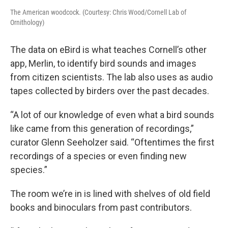
The American woodcock. (Courtesy: Chris Wood/Cornell Lab of
Ornithology)
The data on eBird is what teaches Cornell’s other
app, Merlin, to identify bird sounds and images
from citizen scientists. The lab also uses as audio
tapes collected by birders over the past decades.
“A lot of our knowledge of even what a bird sounds
like came from this generation of recordings,”
curator Glenn Seeholzer said. “Oftentimes the first
recordings of a species or even finding new
species.”
The room we’re in is lined with shelves of old field
books and binoculars from past contributors.