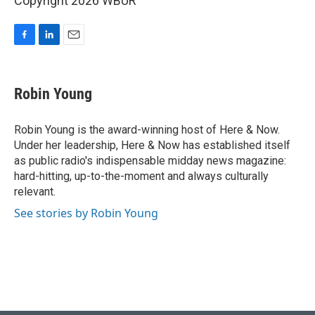
Copyright 2026 WBUR
F
L
E
a
i
m
c
n
a
e
k
i
Robin Young
b
e
l
o
d
o
I
Robin Young is the award-winning host of Here & Now.
k
n
Under her leadership, Here & Now has established itself
as public radio's indispensable midday news magazine:
hard-hitting, up-to-the-moment and always culturally
relevant.
See stories by Robin Young