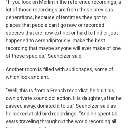
“If you look on Merlin in the reference recordings, a
lot of those recordings are from these previous
generations, because oftentimes they got to
places that people can’t go now or recorded
species that are now extinct or hard to find or just
happened to serendipitously make the best
recording that maybe anyone will ever make of one
of these species,” Seeholzer said
Another room is filled with audio tapes, some of
which look ancient.
“Well, this is from a French recordist, he built his
own private sound collection. His daughter, after he
passed away, donated it to us,” Seeholzer said as
he looked at old bird recordings. “And he spent 50
years traveling throughout the world recording all