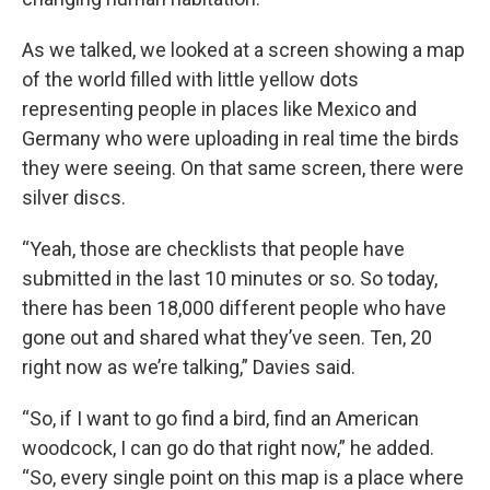
As we talked, we looked at a screen showing a map
of the world filled with little yellow dots
representing people in places like Mexico and
Germany who were uploading in real time the birds
they were seeing. On that same screen, there were
silver discs.
“Yeah, those are checklists that people have
submitted in the last 10 minutes or so. So today,
there has been 18,000 different people who have
gone out and shared what they’ve seen. Ten, 20
right now as we’re talking,” Davies said.
“So, if I want to go find a bird, find an American
woodcock, I can go do that right now,” he added.
“So, every single point on this map is a place where