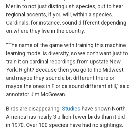
Merlin to not just distinguish species, but to hear
regional accents, if you will, within a species.
Cardinals, for instance, sound different depending
on where they live in the country.
“The name of the game with training this machine
learning model is diversity, so we don’t want just to
train it on cardinal recordings from upstate New
York. Right? Because then you go to the Midwest
and maybe they sound a bit different there or
maybe the ones in Florida sound different still,” said
annotator Jim McGowan.
Birds are disappearing.
Studies
have shown North
America has nearly 3 billion fewer birds than it did
in 1970. Over 100 species have had no sightings.