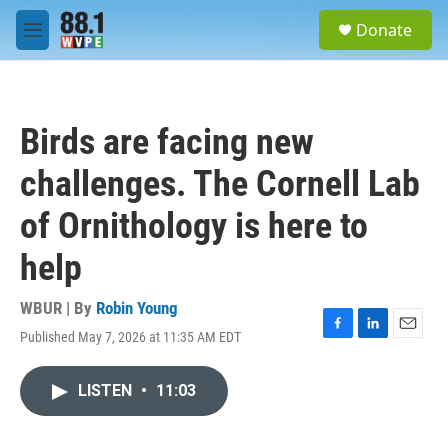
Skip to main content
S
Donate
e
M
a
e
r
n
c
u
h
Birds are facing new
u
e
challenges. The Cornell Lab
r
y
of Ornithology is here to
help
WBUR | By
Robin Young
Published May 7, 2026 at 11:35 AM EDT
F
L
E
a
i
m
c
n
a
LISTEN
•
11:03
e
k
i
b
e
l
o
d