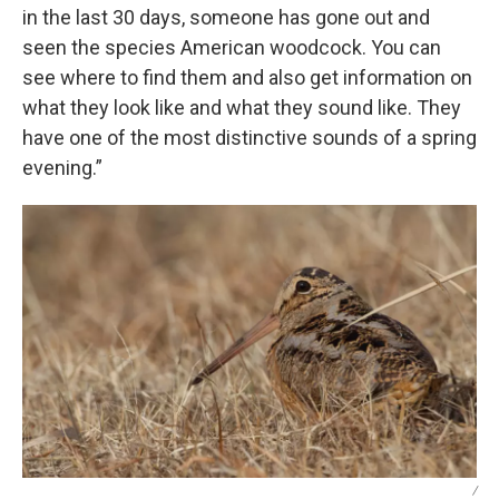
in the last 30 days, someone has gone out and
seen the species American woodcock. You can
see where to find them and also get information on
what they look like and what they sound like. They
have one of the most distinctive sounds of a spring
evening.”
/