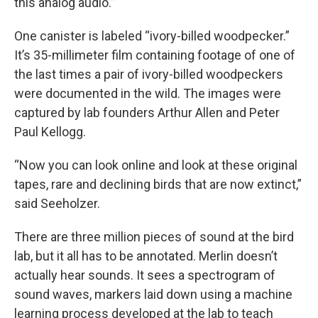
this analog audio.”
One canister is labeled “ivory-billed woodpecker.”
It’s 35-millimeter film containing footage of one of
the last times a pair of ivory-billed woodpeckers
were documented in the wild. The images were
captured by lab founders Arthur Allen and Peter
Paul Kellogg.
“Now you can look online and look at these original
tapes, rare and declining birds that are now extinct,”
said Seeholzer.
There are three million pieces of sound at the bird
lab, but it all has to be annotated. Merlin doesn’t
actually hear sounds. It sees a spectrogram of
sound waves, markers laid down using a machine
learning process developed at the lab to teach