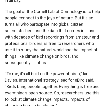
in all day.
The goal of the Cornell Lab of Ornithology is to help
people connect to the joys of nature. But it also
turns all who participate into global citizen
scientists, because the data that comes in along
with decades of bird recordings from amateur and
professional birders, is free to researchers who
use it to study the natural world and the impact of
things like climate change on birds, and
subsequently all of us.
“To me, it’s all built on the power of birds,” Ian
Davies, international strategy lead for eBird said.
“Birds bring people together. Everything is free and
everything’s open source. So, researchers use this
to look at climate change impacts, impacts of
changing human habitation.”