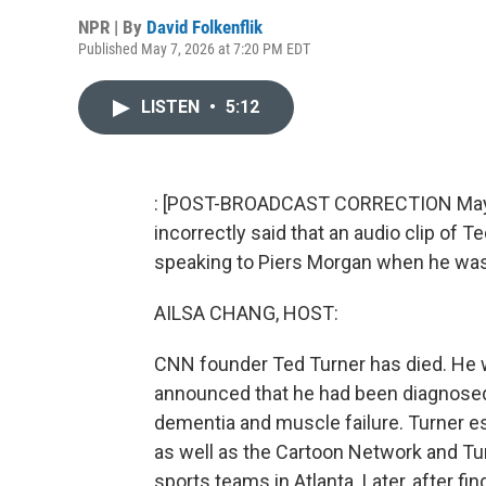
NPR | By
David Folkenflik
Published May 7, 2026 at 7:20 PM EDT
LISTEN
•
5:12
: [POST-BROADCAST CORRECTION May 8, 
incorrectly said that an audio clip of 
speaking to Piers Morgan when he was
AILSA CHANG, HOST:
CNN founder Ted Turner has died. He w
announced that he had been diagnosed
dementia and muscle failure. Turner est
as well as the Cartoon Network and Tu
sports teams in Atlanta. Later, after fi