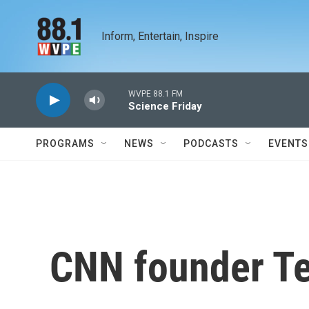
Skip to main content
Inform, Entertain, Inspire
WVPE 88.1 FM
Science Friday
PROGRAMS
NEWS
PODCASTS
EVENTS
CNN founder Te