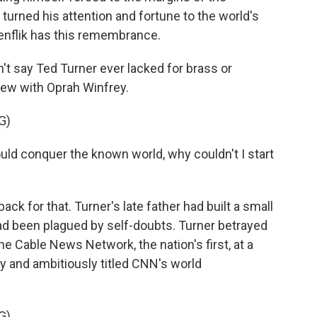
turned his attention and fortune to the world's
kenflik has this remembrance.
t say Ted Turner ever lacked for brass or
view with Oprah Winfrey.
G)
uld conquer the known world, why couldn't I start
 for that. Turner's late father had built a small
had been plagued by self-doubts. Turner betrayed
e Cable News Network, the nation's first, at a
ly and ambitiously titled CNN's world
G)