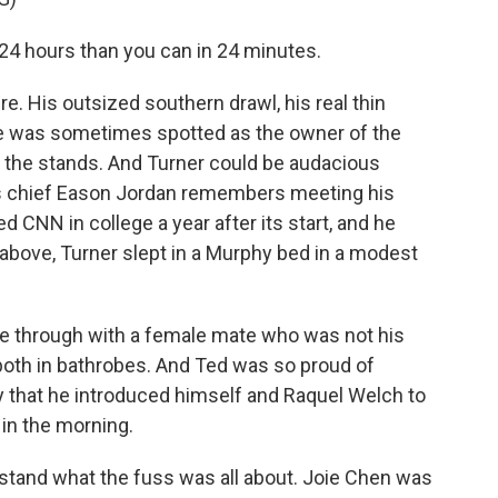
4 hours than you can in 24 minutes.
e. His outsized southern drawl, his real thin
He was sometimes spotted as the owner of the
n the stands. And Turner could be audacious
s chief Eason Jordan remembers meeting his
ed CNN in college a year after its start, and he
 above, Turner slept in a Murphy bed in a modest
through with a female mate who was not his
both in bathrobes. And Ted was so proud of
 that he introduced himself and Raquel Welch to
in the morning.
stand what the fuss was all about. Joie Chen was