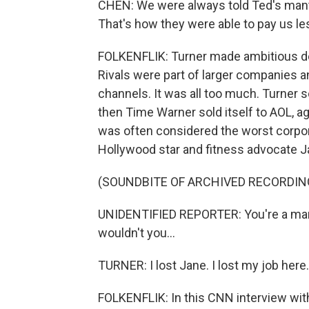
CHEN: We were always told Ted's mantra
That's how they were able to pay us le
FOLKENFLIK: Turner made ambitious deal
Rivals were part of larger companies a
channels. It was all too much. Turner
then Time Warner sold itself to AOL, a
was often considered the worst corporat
Hollywood star and fitness advocate Ja
(SOUNDBITE OF ARCHIVED RECORDIN
UNIDENTIFIED REPORTER: You're a man 
wouldn't you...
TURNER: I lost Jane. I lost my job here. 
FOLKENFLIK: In this CNN interview wit