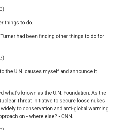
G)
r things to do.
urner had been finding other things to do for
G)
 to the U.N. causes myself and announce it
ted what's known as the U.N. Foundation. As the
uclear Threat Initiative to secure loose nukes
 widely to conservation and anti-global warming
 approach on - where else? - CNN.
G)