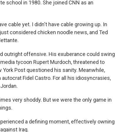
ate school in 1980. She joined CNN as an
e cable yet. I didn't have cable growing up. In
 just considered chicken noodle news, and Ted
lettante.
d outright offensive. His exuberance could swing
al media tycoon Rupert Murdoch, threatened to
w York Post questioned his sanity. Meanwhile,
autocrat Fidel Castro. For all his idiosyncrasies,
 Jordan.
imes very shoddy. But we were the only game in
hings.
perienced a defining moment, effectively owning
against Iraq.