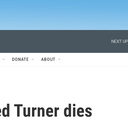
NEXT UP
DONATE
ABOUT
d Turner dies