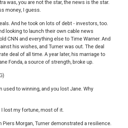
 was, you are not the star, the news is the star.
ss money, I guess.
s. And he took on lots of debt - investors, too.
nd looking to launch their own cable news
 sold CNN and everything else to Time Warner. And
gainst his wishes, and Turner was out. The deal
e deal of all time. A year later, his marriage to
ne Fonda, a source of strength, broke up.
G)
used to winning, and you lost Jane. Why
I lost my fortune, most of it.
h Piers Morgan, Turner demonstrated a resilience.