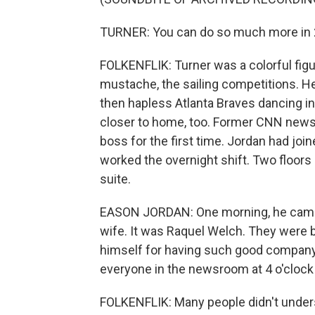
TURNER: You can do so much more in 2
FOLKENFLIK: Turner was a colorful figur
mustache, the sailing competitions. 
then hapless Atlanta Braves dancing i
closer to home, too. Former CNN new
boss for the first time. Jordan had join
worked the overnight shift. Two floors
suite.
EASON JORDAN: One morning, he came 
wife. It was Raquel Welch. They were 
himself for having such good company
everyone in the newsroom at 4 o'clock 
FOLKENFLIK: Many people didn't under