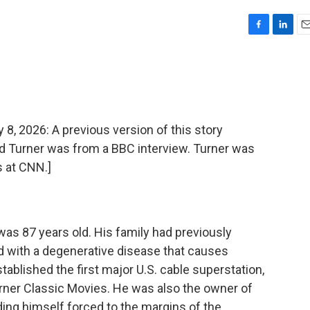
F
L
E
a
i
m
c
n
a
e
k
i
b
e
l
o
d
o
I
2026: A previous version of this story
k
n
Ted Turner was from a BBC interview. Turner was
 at CNN.]
as 87 years old. His family had previously
 with a degenerative disease that causes
ablished the first major U.S. cable superstation,
rner Classic Movies. He was also the owner of
nding himself forced to the margins of the