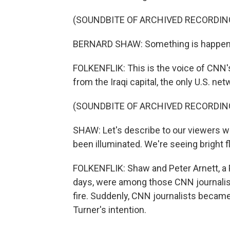
(SOUNDBITE OF ARCHIVED RECORDIN
BERNARD SHAW: Something is happeni
FOLKENFLIK: This is the voice of CNN'
from the Iraqi capital, the only U.S. net
(SOUNDBITE OF ARCHIVED RECORDIN
SHAW: Let's describe to our viewers w
been illuminated. We're seeing bright fl
FOLKENFLIK: Shaw and Peter Arnett, a
days, were among those CNN journalis
fire. Suddenly, CNN journalists became
Turner's intention.