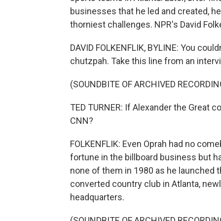
businesses that he led and created, he 
thorniest challenges. NPR's David Fol
DAVID FOLKENFLIK, BYLINE: You couldn'
chutzpah. Take this line from an inter
(SOUNDBITE OF ARCHIVED RECORDIN
TED TURNER: If Alexander the Great co
CNN?
FOLKENFLIK: Even Oprah had no comeback
fortune in the billboard business but 
none of them in 1980 as he launched th
converted country club in Atlanta, new
headquarters.
(SOUNDBITE OF ARCHIVED RECORDIN