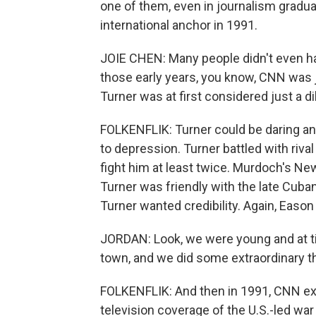
one of them, even in journalism gradu
international anchor in 1991.
JOIE CHEN: Many people didn't even hav
those early years, you know, CNN was
Turner was at first considered just a di
FOLKENFLIK: Turner could be daring an
to depression. Turner battled with riv
fight him at least twice. Murdoch's Ne
Turner was friendly with the late Cuban 
Turner wanted credibility. Again, Eason
JORDAN: Look, we were young and at t
town, and we did some extraordinary t
FOLKENFLIK: And then in 1991, CNN ex
television coverage of the U.S.-led war 