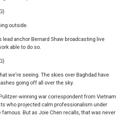
G)
ng outside.
s lead anchor Bernard Shaw broadcasting live
work able to do so.
G)
hat we're seeing. The skies over Baghdad have
ashes going off all over the sky.
 Pulitzer-winning war correspondent from Vietnam
ts who projected calm professionalism under
 famous. But as Joie Chen recalls, that was never