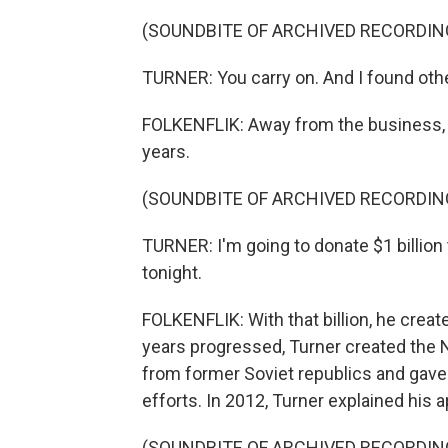
(SOUNDBITE OF ARCHIVED RECORDIN
TURNER: You carry on. And I found othe
FOLKENFLIK: Away from the business, T
years.
(SOUNDBITE OF ARCHIVED RECORDIN
TURNER: I'm going to donate $1 billion
tonight.
FOLKENFLIK: With that billion, he crea
years progressed, Turner created the N
from former Soviet republics and gave
efforts. In 2012, Turner explained his
(SOUNDBITE OF ARCHIVED RECORDIN