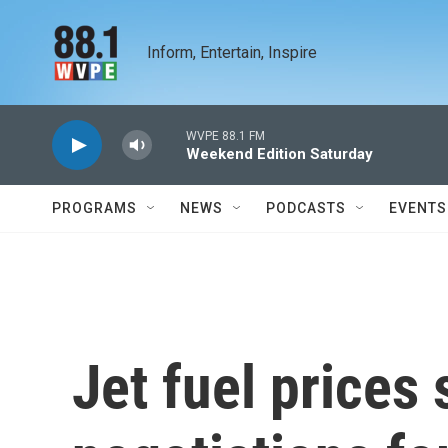
Skip to main content
Inform, Entertain, Inspire
WVPE 88.1 FM
Weekend Edition Saturday
PROGRAMS
NEWS
PODCASTS
EVENTS
Jet fuel prices 