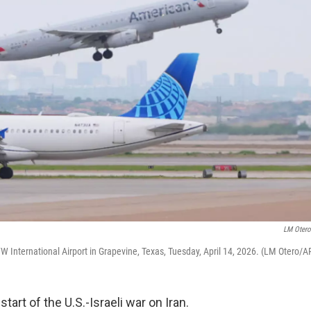
LM Oter
DFW International ⁦Airport in Grapevine, Texas, Tuesday, April 14, 2026. (LM Otero/A
tart of the U.S.-Israeli war on Iran.