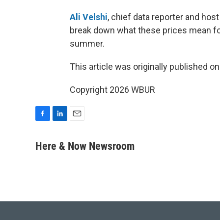
Ali Velshi
, chief data reporter and ho
break down what these prices mean for a
summer.
This article was originally published o
Copyright 2026 WBUR
F
L
E
a
i
m
c
n
a
Here & Now Newsroom
e
k
i
b
e
l
o
d
o
I
k
n