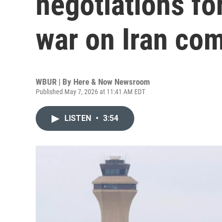
negotiations for
war on Iran com
WBUR | By
Here & Now Newsroom
Published May 7, 2026 at 11:41 AM EDT
LISTEN
•
3:54