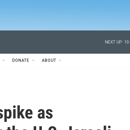
NEXT UP:
10
DONATE
ABOUT
spike as