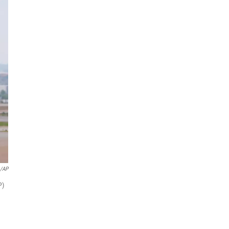
o/AP
P)