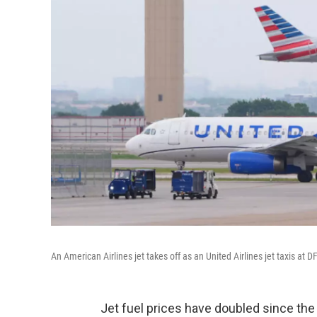
An American Airlines jet takes off as an United Airlines jet taxis at 
Jet fuel prices have doubled since the s