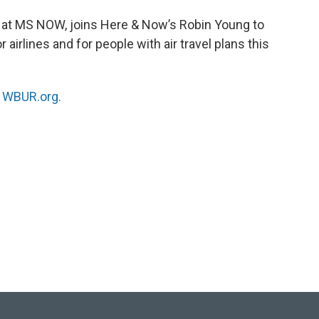
st at MS NOW, joins Here & Now’s Robin Young to
irlines and for people with air travel plans this
n
WBUR.org.