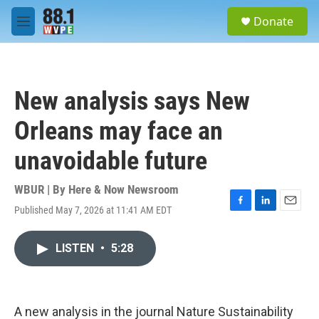
Skip to main content
S
Donate
e
M
a
e
r
n
c
u
h
New analysis says New
u
e
Orleans may face an
r
y
unavoidable future
WBUR | By
Here & Now Newsroom
Published May 7, 2026 at 11:41 AM EDT
F
L
E
a
i
m
c
n
a
LISTEN
•
5:28
e
k
i
b
e
l
o
d
o
I
k
n
A new analysis in the journal Nature Sustainability