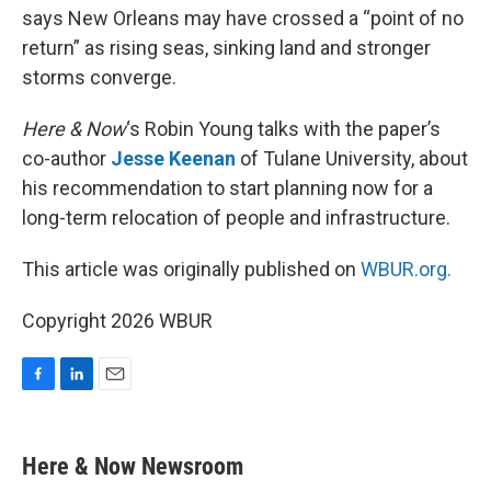
says New Orleans may have crossed a “point of no
return” as rising seas, sinking land and stronger
storms converge.
Here & Now
‘s Robin Young talks with the paper’s
co-author
Jesse Keenan
of Tulane University, about
his recommendation to start planning now for a
long-term relocation of people and infrastructure.
This article was originally published on
WBUR.org.
Copyright 2026 WBUR
F
L
E
a
i
m
c
n
a
e
k
i
Here & Now Newsroom
b
e
l