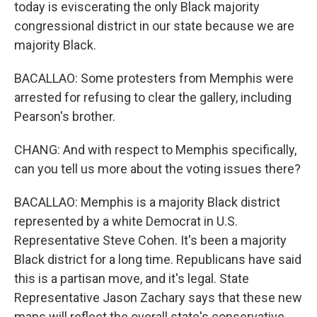
today is eviscerating the only Black majority
congressional district in our state because we are
majority Black.
BACALLAO: Some protesters from Memphis were
arrested for refusing to clear the gallery, including
Pearson's brother.
CHANG: And with respect to Memphis specifically,
can you tell us more about the voting issues there?
BACALLAO: Memphis is a majority Black district
represented by a white Democrat in U.S.
Representative Steve Cohen. It's been a majority
Black district for a long time. Republicans have said
this is a partisan move, and it's legal. State
Representative Jason Zachary says that these new
maps will reflect the overall state's conservative