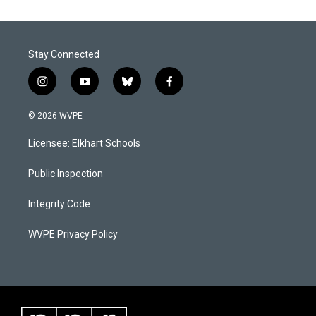
Stay Connected
i
y
b
f
n
o
l
a
s
u
u
c
© 2026 WVPE
t
t
e
e
a
u
s
b
Licensee: Elkhart Schools
g
b
k
o
r
e
y
o
a
k
Public Inspection
m
Integrity Code
WVPE Privacy Policy