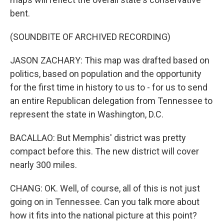
bent.
(SOUNDBITE OF ARCHIVED RECORDING)
JASON ZACHARY: This map was drafted based on
politics, based on population and the opportunity
for the first time in history to us to - for us to send
an entire Republican delegation from Tennessee to
represent the state in Washington, D.C.
BACALLAO: But Memphis' district was pretty
compact before this. The new district will cover
nearly 300 miles.
CHANG: OK. Well, of course, all of this is not just
going on in Tennessee. Can you talk more about
how it fits into the national picture at this point?