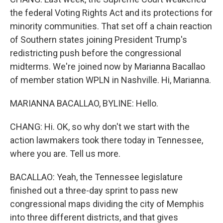
the federal Voting Rights Act and its protections for
minority communities. That set off a chain reaction
of Southern states joining President Trump's
redistricting push before the congressional
midterms. We're joined now by Marianna Bacallao
of member station WPLN in Nashville. Hi, Marianna.
MARIANNA BACALLAO, BYLINE: Hello.
CHANG: Hi. OK, so why don't we start with the
action lawmakers took there today in Tennessee,
where you are. Tell us more.
BACALLAO: Yeah, the Tennessee legislature
finished out a three-day sprint to pass new
congressional maps dividing the city of Memphis
into three different districts, and that gives