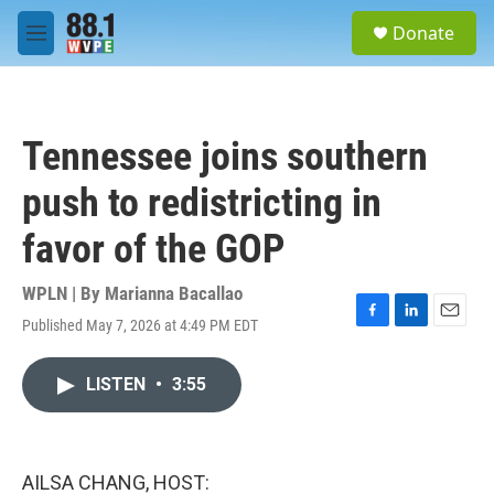
Skip to main content
S
Donate
e
M
a
e
r
n
c
u
h
Tennessee joins southern
u
e
push to redistricting in
r
y
favor of the GOP
WPLN | By
Marianna Bacallao
Published May 7, 2026 at 4:49 PM EDT
F
L
E
a
i
m
c
n
a
LISTEN
•
3:55
e
k
i
b
e
l
o
d
o
I
k
n
AILSA CHANG, HOST: