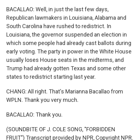
BACALLAO: Well, in just the last few days,
Republican lawmakers in Louisiana, Alabama and
South Carolina have rushed to redistrict. In
Louisiana, the governor suspended an election in
which some people had already cast ballots during
early voting. The party in power in the White House
usually loses House seats in the midterms, and
Trump had already gotten Texas and some other
states to redistrict starting last year.
CHANG: All right. That's Marianna Bacallao from
WPLN. Thank you very much.
BACALLAO: Thank you.
(SOUNDBITE OF J. COLE SONG, "FORBIDDEN
FRUIT") Transcript provided by NPR, Copyright NPR.