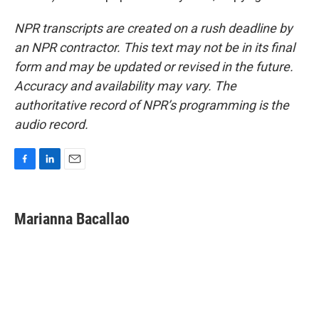
NPR transcripts are created on a rush deadline by
an NPR contractor. This text may not be in its final
form and may be updated or revised in the future.
Accuracy and availability may vary. The
authoritative record of NPR’s programming is the
audio record.
F
L
E
a
i
m
c
n
a
e
k
i
Marianna Bacallao
b
e
l
o
d
o
I
k
n