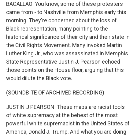
BACALLAO: You know, some of these protesters
came from - to Nashville from Memphis early this
morning. They're concerned about the loss of
Black representation, many pointing to the
historical significance of their city and their state in
the Civil Rights Movement. Many invoked Martin
Luther King Jr., who was assassinated in Memphis.
State Representative Justin J. Pearson echoed
those points on the House floor, arguing that this
would dilute the Black vote.
(SOUNDBITE OF ARCHIVED RECORDING)
JUSTIN J PEARSON: These maps are racist tools
of white supremacy at the behest of the most
powerful white supremacist in the United States of
America, Donald J. Trump. And what you are doing