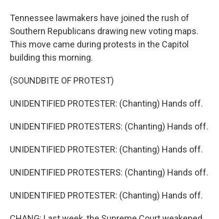
Tennessee lawmakers have joined the rush of
Southern Republicans drawing new voting maps.
This move came during protests in the Capitol
building this morning.
(SOUNDBITE OF PROTEST)
UNIDENTIFIED PROTESTER: (Chanting) Hands off.
UNIDENTIFIED PROTESTERS: (Chanting) Hands off.
UNIDENTIFIED PROTESTER: (Chanting) Hands off.
UNIDENTIFIED PROTESTERS: (Chanting) Hands off.
UNIDENTIFIED PROTESTER: (Chanting) Hands off.
CHANG: Last week, the Supreme Court weakened