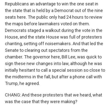
Republicans an advantage to win the one seat in
the state that is held by a Democrat out of the nine
seats here. The public only had 24 hours to review
the maps before lawmakers voted on them.
Democrats staged a walkout during the vote in the
House, and the state House was full of protesters
chanting, setting off noisemakers. And that led the
Senate to clearing out spectators from the
chamber. The governor here, Bill Lee, was quick to
sign these new changes into law, although he was
initially hesitant to call a special session so close to
the midterms in the fall, but after a phone call with
Trump, he agreed.
CHANG: And these protesters that we heard, what
was the case that they were making?