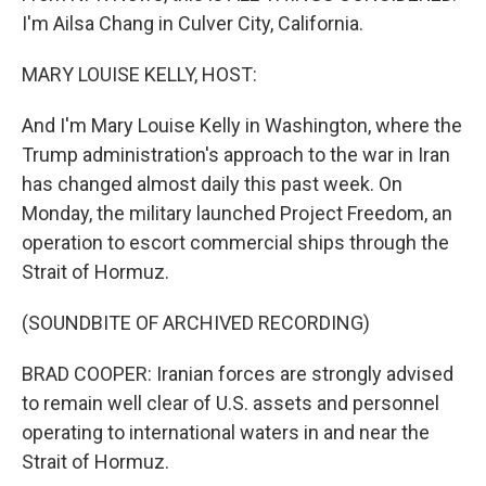
I'm Ailsa Chang in Culver City, California.
MARY LOUISE KELLY, HOST:
And I'm Mary Louise Kelly in Washington, where the
Trump administration's approach to the war in Iran
has changed almost daily this past week. On
Monday, the military launched Project Freedom, an
operation to escort commercial ships through the
Strait of Hormuz.
(SOUNDBITE OF ARCHIVED RECORDING)
BRAD COOPER: Iranian forces are strongly advised
to remain well clear of U.S. assets and personnel
operating to international waters in and near the
Strait of Hormuz.