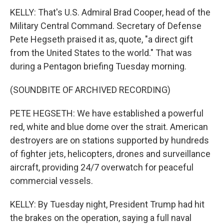
KELLY: That's U.S. Admiral Brad Cooper, head of the
Military Central Command. Secretary of Defense
Pete Hegseth praised it as, quote, "a direct gift
from the United States to the world." That was
during a Pentagon briefing Tuesday morning.
(SOUNDBITE OF ARCHIVED RECORDING)
PETE HEGSETH: We have established a powerful
red, white and blue dome over the strait. American
destroyers are on stations supported by hundreds
of fighter jets, helicopters, drones and surveillance
aircraft, providing 24/7 overwatch for peaceful
commercial vessels.
KELLY: By Tuesday night, President Trump had hit
the brakes on the operation, saying a full naval