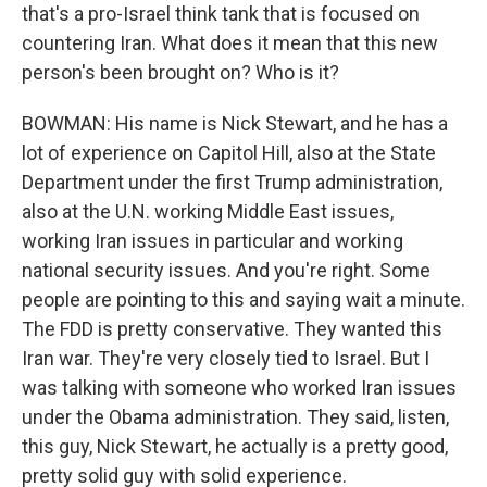
that's a pro-Israel think tank that is focused on
countering Iran. What does it mean that this new
person's been brought on? Who is it?
BOWMAN: His name is Nick Stewart, and he has a
lot of experience on Capitol Hill, also at the State
Department under the first Trump administration,
also at the U.N. working Middle East issues,
working Iran issues in particular and working
national security issues. And you're right. Some
people are pointing to this and saying wait a minute.
The FDD is pretty conservative. They wanted this
Iran war. They're very closely tied to Israel. But I
was talking with someone who worked Iran issues
under the Obama administration. They said, listen,
this guy, Nick Stewart, he actually is a pretty good,
pretty solid guy with solid experience.