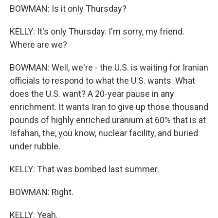
BOWMAN: Is it only Thursday?
KELLY: It's only Thursday. I'm sorry, my friend.
Where are we?
BOWMAN: Well, we're - the U.S. is waiting for Iranian
officials to respond to what the U.S. wants. What
does the U.S. want? A 20-year pause in any
enrichment. It wants Iran to give up those thousand
pounds of highly enriched uranium at 60% that is at
Isfahan, the, you know, nuclear facility, and buried
under rubble.
KELLY: That was bombed last summer.
BOWMAN: Right.
KELLY: Yeah.