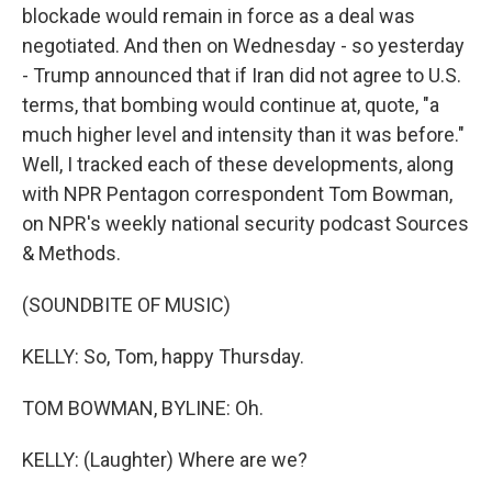
blockade would remain in force as a deal was
negotiated. And then on Wednesday - so yesterday
- Trump announced that if Iran did not agree to U.S.
terms, that bombing would continue at, quote, "a
much higher level and intensity than it was before."
Well, I tracked each of these developments, along
with NPR Pentagon correspondent Tom Bowman,
on NPR's weekly national security podcast Sources
& Methods.
(SOUNDBITE OF MUSIC)
KELLY: So, Tom, happy Thursday.
TOM BOWMAN, BYLINE: Oh.
KELLY: (Laughter) Where are we?