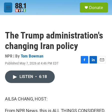
Skip to main content
S
Donate
e
M
a
e
r
n
c
u
h
The Trump administration's
u
e
changing Iran policy
r
y
NPR | By
Tom Bowman
Published May 7, 2026 at 4:46 PM EDT
F
L
E
a
i
m
c
n
a
LISTEN
•
6:18
e
k
i
b
e
l
o
d
o
I
k
n
AILSA CHANG, HOST:
From NPR News, this is ALL THINGS CONSIDERED.