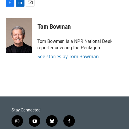
F
L
E
a
i
m
c
n
a
e
k
i
Tom Bowman
b
e
l
o
d
o
I
Tom Bowman is a NPR National Desk
k
n
reporter covering the Pentagon.
See stories by Tom Bowman
Stay Connected
i
y
b
f
n
o
l
a