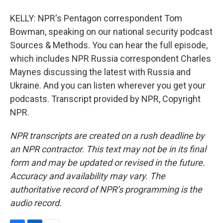
KELLY: NPR's Pentagon correspondent Tom
Bowman, speaking on our national security podcast
Sources & Methods. You can hear the full episode,
which includes NPR Russia correspondent Charles
Maynes discussing the latest with Russia and
Ukraine. And you can listen wherever you get your
podcasts. Transcript provided by NPR, Copyright
NPR.
NPR transcripts are created on a rush deadline by
an NPR contractor. This text may not be in its final
form and may be updated or revised in the future.
Accuracy and availability may vary. The
authoritative record of NPR’s programming is the
audio record.