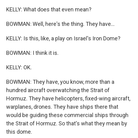
KELLY: What does that even mean?
BOWMAN: Well, here's the thing. They have...
KELLY: Is this, like, a play on Israel's Iron Dome?
BOWMAN: I think it is.
KELLY: OK.
BOWMAN: They have, you know, more than a
hundred aircraft overwatching the Strait of
Hormuz. They have helicopters, fixed-wing aircraft,
warplanes, drones. They have ships there that
would be guiding these commercial ships through
the Strait of Hormuz. So that's what they mean by
this dome.