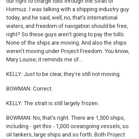
our right to charge tolls through the Strait of
Hormuz. I was talking with a shipping industry guy
today, and he said, well, no, that's international
waters, and freedom of navigation should be free,
right? So these guys aren't going to pay the tolls.
None of the ships are moving. And also the ships
weren't moving under Project Freedom. You know,
Mary Louise, it reminds me of...
KELLY: Just to be clear, they're still not moving.
BOWMAN: Correct.
KELLY: The strait is still largely frozen.
BOWMAN: No, that's right. There are 1,500 ships,
including - get this - 1,000 oceangoing vessels, so
oil tankers, large ships and so forth. Both Project