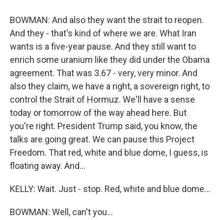
BOWMAN: And also they want the strait to reopen.
And they - that's kind of where we are. What Iran
wants is a five-year pause. And they still want to
enrich some uranium like they did under the Obama
agreement. That was 3.67 - very, very minor. And
also they claim, we have a right, a sovereign right, to
control the Strait of Hormuz. We'll have a sense
today or tomorrow of the way ahead here. But
you're right. President Trump said, you know, the
talks are going great. We can pause this Project
Freedom. That red, white and blue dome, I guess, is
floating away. And...
KELLY: Wait. Just - stop. Red, white and blue dome...
BOWMAN: Well, can't you...