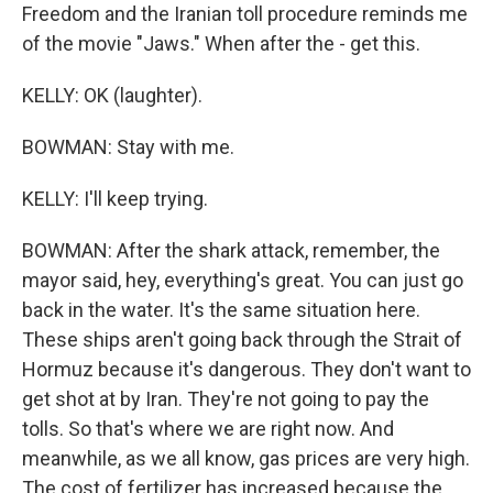
Freedom and the Iranian toll procedure reminds me
of the movie "Jaws." When after the - get this.
KELLY: OK (laughter).
BOWMAN: Stay with me.
KELLY: I'll keep trying.
BOWMAN: After the shark attack, remember, the
mayor said, hey, everything's great. You can just go
back in the water. It's the same situation here.
These ships aren't going back through the Strait of
Hormuz because it's dangerous. They don't want to
get shot at by Iran. They're not going to pay the
tolls. So that's where we are right now. And
meanwhile, as we all know, gas prices are very high.
The cost of fertilizer has increased because the