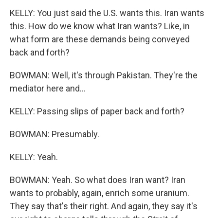
KELLY: You just said the U.S. wants this. Iran wants
this. How do we know what Iran wants? Like, in
what form are these demands being conveyed
back and forth?
BOWMAN: Well, it's through Pakistan. They're the
mediator here and...
KELLY: Passing slips of paper back and forth?
BOWMAN: Presumably.
KELLY: Yeah.
BOWMAN: Yeah. So what does Iran want? Iran
wants to probably, again, enrich some uranium.
They say that's their right. And again, they say it's