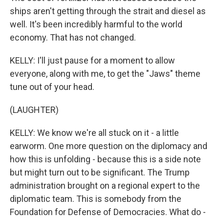
ships aren't getting through the strait and diesel as
well. It's been incredibly harmful to the world
economy. That has not changed.
KELLY: I'll just pause for a moment to allow
everyone, along with me, to get the "Jaws" theme
tune out of your head.
(LAUGHTER)
KELLY: We know we're all stuck on it - a little
earworm. One more question on the diplomacy and
how this is unfolding - because this is a side note
but might turn out to be significant. The Trump
administration brought on a regional expert to the
diplomatic team. This is somebody from the
Foundation for Defense of Democracies. What do -