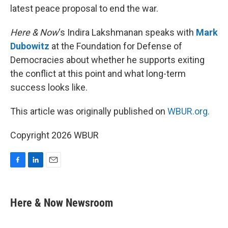
latest peace proposal to end the war.
Here & Now
‘s Indira Lakshmanan speaks with
Mark
Dubowitz
at the Foundation for Defense of
Democracies about whether he supports exiting
the conflict at this point and what long-term
success looks like.
This article was originally published on
WBUR.org.
Copyright 2026 WBUR
F
L
E
a
i
m
c
n
a
e
k
i
Here & Now Newsroom
b
e
l
o
d
o
I