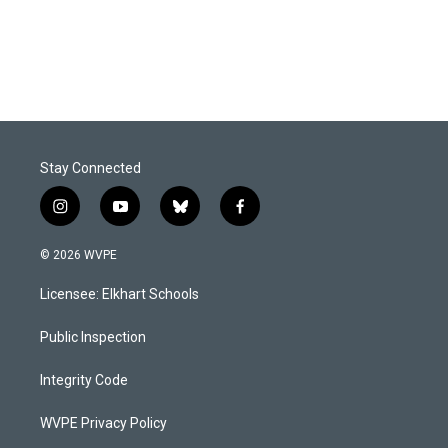
k
n
Stay Connected
i
y
b
f
n
o
l
a
s
u
u
c
© 2026 WVPE
t
t
e
e
a
u
s
b
Licensee: Elkhart Schools
g
b
k
o
r
e
y
o
a
k
Public Inspection
m
Integrity Code
WVPE Privacy Policy