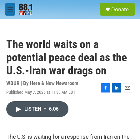
Skip to main content
S
Donate
e
M
a
e
r
n
c
u
h
The world waits on a
u
e
potential peace deal as the
r
y
U.S.-Iran war drags on
WBUR | By
Here & Now Newsroom
Published May 7, 2026 at 11:33 AM EDT
F
L
E
a
i
m
c
n
a
LISTEN
•
6:06
e
k
i
b
e
l
o
d
o
I
k
n
The U.S. is waiting for a response from Iran on the