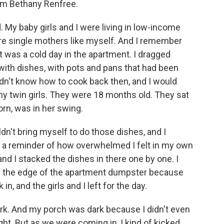
om Bethany Renfree.
My baby girls and I were living in low-income
e single mothers like myself. And I remember
t was a cold day in the apartment. I dragged
 with dishes, with pots and pans that had been
didn't know how to cook back then, and I would
my twin girls. They were 18 months old. They sat
orn, was in her swing.
uldn't bring myself to do those dishes, and I
as a reminder of how overwhelmed I felt in my own
and I stacked the dishes in there one by one. I
t on the edge of the apartment dumpster because
n, and the girls and I left for the day.
ark. And my porch was dark because I didn't even
ht. But as we were coming in, I kind of kicked