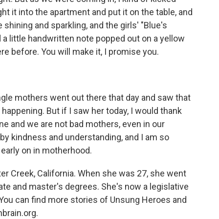
t it into the apartment and put it on the table, and
shining and sparkling, and the girls' "Blue's
 a little handwritten note popped out on a yellow
ere before. You will make it, I promise you.
ngle mothers went out there that day and saw that
appening. But if I saw her today, I would thank
ne and we are not bad mothers, even in our
y kindness and understanding, and I am so
 early on in motherhood.
er Creek, California. When she was 27, she went
te and master's degrees. She's now a legislative
e. You can find more stories of Unsung Heroes and
brain.org.