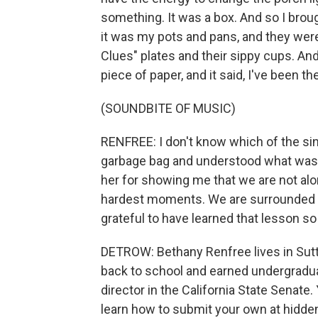
something. It was a box. And so I brough
it was my pots and pans, and they were 
Clues" plates and their sippy cups. And
piece of paper, and it said, I've been th
(SOUNDBITE OF MUSIC)
RENFREE: I don't know which of the si
garbage bag and understood what was h
her for showing me that we are not alo
hardest moments. We are surrounded b
grateful to have learned that lesson so
DETROW: Bethany Renfree lives in Sutt
back to school and earned undergradua
director in the California State Senat
learn how to submit your own at hidden