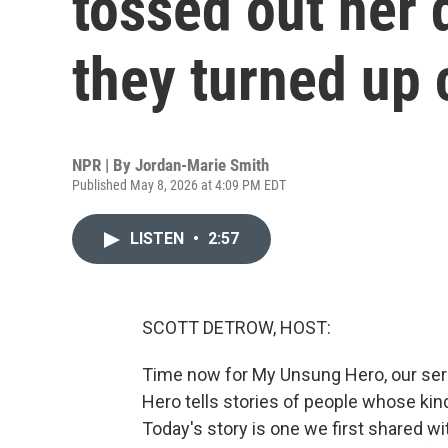
tossed out her 
they turned up 
NPR | By
Jordan-Marie Smith
Published May 8, 2026 at 4:09 PM EDT
LISTEN
•
2:57
SCOTT DETROW, HOST:
Time now for My Unsung Hero, our ser
Hero tells stories of people whose kin
Today's story is one we first shared wit