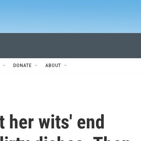
DONATE
ABOUT
 her wits' end