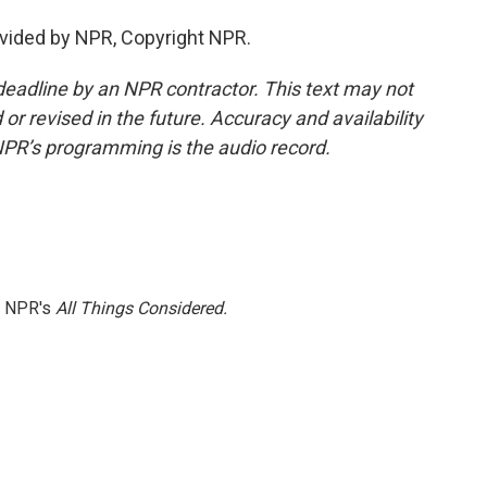
vided by NPR, Copyright NPR.
deadline by an NPR contractor. This text may not
or revised in the future. Accuracy and availability
NPR’s programming is the audio record.
h NPR's
All Things Considered.