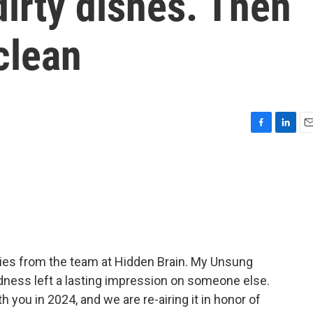
dirty dishes. Then
clean
F
L
E
a
i
m
c
n
a
e
k
i
b
e
l
o
d
o
I
k
n
ies from the team at Hidden Brain. My Unsung
dness left a lasting impression on someone else.
h you in 2024, and we are re-airing it in honor of