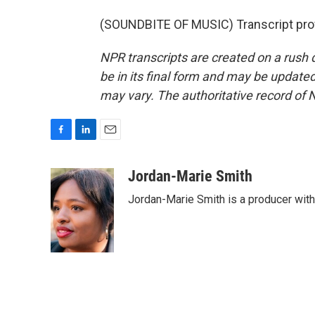
(SOUNDBITE OF MUSIC) Transcript pro
NPR transcripts are created on a rush 
be in its final form and may be updated 
may vary. The authoritative record of 
F
L
E
a
i
m
c
n
a
Jordan-Marie Smith
e
k
i
Jordan-Marie Smith is a producer wit
b
e
l
o
d
o
I
k
n