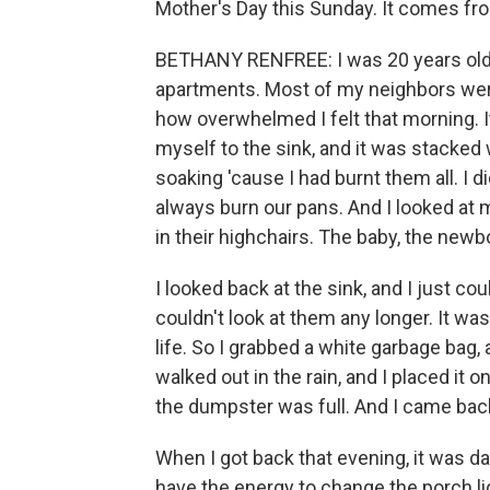
Mother's Day this Sunday. It comes fr
BETHANY RENFREE: I was 20 years old. 
apartments. Most of my neighbors wer
how overwhelmed I felt that morning. I
myself to the sink, and it was stacked
soaking 'cause I had burnt them all. I 
always burn our pans. And I looked at 
in their highchairs. The baby, the newb
I looked back at the sink, and I just co
couldn't look at them any longer. It w
life. So I grabbed a white garbage bag, 
walked out in the rain, and I placed i
the dumpster was full. And I came back i
When I got back that evening, it was d
have the energy to change the porch lig