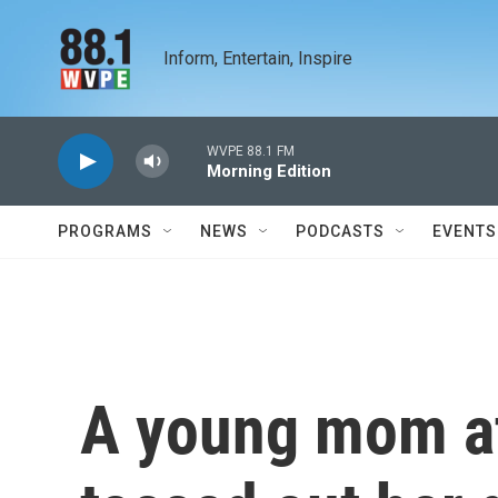
Skip to main content
Inform, Entertain, Inspire
WVPE 88.1 FM
Morning Edition
PROGRAMS
NEWS
PODCASTS
EVENTS
A young mom at