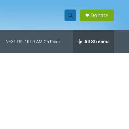
Donate
S
S
e
h
a
r
All Streams
NEXT UP:
10:00 AM
On Point
o
c
h
w
Q
u
S
e
r
e
y
a
r
c
h