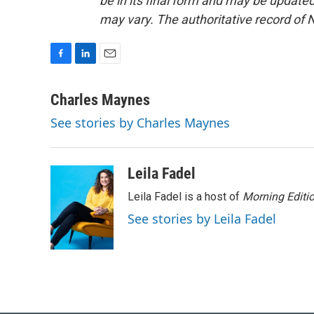
be in its final form and may be updated 
may vary. The authoritative record of 
F
L
E
a
i
m
c
n
a
Charles Maynes
e
k
i
See stories by Charles Maynes
b
e
l
o
d
o
I
k
n
Leila Fadel
Leila Fadel is a host of
Morning Editi
See stories by Leila Fadel