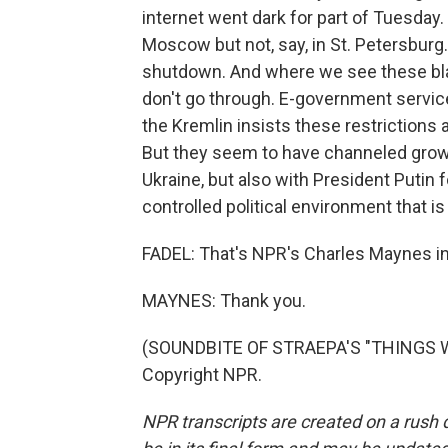
internet went dark for part of Tuesday
Moscow but not, say, in St. Petersburg.
shutdown. And where we see these blac
don't go through. E-government servic
the Kremlin insists these restrictions 
But they seem to have channeled growin
Ukraine, but also with President Putin fo
controlled political environment that i
FADEL: That's NPR's Charles Maynes i
MAYNES: Thank you.
(SOUNDBITE OF STRAEPA'S "THINGS WE
Copyright NPR.
NPR transcripts are created on a rush 