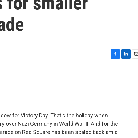
 for smaller
rade
F
L
E
a
i
m
c
n
a
e
k
i
b
e
l
o
d
o
I
k
n
cow for Victory Day. That's the holiday when
ry over Nazi Germany in World War II. And for the
ry parade on Red Square has been scaled back amid