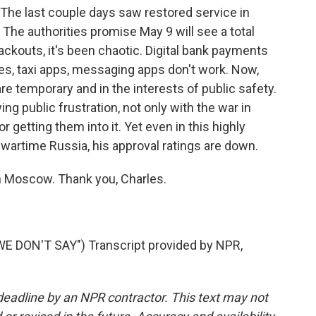
. The last couple days saw restored service in
 The authorities promise May 9 will see a total
kouts, it's been chaotic. Digital bank payments
es, taxi apps, messaging apps don't work. Now,
are temporary and in the interests of public safety.
g public frustration, not only with the war in
r getting them into it. Yet even in this highly
s wartime Russia, his approval ratings are down.
n Moscow. Thank you, Charles.
 DON'T SAY") Transcript provided by NPR,
deadline by an NPR contractor. This text may not