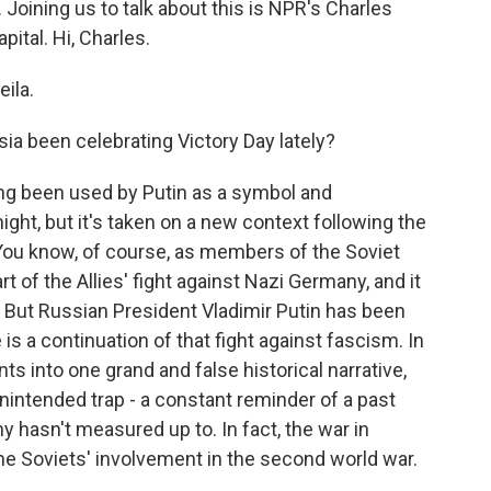
Joining us to talk about this is NPR's Charles
ital. Hi, Charles.
ila.
a been celebrating Victory Day lately?
ng been used by Putin as a symbol and
might, but it's taken on a new context following the
. You know, of course, as members of the Soviet
t of the Allies' fight against Nazi Germany, and it
 But Russian President Vladimir Putin has been
 is a continuation of that fight against fascism. In
ts into one grand and false historical narrative,
intended trap - a constant reminder of a past
my hasn't measured up to. In fact, the war in
he Soviets' involvement in the second world war.