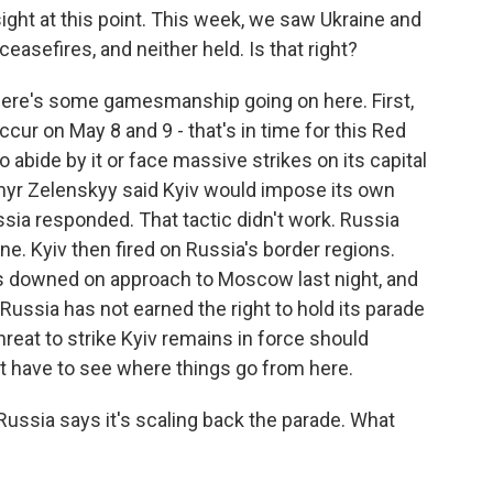
 sight at this point. This week, we saw Ukraine and
asefires, and neither held. Is that right?
here's some gamesmanship going on here. First,
ur on May 8 and 9 - that's in time for this Red
 abide by it or face massive strikes on its capital
myr Zelenskyy said Kyiv would impose its own
sia responded. That tactic didn't work. Russia
ne. Kyiv then fired on Russia's border regions.
s downed on approach to Moscow last night, and
ussia has not earned the right to hold its parade
hreat to strike Kyiv remains in force should
ust have to see where things go from here.
 Russia says it's scaling back the parade. What