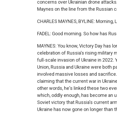
concerns over Ukrainian drone attacks. 
Maynes on the line from the Russian cap
CHARLES MAYNES, BYLINE: Morning, Le
FADEL: Good morning. So how has Russi
MAYNES: You know, Victory Day has lo
celebration of Russia's rising military 
full-scale invasion of Ukraine in 2022
Union, Russia and Ukraine were both par
involved massive losses and sacrifice.
claiming that the current war in Ukraine
other words, he's linked these two even
which, oddly enough, has become an un
Soviet victory that Russia's current ar
Ukraine has now gone on longer than t