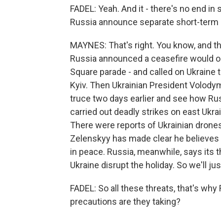
FADEL: Yeah. And it - there's no end in
Russia announce separate short-term ce
MAYNES: That's right. You know, and t
Russia announced a ceasefire would occ
Square parade - and called on Ukraine to
Kyiv. Then Ukrainian President Volody
truce two days earlier and see how Rus
carried out deadly strikes on east Ukrai
There were reports of Ukrainian drone
Zelenskyy has made clear he believes R
in peace. Russia, meanwhile, says its t
Ukraine disrupt the holiday. So we'll j
FADEL: So all these threats, that's why
precautions are they taking?