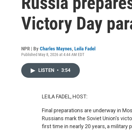
Russia prepares
Victory Day pa
NPR | By
Charles Maynes
,
Leila Fadel
Published May 8, 2026 at 4:44 AM EDT
LISTEN
•
3:54
LEILA FADEL, HOST:
Final preparations are underway in Mos
Russians mark the Soviet Union's victo
first time in nearly 20 years, a milita