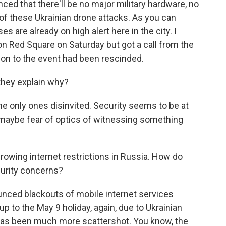
d that there'll be no major military hardware, no
 of these Ukrainian drone attacks. As you can
 are already on high alert here in the city. I
n Red Square on Saturday but got a call from the
tion to the event had been rescinded.
 they explain why?
e only ones disinvited. Security seems to be at
t maybe fear of optics of witnessing something
growing internet restrictions in Russia. How do
curity concerns?
ced blackouts of mobile internet services
p to the May 9 holiday, again, due to Ukrainian
e has been much more scattershot. You know, the