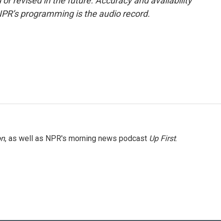
or revised in the future. Accuracy and availability
NPR’s programming is the audio record.
on
, as well as NPR's morning news podcast
Up First
.