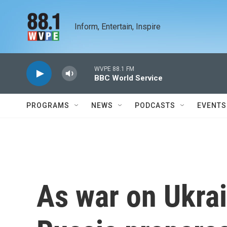
Skip to main content
Inform, Entertain, Inspire
WVPE 88.1 FM
BBC World Service
PROGRAMS
NEWS
PODCASTS
EVENTS
As war on Ukrai