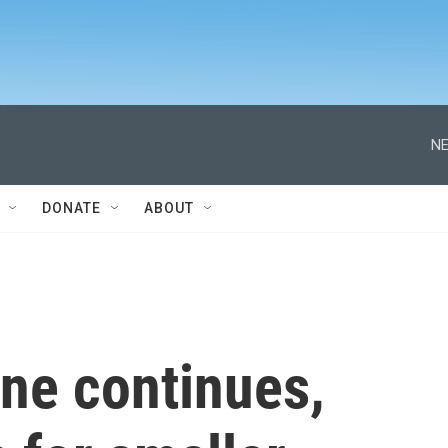
NE
DONATE
ABOUT
ne continues,