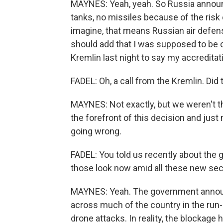
MAYNES: Yeah, yeah. So Russia announce
tanks, no missiles because of the risk
imagine, that means Russian air defenses
should add that I was supposed to be o
Kremlin last night to say my accredita
FADEL: Oh, a call from the Kremlin. Did
MAYNES: Not exactly, but we weren't th
the forefront of this decision and jus
going wrong.
FADEL: You told us recently about the 
those look now amid all these new se
MAYNES: Yeah. The government announ
across much of the country in the run-u
drone attacks. In reality, the blockag