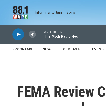
Skip to main content
Inform, Entertain, Inspire
WVPE 88.1 FM
The Moth Radio Hour
PROGRAMS
NEWS
PODCASTS
EVENTS
FEMA Review C