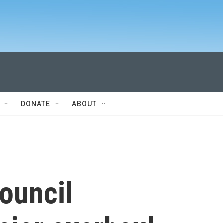
DONATE
ABOUT
ouncil