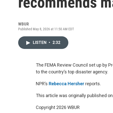
recommends ma
WBUR
Published May 8, 2026 at 11:50 AM EDT
LISTEN
•
2:32
The FEMA Review Council set up by P
to the country’s top disaster agency.
NPR’s
Rebecca Hersher
reports.
This article was originally published o
Copyright 2026 WBUR