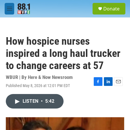
Skip to main content
S
Donate
e
M
a
e
r
n
c
u
h
How hospice nurses
u
e
inspired a long haul trucker
r
y
to change careers at 57
WBUR | By
Here & Now Newsroom
Published May 8, 2026 at 12:01 PM EDT
F
L
E
a
i
m
c
n
a
LISTEN
•
5:42
e
k
i
b
e
l
o
d
o
I
k
n