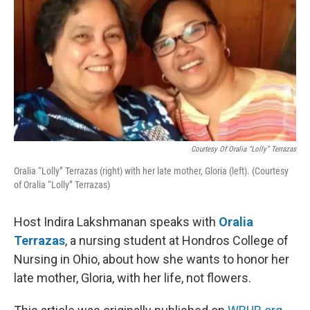
Courtesy Of Oralia “Lolly” Terrazas
Oralia “Lolly” Terrazas (right) with her late mother, Gloria (left). (Courtesy
of Oralia “Lolly” Terrazas)
Host Indira Lakshmanan speaks with
Oralia
Terrazas
, a nursing student at Hondros College of
Nursing in Ohio, about how she wants to honor her
late mother, Gloria, with her life, not flowers.