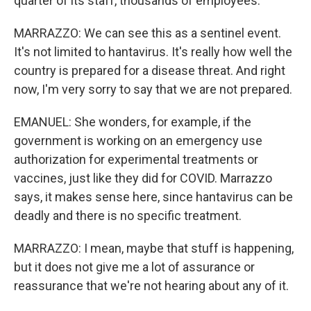
quarter of its staff, thousands of employees.
MARRAZZO: We can see this as a sentinel event.
It's not limited to hantavirus. It's really how well the
country is prepared for a disease threat. And right
now, I'm very sorry to say that we are not prepared.
EMANUEL: She wonders, for example, if the
government is working on an emergency use
authorization for experimental treatments or
vaccines, just like they did for COVID. Marrazzo
says, it makes sense here, since hantavirus can be
deadly and there is no specific treatment.
MARRAZZO: I mean, maybe that stuff is happening,
but it does not give me a lot of assurance or
reassurance that we're not hearing about any of it.