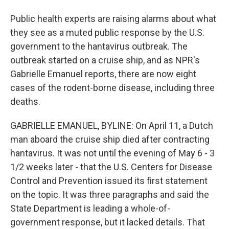
Public health experts are raising alarms about what
they see as a muted public response by the U.S.
government to the hantavirus outbreak. The
outbreak started on a cruise ship, and as NPR's
Gabrielle Emanuel reports, there are now eight
cases of the rodent-borne disease, including three
deaths.
GABRIELLE EMANUEL, BYLINE: On April 11, a Dutch
man aboard the cruise ship died after contracting
hantavirus. It was not until the evening of May 6 - 3
1/2 weeks later - that the U.S. Centers for Disease
Control and Prevention issued its first statement
on the topic. It was three paragraphs and said the
State Department is leading a whole-of-
government response, but it lacked details. That