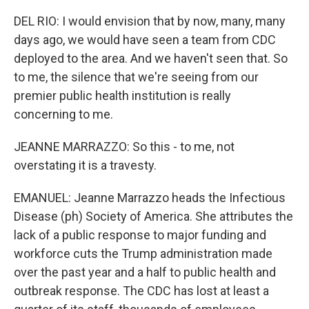
DEL RIO: I would envision that by now, many, many
days ago, we would have seen a team from CDC
deployed to the area. And we haven't seen that. So
to me, the silence that we're seeing from our
premier public health institution is really
concerning to me.
JEANNE MARRAZZO: So this - to me, not
overstating it is a travesty.
EMANUEL: Jeanne Marrazzo heads the Infectious
Disease (ph) Society of America. She attributes the
lack of a public response to major funding and
workforce cuts the Trump administration made
over the past year and a half to public health and
outbreak response. The CDC has lost at least a