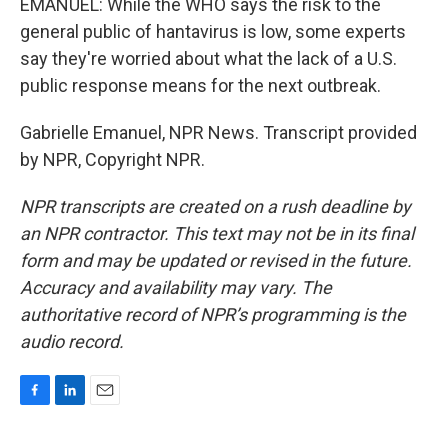
EMANUEL: While the WHO says the risk to the
general public of hantavirus is low, some experts
say they're worried about what the lack of a U.S.
public response means for the next outbreak.
Gabrielle Emanuel, NPR News. Transcript provided
by NPR, Copyright NPR.
NPR transcripts are created on a rush deadline by
an NPR contractor. This text may not be in its final
form and may be updated or revised in the future.
Accuracy and availability may vary. The
authoritative record of NPR’s programming is the
audio record.
F
L
E
a
i
m