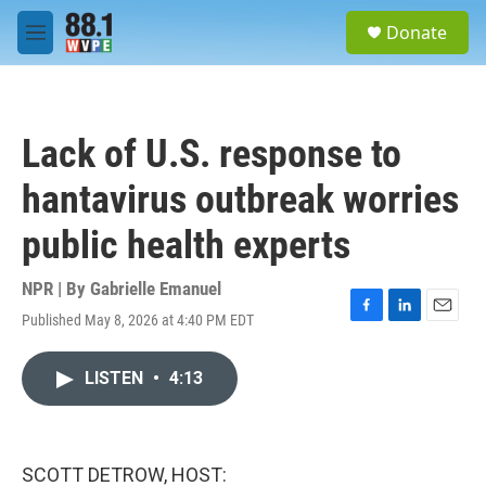
Skip to main content
S
Donate
e
M
a
e
r
n
c
u
h
Lack of U.S. response to
u
e
hantavirus outbreak worries
r
y
public health experts
NPR | By
Gabrielle Emanuel
Published May 8, 2026 at 4:40 PM EDT
F
L
E
a
i
m
c
n
a
LISTEN
•
4:13
e
k
i
b
e
l
o
d
o
I
k
n
SCOTT DETROW, HOST: