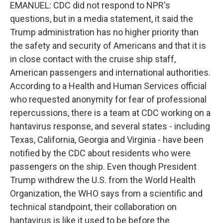
EMANUEL: CDC did not respond to NPR's
questions, but in a media statement, it said the
Trump administration has no higher priority than
the safety and security of Americans and that it is
in close contact with the cruise ship staff,
American passengers and international authorities.
According to a Health and Human Services official
who requested anonymity for fear of professional
repercussions, there is a team at CDC working on a
hantavirus response, and several states - including
Texas, California, Georgia and Virginia - have been
notified by the CDC about residents who were
passengers on the ship. Even though President
Trump withdrew the U.S. from the World Health
Organization, the WHO says from a scientific and
technical standpoint, their collaboration on
hantavirus is like it used to be before the