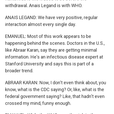
withdrawal. Anais Legand is with WHO.
ANAIS LEGAND: We have very positive, regular
interaction almost every single day.
EMANUEL: Most of this work appears to be
happening behind the scenes. Doctors in the U.S.,
like Abraar Karan, say they are getting minimal
information. He's an infectious disease expert at
Stanford University and says this is part of a
broader trend.
ABRAAR KARAN: Now, I don't even think about, you
know, what is the CDC saying? Or, like, what is the
federal government saying? Like, that hadn't even
crossed my mind, funny enough.