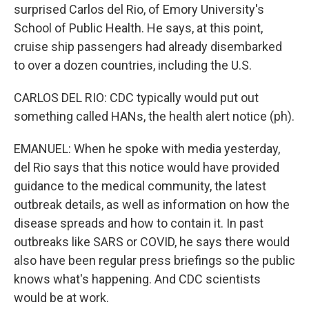
surprised Carlos del Rio, of Emory University's
School of Public Health. He says, at this point,
cruise ship passengers had already disembarked
to over a dozen countries, including the U.S.
CARLOS DEL RIO: CDC typically would put out
something called HANs, the health alert notice (ph).
EMANUEL: When he spoke with media yesterday,
del Rio says that this notice would have provided
guidance to the medical community, the latest
outbreak details, as well as information on how the
disease spreads and how to contain it. In past
outbreaks like SARS or COVID, he says there would
also have been regular press briefings so the public
knows what's happening. And CDC scientists
would be at work.