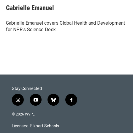
c
n
a
e
k
i
Gabrielle Emanuel
b
e
l
o
d
o
I
Gabrielle Emanuel covers Global Health and Development
k
n
for NPR’s Science Desk.
Stay Connected
i
y
b
f
n
o
l
a
s
u
u
c
© 2026 WVPE
t
t
e
e
a
u
s
b
Licensee: Elkhart Schools
g
b
k
o