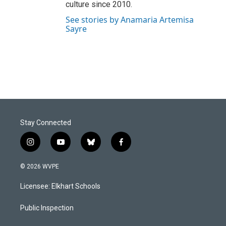
culture since 2010.
See stories by Anamaria Artemisa
Sayre
Stay Connected
i
y
b
f
n
o
l
a
s
u
u
c
© 2026 WVPE
t
t
e
e
a
u
s
b
Licensee: Elkhart Schools
g
b
k
o
r
e
y
o
a
k
Public Inspection
m