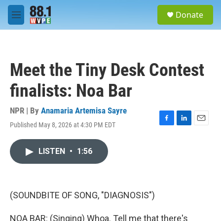
Skip to main content
S
Donate
e
M
a
e
r
n
c
u
h
Meet the Tiny Desk Contest
u
e
finalists: Noa Bar
r
y
NPR | By
Anamaria Artemisa Sayre
Published May 8, 2026 at 4:30 PM EDT
F
L
E
a
i
m
c
n
a
LISTEN
•
1:56
e
k
i
b
e
l
o
d
o
I
k
n
(SOUNDBITE OF SONG, "DIAGNOSIS")
NOA BAR: (Singing) Whoa. Tell me that there's