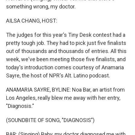
something wrong, my doctor.
AILSA CHANG, HOST:
The judges for this year's Tiny Desk contest had a
pretty tough job. They had to pick just five finalists
out of thousands and thousands of entries. All this
week, we've been meeting those five finalists, and
today's introduction comes courtesy of Anamaria
Sayre, the host of NPR's Alt. Latino podcast.
ANAMARIA SAYRE, BYLINE: Noa Bar, an artist from
Los Angeles, really blew me away with her entry,
"Diagnosis."
(SOUNDBITE OF SONG, "DIAGNOSIS")
BAR: (Singing) Baby, my doctor diagnosed me with