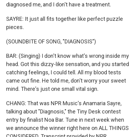
diagnosed me, and I don′t have a treatment.
SAYRE: It just all fits together like perfect puzzle
pieces.
(SOUNDBITE OF SONG, "DIAGNOSIS")
BAR: (Singing) I don't know what′s wrong inside my
head. Got this dizzy-like sensation, and you started
catching feelings, I could tell. All my blood tests
came out fine. He told me, don′t worry your sweet
mind. There's just one small vital sign.
CHANG: That was NPR Music's Anamaria Sayre,
talking about "Diagnosis," the Tiny Desk contest
entry by finalist Noa Bar. Tune in next week when
we announce the winner right here on ALL THINGS
CONSIDERED. Transcript provided by NPR,