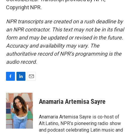
Copyright NPR.
NPR transcripts are created on a rush deadline by
an NPR contractor. This text may not be in its final
form and may be updated or revised in the future.
Accuracy and availability may vary. The
authoritative record of NPR’s programming is the
audio record.
F
L
E
a
i
m
c
n
a
e
k
i
Anamaria Artemisa Sayre
b
e
l
o
d
o
I
Anamaria Artemisa Sayre is co-host of
k
n
Alt.Latino, NPR's pioneering radio show
and podcast celebrating Latin music and