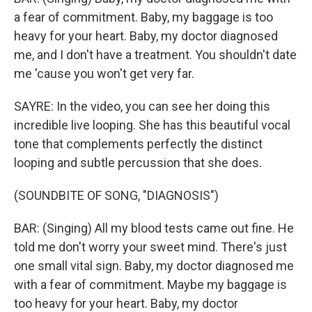
a fear of commitment. Baby, my baggage is too
heavy for your heart. Baby, my doctor diagnosed
me, and I don't have a treatment. You shouldn't date
me 'cause you won't get very far.
SAYRE: In the video, you can see her doing this
incredible live looping. She has this beautiful vocal
tone that complements perfectly the distinct
looping and subtle percussion that she does.
(SOUNDBITE OF SONG, "DIAGNOSIS")
BAR: (Singing) All my blood tests came out fine. He
told me don′t worry your sweet mind. There's just
one small vital sign. Baby, my doctor diagnosed me
with a fear of commitment. Maybe my baggage is
too heavy for your heart. Baby, my doctor