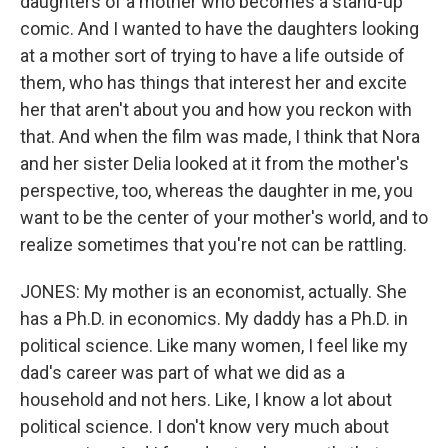
daughters of a mother who becomes a stand-up
comic. And I wanted to have the daughters looking
at a mother sort of trying to have a life outside of
them, who has things that interest her and excite
her that aren't about you and how you reckon with
that. And when the film was made, I think that Nora
and her sister Delia looked at it from the mother's
perspective, too, whereas the daughter in me, you
want to be the center of your mother's world, and to
realize sometimes that you're not can be rattling.
JONES: My mother is an economist, actually. She
has a Ph.D. in economics. My daddy has a Ph.D. in
political science. Like many women, I feel like my
dad's career was part of what we did as a
household and not hers. Like, I know a lot about
political science. I don't know very much about