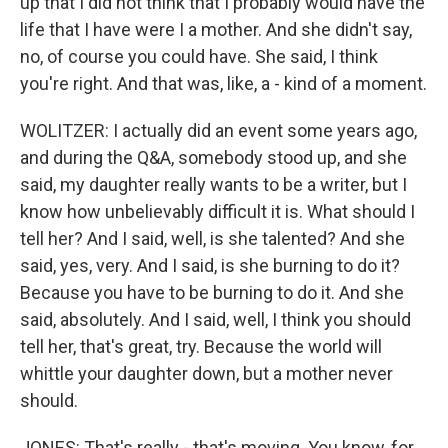
up that I did not think that I probably would have the
life that I have were I a mother. And she didn't say,
no, of course you could have. She said, I think
you're right. And that was, like, a - kind of a moment.
WOLITZER: I actually did an event some years ago,
and during the Q&A, somebody stood up, and she
said, my daughter really wants to be a writer, but I
know how unbelievably difficult it is. What should I
tell her? And I said, well, is she talented? And she
said, yes, very. And I said, is she burning to do it?
Because you have to be burning to do it. And she
said, absolutely. And I said, well, I think you should
tell her, that's great, try. Because the world will
whittle your daughter down, but a mother never
should.
JONES: That's really - that's moving. You know, for