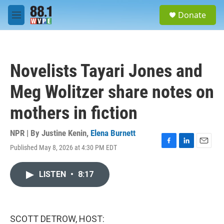
Skip to main content
S
Donate
e
M
a
e
r
n
c
u
h
Novelists Tayari Jones and
u
e
Meg Wolitzer share notes on
r
y
mothers in fiction
NPR | By
Justine Kenin
,
Elena Burnett
Published May 8, 2026 at 4:30 PM EDT
F
L
E
a
i
m
c
n
a
LISTEN
•
8:17
e
k
i
b
e
l
o
d
o
I
k
n
SCOTT DETROW, HOST: