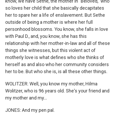
know, we have Sethe, the mother in "Beloved," who
so loves her child that she basically decapitates
her to spare her a life of enslavement. But Sethe
outside of being a mother is where her full
personhood blossoms. You know, she falls in love
with Paul D., and, you know, she has this
relationship with her mother-in-law and all of these
things she witnesses, but this violent act of
motherly love is what defines who she thinks of
herself as and also who her community considers
her to be. But who she is, is all these other things.
WOLITZER: Well, you know my mother, Hilma
Wolitzer, who is 96 years old. She's your friend and
my mother and my...
JONES: And my pen pal.