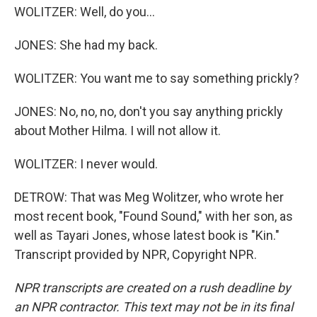
WOLITZER: Well, do you...
JONES: She had my back.
WOLITZER: You want me to say something prickly?
JONES: No, no, no, don't you say anything prickly
about Mother Hilma. I will not allow it.
WOLITZER: I never would.
DETROW: That was Meg Wolitzer, who wrote her
most recent book, "Found Sound," with her son, as
well as Tayari Jones, whose latest book is "Kin."
Transcript provided by NPR, Copyright NPR.
NPR transcripts are created on a rush deadline by
an NPR contractor. This text may not be in its final