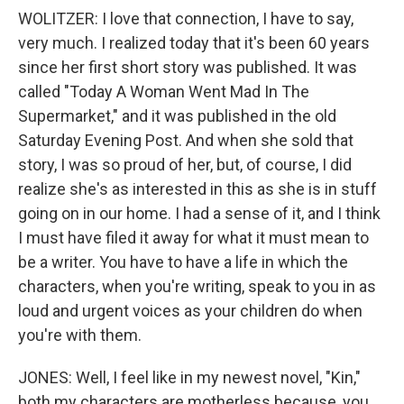
WOLITZER: I love that connection, I have to say,
very much. I realized today that it's been 60 years
since her first short story was published. It was
called "Today A Woman Went Mad In The
Supermarket," and it was published in the old
Saturday Evening Post. And when she sold that
story, I was so proud of her, but, of course, I did
realize she's as interested in this as she is in stuff
going on in our home. I had a sense of it, and I think
I must have filed it away for what it must mean to
be a writer. You have to have a life in which the
characters, when you're writing, speak to you in as
loud and urgent voices as your children do when
you're with them.
JONES: Well, I feel like in my newest novel, "Kin,"
both my characters are motherless because, you