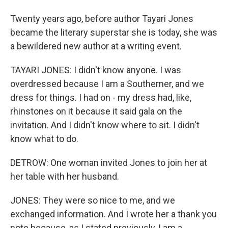
Twenty years ago, before author Tayari Jones
became the literary superstar she is today, she was
a bewildered new author at a writing event.
TAYARI JONES: I didn't know anyone. I was
overdressed because I am a Southerner, and we
dress for things. I had on - my dress had, like,
rhinstones on it because it said gala on the
invitation. And I didn't know where to sit. I didn't
know what to do.
DETROW: One woman invited Jones to join her at
her table with her husband.
JONES: They were so nice to me, and we
exchanged information. And I wrote her a thank you
note because, as I stated previously, I am a