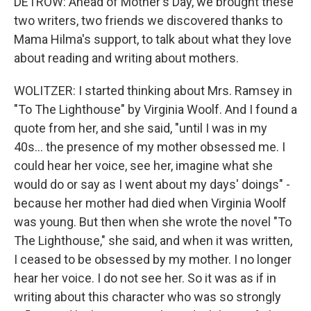
DETROW: Ahead of Mother's Day, we brought these
two writers, two friends we discovered thanks to
Mama Hilma's support, to talk about what they love
about reading and writing about mothers.
WOLITZER: I started thinking about Mrs. Ramsey in
"To The Lighthouse" by Virginia Woolf. And I found a
quote from her, and she said, "until I was in my
40s... the presence of my mother obsessed me. I
could hear her voice, see her, imagine what she
would do or say as I went about my days' doings" -
because her mother had died when Virginia Woolf
was young. But then when she wrote the novel "To
The Lighthouse," she said, and when it was written,
I ceased to be obsessed by my mother. I no longer
hear her voice. I do not see her. So it was as if in
writing about this character who was so strongly