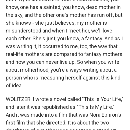
know, one has a sainted, you know, dead mother in
the sky, and the other one's mother has run off, but
she knows - she just believes, my mother is
misunderstood and when I meet her, we'll love
each other. She's just, you know, a fantasy. And as I
was writing it, it occurred to me, too, the way that
real-life mothers are compared to fantasy mothers
and how you can never live up. So when you write
about motherhood, you're always writing about a
person who is measuring herself against this kind
of ideal.
WOLITZER: I wrote a novel called "This Is Your Life,"
and later it was republished as "This Is My Life."
And it was made into a film that was Nora Ephron's
first film that she directed. It is about the two