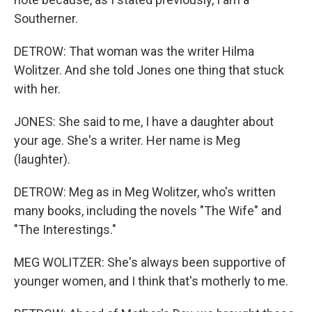
Southerner.
DETROW: That woman was the writer Hilma
Wolitzer. And she told Jones one thing that stuck
with her.
JONES: She said to me, I have a daughter about
your age. She's a writer. Her name is Meg
(laughter).
DETROW: Meg as in Meg Wolitzer, who's written
many books, including the novels "The Wife" and
"The Interestings."
MEG WOLITZER: She's always been supportive of
younger women, and I think that's motherly to me.