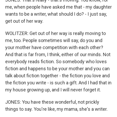
me, when people have asked me that - my daughter
wants to be a writer, what should I do? - I just say,
get out of her way.
WOLITZER: Get out of her way is really moving to
me, too. People sometimes will say, do you and
your mother have competition with each other?
And that is far from, I think, either of our minds. Not
everybody reads fiction. So somebody who loves
fiction and happens to be your mother and you can
talk about fiction together - the fiction you love and
the fiction you write - is such a gift. And I had that in
my house growing up, and I will never forget it.
JONES: You have these wonderful, not prickly
things to say. You're like, my mama, she's a writer.