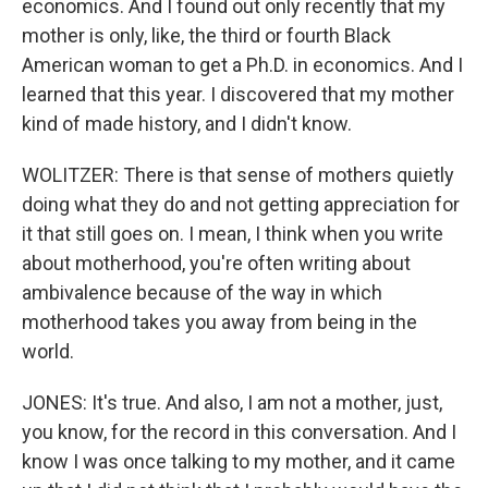
economics. And I found out only recently that my
mother is only, like, the third or fourth Black
American woman to get a Ph.D. in economics. And I
learned that this year. I discovered that my mother
kind of made history, and I didn't know.
WOLITZER: There is that sense of mothers quietly
doing what they do and not getting appreciation for
it that still goes on. I mean, I think when you write
about motherhood, you're often writing about
ambivalence because of the way in which
motherhood takes you away from being in the
world.
JONES: It's true. And also, I am not a mother, just,
you know, for the record in this conversation. And I
know I was once talking to my mother, and it came