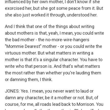
influenced by her own mother, I don't know if she
exorcised her, but she got some peace from it. But
she also just worked it through, understood her.
And I think that one of the things about writing
about mothers is that, yeah, I mean, you could write
the bad mother - the no-more-wire-hangers
"Mommie Dearest" mother - or you could write the
virtuous mother. But what matters in writing a
mother is that it's a singular character. You have to
write who that person is. And that's what matters
the most rather than whether you're lauding them
or damning them, I think.
JONES: Yes. I mean, you never want to laud or
damn any character, be it a mother or not. But, of
course, for me, all roads lead back to Morrison. You