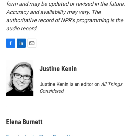
form and may be updated or revised in the future.
Accuracy and availability may vary. The
authoritative record of NPR’s programming is the
audio record.
F
L
E
a
i
m
c
n
a
e
k
i
Justine Kenin
b
e
l
o
d
o
I
Justine Kenin is an editor on
All Things
k
n
Considered
.
Elena Burnett