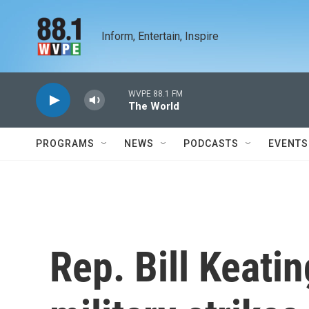
Skip to main content
Inform, Entertain, Inspire
WVPE 88.1 FM
The World
PROGRAMS
NEWS
PODCASTS
EVENTS
Rep. Bill Keati