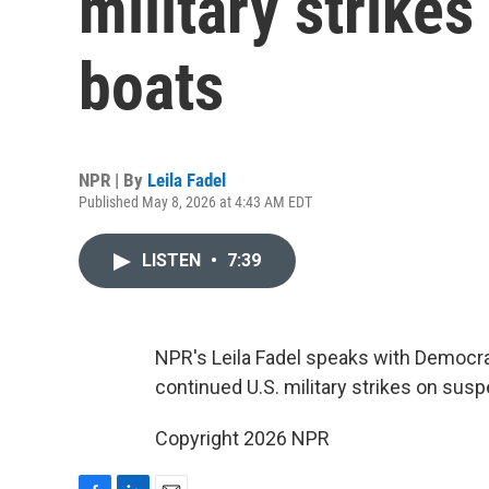
military strike
boats
NPR | By
Leila Fadel
Published May 8, 2026 at 4:43 AM EDT
LISTEN
•
7:39
NPR's Leila Fadel speaks with Democra
continued U.S. military strikes on sus
Copyright 2026 NPR