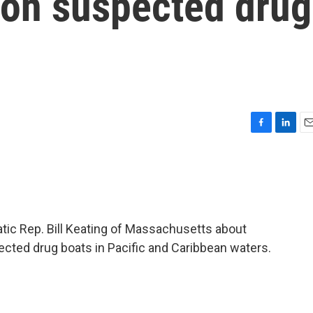
s on suspected drug
F
L
E
a
i
m
c
n
a
e
k
i
b
e
l
o
d
o
I
tic Rep. Bill Keating of Massachusetts about
k
n
pected drug boats in Pacific and Caribbean waters.