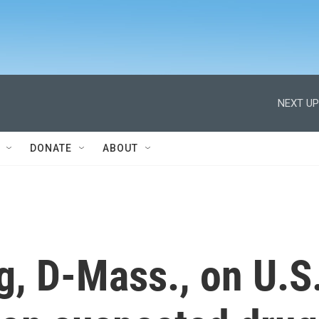
NEXT UP
DONATE
ABOUT
ng, D-Mass., on U.S