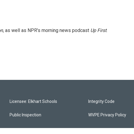
on
, as well as NPR's morning news podcast
Up First
.
Licensee: Elkhart Schools
Integrity Code
Public Inspection
WVPE Privacy Policy