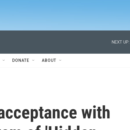
NEXT UP:
DONATE
ABOUT
 acceptance with