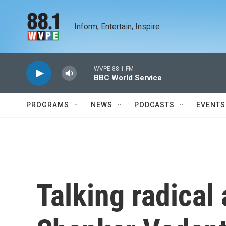
Skip to main content
Inform, Entertain, Inspire
WVPE 88.1 FM
BBC World Service
PROGRAMS
NEWS
PODCASTS
EVENTS
Talking radical