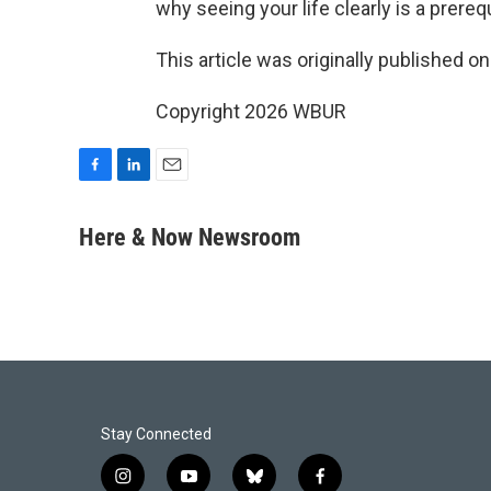
why seeing your life clearly is a prere
This article was originally published o
Copyright 2026 WBUR
F
L
E
a
i
m
c
n
a
Here & Now Newsroom
e
k
i
b
e
l
o
d
o
I
k
n
Stay Connected
i
y
b
f