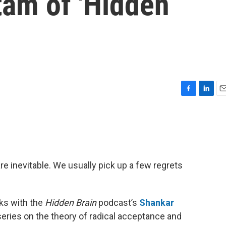
am of 'Hidden
F
L
E
a
i
m
c
n
a
e
k
i
b
e
l
o
d
o
I
re inevitable. We usually pick up a few regrets
k
n
ks with the
Hidden Brain
podcast’s
Shankar
series on the theory of radical acceptance and