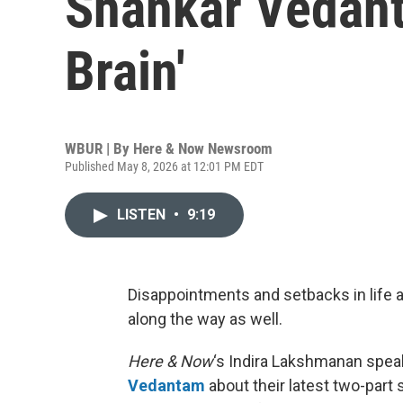
Shankar Vedant
Brain'
WBUR | By
Here & Now Newsroom
Published May 8, 2026 at 12:01 PM EDT
LISTEN
•
9:19
Disappointments and setbacks in life a
along the way as well.
Here & Now
‘s Indira Lakshmanan spea
Vedantam
about their latest two-part 