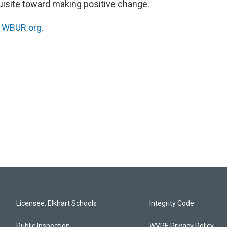
quisite toward making positive change.
n
WBUR.org.
Licensee: Elkhart Schools
Integrity Code
Public Inspection
WVPE Privacy Policy