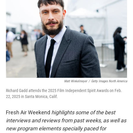
Matt Winkelmeyer
/
Getty Images North America
Richard Gadd attends the 2025 Film Independent Spirit Awards on Feb.
22, 2025 in Santa Monica, Calif.
Fresh Air Weekend
highlights some of the best
interviews and reviews from past weeks, as well as
new program elements specially paced for