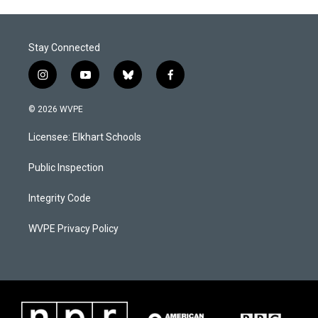
o
I
k
n
Stay Connected
i
y
b
f
n
o
l
a
s
u
u
c
© 2026 WVPE
t
t
e
e
a
u
s
b
Licensee: Elkhart Schools
g
b
k
o
r
e
y
o
a
k
Public Inspection
m
Integrity Code
WVPE Privacy Policy