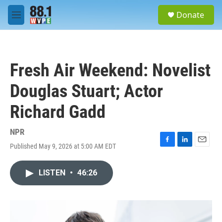
Skip to main content
S
Donate
e
M
a
e
r
n
c
u
h
Fresh Air Weekend: Novelist
u
e
Douglas Stuart; Actor
r
y
Richard Gadd
NPR
Published May 9, 2026 at 5:00 AM EDT
F
L
E
a
i
m
c
n
a
LISTEN
•
46:26
e
k
i
b
e
l
o
d
o
I
k
n