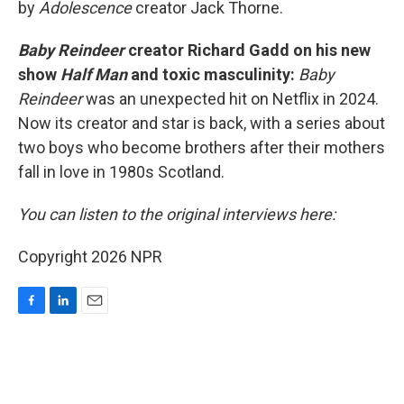
by
Adolescence
creator Jack Thorne.
Baby Reindeer
creator Richard Gadd on his new
show
Half Man
and toxic masculinity:
Baby
Reindeer
was an unexpected hit on Netflix in 2024.
Now its creator and star is back, with a series about
two boys who become brothers after their mothers
fall in love in 1980s Scotland.
You can listen to the original interviews here:
Copyright 2026 NPR
F
L
E
a
i
m
c
n
a
e
k
i
b
e
l
o
d