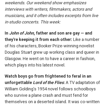
weekends. Our weekend show emphasizes
interviews with writers, filmmakers, actors and
musicians, and it often includes excerpts from live
in-studio concerts. This week:
In
John of John
, father and son are gay — and
they're keeping it from each other:
Like a number
of his characters, Booker Prize-winning novelist
Douglas Stuart grew up working class and queer in
Glasgow. He went on to have a career in fashion,
which plays into his latest novel.
Watch boys go from frightened to feral in an
unforgettable
Lord of the Flies
:
A TV adaptation of
William Golding's 1954 novel follows schoolboys
who survive a plane crash and must fend for
themselves on a deserted island. It was co-written