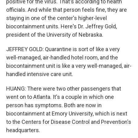
positive for the virus. That's according to health
officials. And while that person feels fine, they are
staying in one of the center's higher-level
biocontainment units. Here's Dr. Jeffrey Gold,
president of the University of Nebraska.
JEFFREY GOLD: Quarantine is sort of like a very
well-managed, air-handled hotel room, and the
biocontainment unit is like a very well-managed, air-
handled intensive care unit.
HUANG: There were two other passengers that
went on to Atlanta. It's a couple in which one
person has symptoms. Both are now in
biocontainment at Emory University, which is next
to the Centers for Disease Control and Prevention's
headquarters.