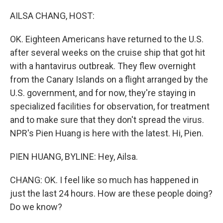
o
I
k
n
AILSA CHANG, HOST:
OK. Eighteen Americans have returned to the U.S.
after several weeks on the cruise ship that got hit
with a hantavirus outbreak. They flew overnight
from the Canary Islands on a flight arranged by the
U.S. government, and for now, they're staying in
specialized facilities for observation, for treatment
and to make sure that they don't spread the virus.
NPR's Pien Huang is here with the latest. Hi, Pien.
PIEN HUANG, BYLINE: Hey, Ailsa.
CHANG: OK. I feel like so much has happened in
just the last 24 hours. How are these people doing?
Do we know?