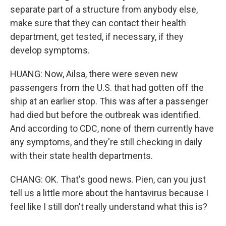
separate part of a structure from anybody else,
make sure that they can contact their health
department, get tested, if necessary, if they
develop symptoms.
HUANG: Now, Ailsa, there were seven new
passengers from the U.S. that had gotten off the
ship at an earlier stop. This was after a passenger
had died but before the outbreak was identified.
And according to CDC, none of them currently have
any symptoms, and they're still checking in daily
with their state health departments.
CHANG: OK. That's good news. Pien, can you just
tell us a little more about the hantavirus because I
feel like I still don't really understand what this is?