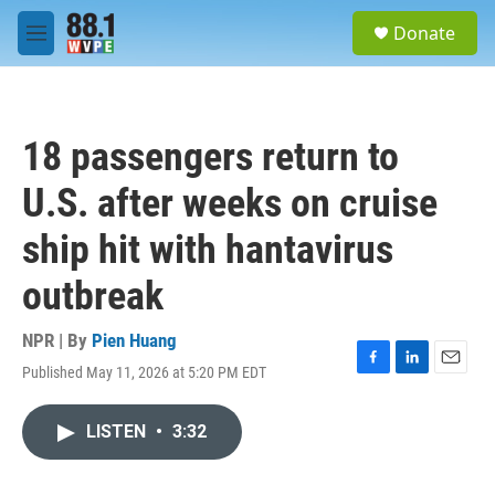
Skip to main content
S
Donate
e
M
a
e
r
n
c
u
h
18 passengers return to
u
e
U.S. after weeks on cruise
r
y
ship hit with hantavirus
outbreak
NPR | By
Pien Huang
Published May 11, 2026 at 5:20 PM EDT
F
L
E
a
i
m
c
n
a
LISTEN
•
3:32
e
k
i
b
e
l
o
d