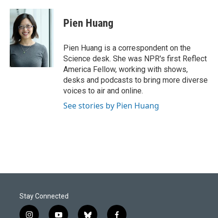
a
i
m
c
n
a
e
k
i
Pien Huang
b
e
l
o
d
o
I
Pien Huang is a correspondent on the
k
n
Science desk. She was NPR's first Reflect
America Fellow, working with shows,
desks and podcasts to bring more diverse
voices to air and online.
See stories by Pien Huang
Stay Connected