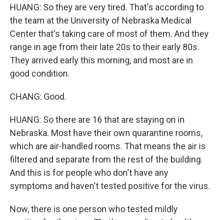
HUANG: So they are very tired. That's according to
the team at the University of Nebraska Medical
Center that's taking care of most of them. And they
range in age from their late 20s to their early 80s.
They arrived early this morning, and most are in
good condition.
CHANG: Good.
HUANG: So there are 16 that are staying on in
Nebraska. Most have their own quarantine rooms,
which are air-handled rooms. That means the air is
filtered and separate from the rest of the building.
And this is for people who don't have any
symptoms and haven't tested positive for the virus.
Now, there is one person who tested mildly