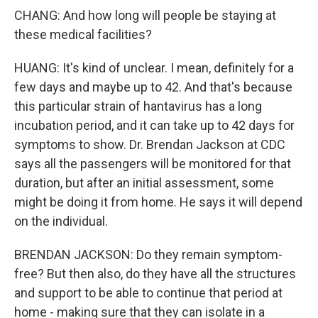
CHANG: And how long will people be staying at
these medical facilities?
HUANG: It's kind of unclear. I mean, definitely for a
few days and maybe up to 42. And that's because
this particular strain of hantavirus has a long
incubation period, and it can take up to 42 days for
symptoms to show. Dr. Brendan Jackson at CDC
says all the passengers will be monitored for that
duration, but after an initial assessment, some
might be doing it from home. He says it will depend
on the individual.
BRENDAN JACKSON: Do they remain symptom-
free? But then also, do they have all the structures
and support to be able to continue that period at
home - making sure that they can isolate in a