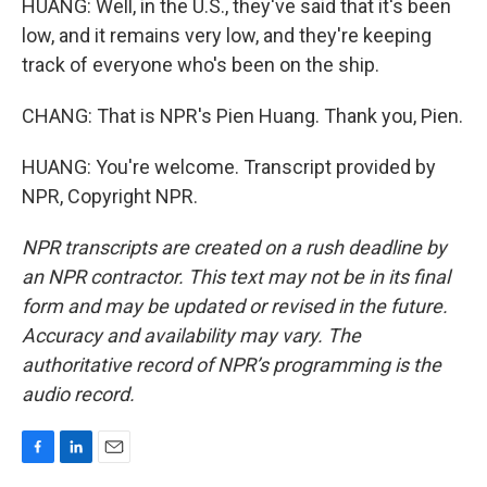
HUANG: Well, in the U.S., they've said that it's been
low, and it remains very low, and they're keeping
track of everyone who's been on the ship.
CHANG: That is NPR's Pien Huang. Thank you, Pien.
HUANG: You're welcome. Transcript provided by
NPR, Copyright NPR.
NPR transcripts are created on a rush deadline by
an NPR contractor. This text may not be in its final
form and may be updated or revised in the future.
Accuracy and availability may vary. The
authoritative record of NPR’s programming is the
audio record.
F
L
E