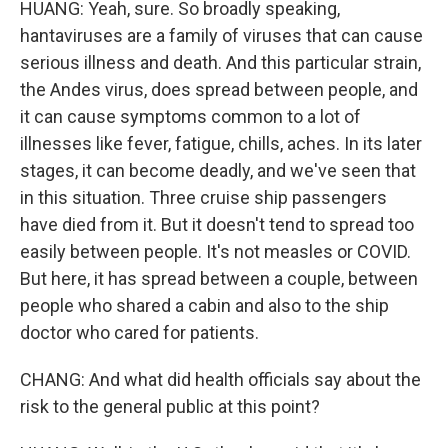
HUANG: Yeah, sure. So broadly speaking,
hantaviruses are a family of viruses that can cause
serious illness and death. And this particular strain,
the Andes virus, does spread between people, and
it can cause symptoms common to a lot of
illnesses like fever, fatigue, chills, aches. In its later
stages, it can become deadly, and we've seen that
in this situation. Three cruise ship passengers
have died from it. But it doesn't tend to spread too
easily between people. It's not measles or COVID.
But here, it has spread between a couple, between
people who shared a cabin and also to the ship
doctor who cared for patients.
CHANG: And what did health officials say about the
risk to the general public at this point?