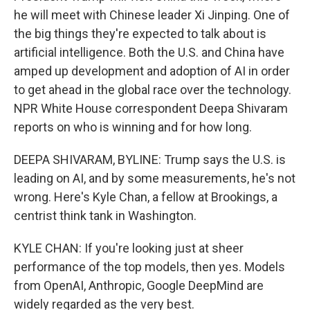
he will meet with Chinese leader Xi Jinping. One of
the big things they're expected to talk about is
artificial intelligence. Both the U.S. and China have
amped up development and adoption of AI in order
to get ahead in the global race over the technology.
NPR White House correspondent Deepa Shivaram
reports on who is winning and for how long.
DEEPA SHIVARAM, BYLINE: Trump says the U.S. is
leading on AI, and by some measurements, he's not
wrong. Here's Kyle Chan, a fellow at Brookings, a
centrist think tank in Washington.
KYLE CHAN: If you're looking just at sheer
performance of the top models, then yes. Models
from OpenAI, Anthropic, Google DeepMind are
widely regarded as the very best.