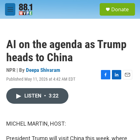
Skip to main content
S
Donate
e
M
a
e
r
n
c
u
h
AI on the agenda as Trump
u
e
heads to China
r
y
NPR | By
Deepa Shivaram
Published May 11, 2026 at 4:42 AM EDT
F
L
E
a
i
m
c
n
a
LISTEN
•
3:22
e
k
i
b
e
l
o
d
o
I
k
n
MICHEL MARTIN, HOST:
President Trump will visit China this week, where