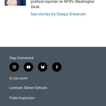
political reporter on NPR's Washington
Desk.
See stories by Deepa Shivaram
Stay Connected
i
y
b
f
n
o
l
a
s
u
u
c
© 2026 WVPE
t
t
e
e
a
u
s
b
Licensee: Elkhart Schools
g
b
k
o
r
e
y
o
a
k
Public Inspection
m