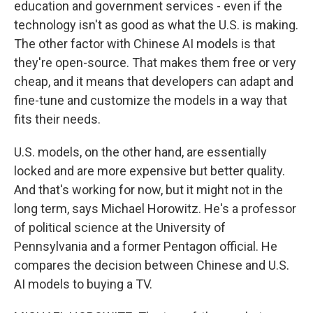
education and government services - even if the
technology isn't as good as what the U.S. is making.
The other factor with Chinese AI models is that
they're open-source. That makes them free or very
cheap, and it means that developers can adapt and
fine-tune and customize the models in a way that
fits their needs.
U.S. models, on the other hand, are essentially
locked and are more expensive but better quality.
And that's working for now, but it might not in the
long term, says Michael Horowitz. He's a professor
of political science at the University of
Pennsylvania and a former Pentagon official. He
compares the decision between Chinese and U.S.
AI models to buying a TV.