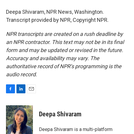
Deepa Shivaram, NPR News, Washington.
Transcript provided by NPR, Copyright NPR.
NPR transcripts are created on a rush deadline by
an NPR contractor. This text may not be in its final
form and may be updated or revised in the future.
Accuracy and availability may vary. The
authoritative record of NPR’s programming is the
audio record.
F
L
E
a
i
m
c
n
a
e
k
i
Deepa Shivaram
b
e
l
o
d
o
I
Deepa Shivaram is a multi-platform
k
n