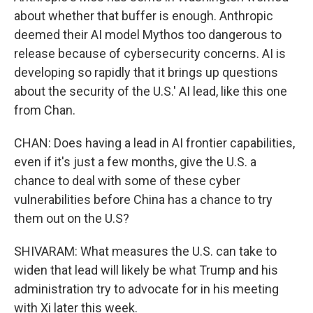
about whether that buffer is enough. Anthropic
deemed their AI model Mythos too dangerous to
release because of cybersecurity concerns. AI is
developing so rapidly that it brings up questions
about the security of the U.S.' AI lead, like this one
from Chan.
CHAN: Does having a lead in AI frontier capabilities,
even if it's just a few months, give the U.S. a
chance to deal with some of these cyber
vulnerabilities before China has a chance to try
them out on the U.S?
SHIVARAM: What measures the U.S. can take to
widen that lead will likely be what Trump and his
administration try to advocate for in his meeting
with Xi later this week.