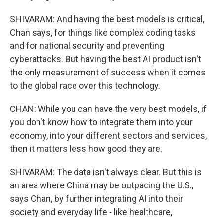
SHIVARAM: And having the best models is critical,
Chan says, for things like complex coding tasks
and for national security and preventing
cyberattacks. But having the best AI product isn't
the only measurement of success when it comes
to the global race over this technology.
CHAN: While you can have the very best models, if
you don't know how to integrate them into your
economy, into your different sectors and services,
then it matters less how good they are.
SHIVARAM: The data isn't always clear. But this is
an area where China may be outpacing the U.S.,
says Chan, by further integrating AI into their
society and everyday life - like healthcare,