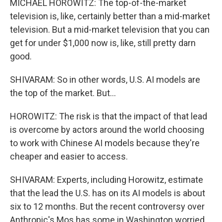
MICHAEL HOROWITZ: The top-of-the-market
television is, like, certainly better than a mid-market
television. But a mid-market television that you can
get for under $1,000 now is, like, still pretty darn
good.
SHIVARAM: So in other words, U.S. AI models are
the top of the market. But...
HOROWITZ: The risk is that the impact of that lead
is overcome by actors around the world choosing
to work with Chinese AI models because they're
cheaper and easier to access.
SHIVARAM: Experts, including Horowitz, estimate
that the lead the U.S. has on its AI models is about
six to 12 months. But the recent controversy over
Anthropic's Mos has some in Washington worried