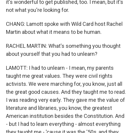
it's wonderful to get published, too. I mean, but it's
not what you're looking for.
CHANG: Lamott spoke with Wild Card host Rachel
Martin about what it means to be human.
RACHEL MARTIN: What's something you thought
about yourself that you had to unlearn?
LAMOTT: I had to unlearn - I mean, my parents
taught me great values. They were civil rights
activists. We were marching for, you know, just all
the great good causes. And they taught me to read.
I was reading very early. They gave me the value of
literature and libraries, you know, the greatest
American institution besides the Constitution. And
- but I had to learn everything - almost everything
they taught me - 'cause it was the '50s, and they