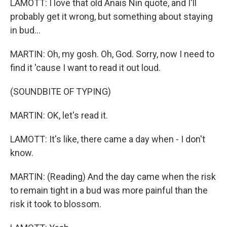
LAMOTT: I love that old Anais Nin quote, and I'll
probably get it wrong, but something about staying
in bud...
MARTIN: Oh, my gosh. Oh, God. Sorry, now I need to
find it 'cause I want to read it out loud.
(SOUNDBITE OF TYPING)
MARTIN: OK, let's read it.
LAMOTT: It's like, there came a day when - I don't
know.
MARTIN: (Reading) And the day came when the risk
to remain tight in a bud was more painful than the
risk it took to blossom.