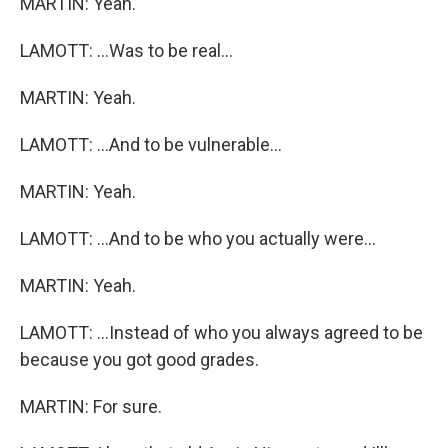
MARTIN: Yeah.
LAMOTT: ...Was to be real...
MARTIN: Yeah.
LAMOTT: ...And to be vulnerable...
MARTIN: Yeah.
LAMOTT: ...And to be who you actually were...
MARTIN: Yeah.
LAMOTT: ...Instead of who you always agreed to be
because you got good grades.
MARTIN: For sure.