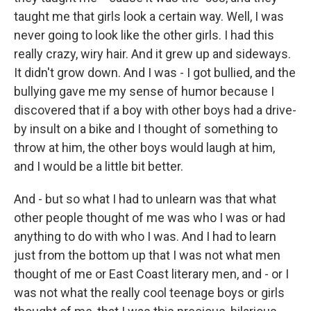
taught me that girls look a certain way. Well, I was
never going to look like the other girls. I had this
really crazy, wiry hair. And it grew up and sideways.
It didn't grow down. And I was - I got bullied, and the
bullying gave me my sense of humor because I
discovered that if a boy with other boys had a drive-
by insult on a bike and I thought of something to
throw at him, the other boys would laugh at him,
and I would be a little bit better.
And - but so what I had to unlearn was that what
other people thought of me was who I was or had
anything to do with who I was. And I had to learn
just from the bottom up that I was not what men
thought of me or East Coast literary men, and - or I
was not what the really cool teenage boys or girls