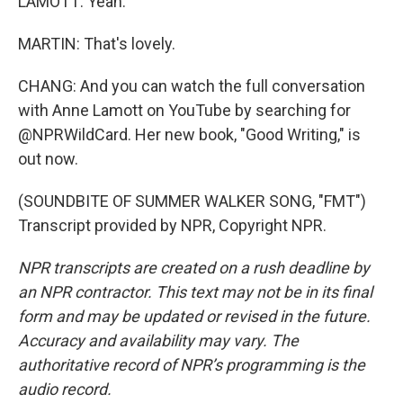
LAMOTT: Yeah.
MARTIN: That's lovely.
CHANG: And you can watch the full conversation
with Anne Lamott on YouTube by searching for
@NPRWildCard. Her new book, "Good Writing," is
out now.
(SOUNDBITE OF SUMMER WALKER SONG, "FMT")
Transcript provided by NPR, Copyright NPR.
NPR transcripts are created on a rush deadline by
an NPR contractor. This text may not be in its final
form and may be updated or revised in the future.
Accuracy and availability may vary. The
authoritative record of NPR’s programming is the
audio record.