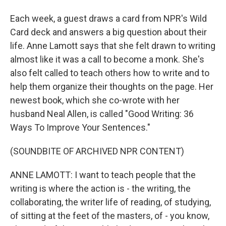
Each week, a guest draws a card from NPR's Wild
Card deck and answers a big question about their
life. Anne Lamott says that she felt drawn to writing
almost like it was a call to become a monk. She's
also felt called to teach others how to write and to
help them organize their thoughts on the page. Her
newest book, which she co-wrote with her
husband Neal Allen, is called "Good Writing: 36
Ways To Improve Your Sentences."
(SOUNDBITE OF ARCHIVED NPR CONTENT)
ANNE LAMOTT: I want to teach people that the
writing is where the action is - the writing, the
collaborating, the writer life of reading, of studying,
of sitting at the feet of the masters, of - you know,