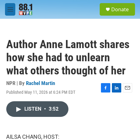
Skip to main content
S
Donate
e
M
a
e
r
n
c
u
h
Author Anne Lamott shares
u
e
how she had to unlearn
r
y
what others thought of her
NPR | By
Rachel Martin
Published May 11, 2026 at 6:24 PM EDT
F
L
E
a
i
m
c
n
a
LISTEN
•
3:52
e
k
i
b
e
l
o
d
o
I
k
n
AILSA CHANG, HOST: