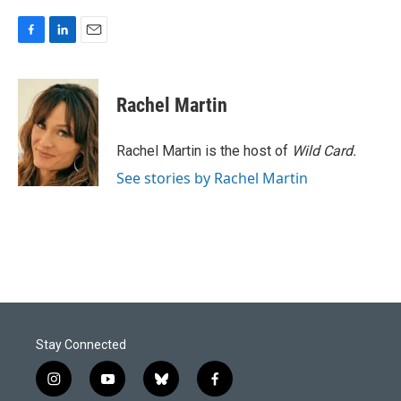
F
L
E
a
i
m
c
n
a
e
k
i
Rachel Martin
b
e
l
o
d
o
I
Rachel Martin is the host of
Wild Card.
k
n
See stories by Rachel Martin
Stay Connected
i
y
b
f