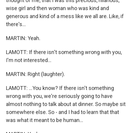
thought of me, that I was this precious, hilarious,
wise girl and then woman who was kind and
generous and kind of a mess like we all are. Like, if
there's...
MARTIN: Yeah.
LAMOTT: If there isn't something wrong with you,
I'm not interested...
MARTIN: Right (laughter).
LAMOTT: ...You know? If there isn't something
wrong with you, we're seriously going to have
almost nothing to talk about at dinner. So maybe sit
somewhere else. So - and I had to learn that that
was what it meant to be human...