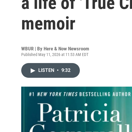
a life of 'True 
memoir
WBUR | By
Here & Now Newsroom
Published May 11, 2026 at 11:53 AM EDT
LISTEN
•
9:32