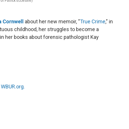
 of Patrick Ecclesine)
a Cornwell
about her new memoir, “
True Crime
,” in
tuous childhood, her struggles to become a
in her books about forensic pathologist Kay
n
WBUR.org.