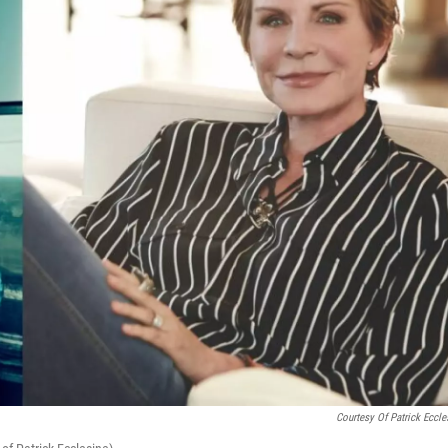
Courtesy Of Patrick Eccle