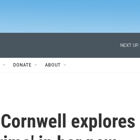
NEXT UP:
DONATE
ABOUT
 Cornwell explores