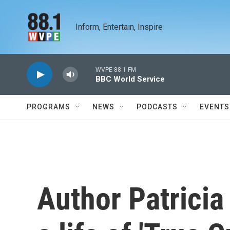
Skip to main content
Inform, Entertain, Inspire
WVPE 88.1 FM
BBC World Service
PROGRAMS
NEWS
PODCASTS
EVENTS
Author Patricia