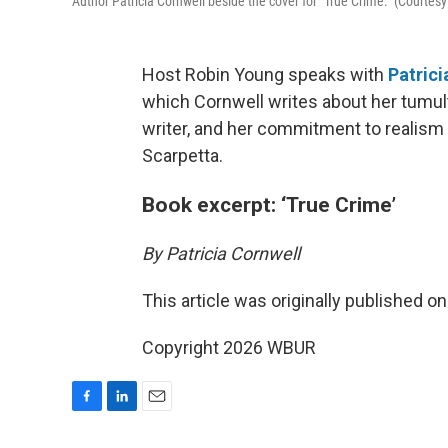
Author Patricia Cornwell beside the cover for "True Crime." (Courtesy
Host Robin Young speaks with
Patrici
which Cornwell writes about her tumul
writer, and her commitment to realism 
Scarpetta.
Book excerpt: ‘True Crime’
By Patricia Cornwell
This article was originally published o
Copyright 2026 WBUR
F
L
E
a
i
m