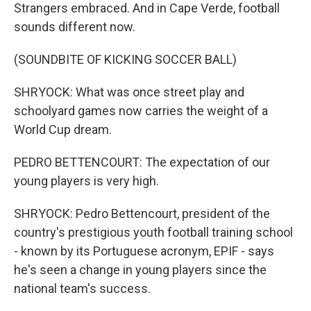
Strangers embraced. And in Cape Verde, football
sounds different now.
(SOUNDBITE OF KICKING SOCCER BALL)
SHRYOCK: What was once street play and
schoolyard games now carries the weight of a
World Cup dream.
PEDRO BETTENCOURT: The expectation of our
young players is very high.
SHRYOCK: Pedro Bettencourt, president of the
country's prestigious youth football training school
- known by its Portuguese acronym, EPIF - says
he's seen a change in young players since the
national team's success.