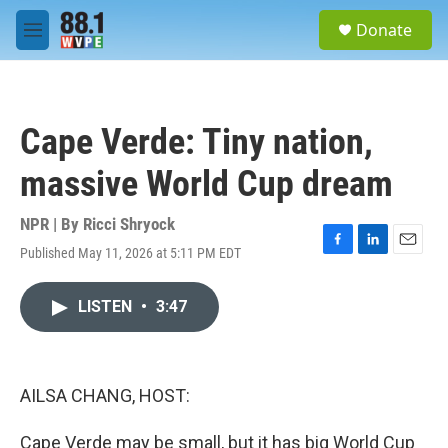
Skip to main content
S
Donate
e
M
a
e
r
n
c
u
h
Cape Verde: Tiny nation,
u
e
massive World Cup dream
r
y
NPR | By
Ricci Shryock
Published May 11, 2026 at 5:11 PM EDT
F
L
E
a
i
m
c
n
a
LISTEN
•
3:47
e
k
i
b
e
l
o
d
o
I
k
n
AILSA CHANG, HOST:
Cape Verde may be small, but it has big World Cup