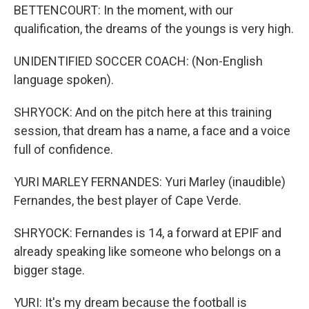
BETTENCOURT: In the moment, with our
qualification, the dreams of the youngs is very high.
UNIDENTIFIED SOCCER COACH: (Non-English
language spoken).
SHRYOCK: And on the pitch here at this training
session, that dream has a name, a face and a voice
full of confidence.
YURI MARLEY FERNANDES: Yuri Marley (inaudible)
Fernandes, the best player of Cape Verde.
SHRYOCK: Fernandes is 14, a forward at EPIF and
already speaking like someone who belongs on a
bigger stage.
YURI: It's my dream because the football is