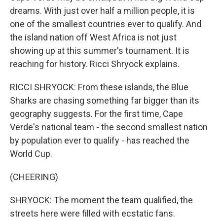
dreams. With just over half a million people, it is
one of the smallest countries ever to qualify. And
the island nation off West Africa is not just
showing up at this summer's tournament. It is
reaching for history. Ricci Shryock explains.
RICCI SHRYOCK: From these islands, the Blue
Sharks are chasing something far bigger than its
geography suggests. For the first time, Cape
Verde's national team - the second smallest nation
by population ever to qualify - has reached the
World Cup.
(CHEERING)
SHRYOCK: The moment the team qualified, the
streets here were filled with ecstatic fans.