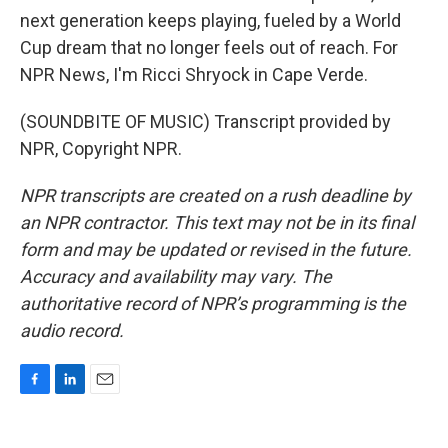
next generation keeps playing, fueled by a World
Cup dream that no longer feels out of reach. For
NPR News, I'm Ricci Shryock in Cape Verde.
(SOUNDBITE OF MUSIC) Transcript provided by
NPR, Copyright NPR.
NPR transcripts are created on a rush deadline by
an NPR contractor. This text may not be in its final
form and may be updated or revised in the future.
Accuracy and availability may vary. The
authoritative record of NPR’s programming is the
audio record.
F
L
E
a
i
m
c
n
a