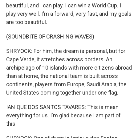
beautiful, and I can play. I can win a World Cup. I
play very well. I'm a forward, very fast, and my goals
are too beautiful.
(SOUNDBITE OF CRASHING WAVES)
SHRYOCK: For him, the dream is personal, but for
Cape Verde, it stretches across borders. An
archipelago of 10 islands with more citizens abroad
than at home, the national team is built across
continents, players from Europe, Saudi Arabia, the
United States coming together under one flag.
IANIQUE DOS SANTOS TAVARES: This is mean
everything for us. I'm glad because I am part of
this.