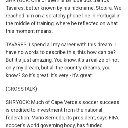
SHRYOCK: One of them is Ianique dos Santos
Tavares, better known by his nickname, Stopira. We
reached him on a scratchy phone line in Portugal in
the middle of training, where he reflected on what
this moment means.
TAVARES: I spend all my career with this dream. I
have no words to describe this, this how can be?
But it's just amazing. You know, it's a realize of not
only my dream, but all the country dreams, you
know? So it's great. It's very - it's great.
(CROSSTALK)
SHRYOCK: Much of Cape Verde's soccer success
is credited to investment from the national
federation. Mario Semedo, its president, says FIFA,
soccer's world governing body, has funded