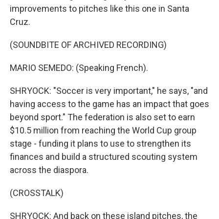
improvements to pitches like this one in Santa
Cruz.
(SOUNDBITE OF ARCHIVED RECORDING)
MARIO SEMEDO: (Speaking French).
SHRYOCK: "Soccer is very important," he says, "and
having access to the game has an impact that goes
beyond sport." The federation is also set to earn
$10.5 million from reaching the World Cup group
stage - funding it plans to use to strengthen its
finances and build a structured scouting system
across the diaspora.
(CROSSTALK)
SHRYOCK: And back on these island pitches, the