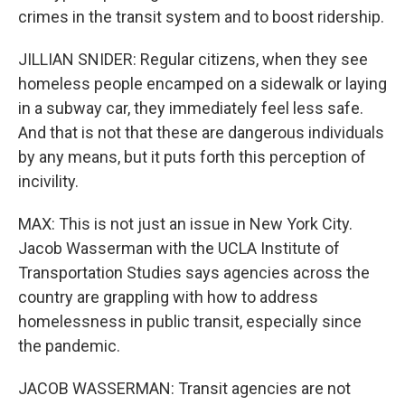
crimes in the transit system and to boost ridership.
JILLIAN SNIDER: Regular citizens, when they see
homeless people encamped on a sidewalk or laying
in a subway car, they immediately feel less safe.
And that is not that these are dangerous individuals
by any means, but it puts forth this perception of
incivility.
MAX: This is not just an issue in New York City.
Jacob Wasserman with the UCLA Institute of
Transportation Studies says agencies across the
country are grappling with how to address
homelessness in public transit, especially since
the pandemic.
JACOB WASSERMAN: Transit agencies are not