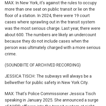
MAX: In New York, it's against the rules to occupy
more than one seat on public transit or lie on the
floor of a station. In 2024, there were 19 court
cases where sprawling out in the transit system
was the most serious charge. Last year, there were
about 600. The numbers are likely an undercount
because they do not include cases when the
person was ultimately charged with a more serious
crime.
(SOUNDBITE OF ARCHIVED RECORDING)
JESSICA TISCH: The subways will always be a
bellwether for public safety in New York City.
MAX: That's Police Commissioner Jessica Tisch
speaking in January 2025. She announced a surge