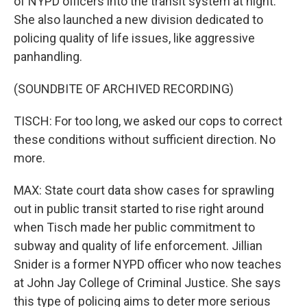
of NYPD officers into the transit system at night.
She also launched a new division dedicated to
policing quality of life issues, like aggressive
panhandling.
(SOUNDBITE OF ARCHIVED RECORDING)
TISCH: For too long, we asked our cops to correct
these conditions without sufficient direction. No
more.
MAX: State court data show cases for sprawling
out in public transit started to rise right around
when Tisch made her public commitment to
subway and quality of life enforcement. Jillian
Snider is a former NYPD officer who now teaches
at John Jay College of Criminal Justice. She says
this type of policing aims to deter more serious