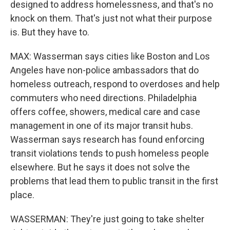
designed to address homelessness, and that's no
knock on them. That's just not what their purpose
is. But they have to.
MAX: Wasserman says cities like Boston and Los
Angeles have non-police ambassadors that do
homeless outreach, respond to overdoses and help
commuters who need directions. Philadelphia
offers coffee, showers, medical care and case
management in one of its major transit hubs.
Wasserman says research has found enforcing
transit violations tends to push homeless people
elsewhere. But he says it does not solve the
problems that lead them to public transit in the first
place.
WASSERMAN: They're just going to take shelter