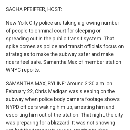
o
I
k
n
SACHA PFEIFFER, HOST:
New York City police are taking a growing number
of people to criminal court for sleeping or
spreading out in the public transit system. That
spike comes as police and transit officials focus on
strategies to make the subway safer and make
riders feel safe. Samantha Max of member station
WNYC reports.
SAMANTHA MAX, BYLINE: Around 3:30 a.m. on
February 22, Chris Madigan was sleeping on the
subway when police body camera footage shows
NYPD officers waking him up, arresting him and
escorting him out of the station. That night, the city
was preparing for a blizzard. It was not snowing