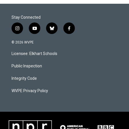
Stay Connected
i
y
b
f
n
o
l
a
s
u
u
c
© 2026 WVPE
t
t
e
e
a
u
s
b
Licensee: Elkhart Schools
g
b
k
o
r
e
y
o
a
k
Public Inspection
m
Integrity Code
WVPE Privacy Policy