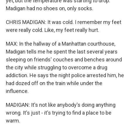
yet, but the temperature was starting to drop.
Madigan had no shoes on, only socks.
CHRIS MADIGAN: It was cold. I remember my feet
were really cold. Like, my feet really hurt.
MAX: In the hallway of a Manhattan courthouse,
Madigan tells me he spent the last several years
sleeping on friends' couches and benches around
the city while struggling to overcome a drug
addiction. He says the night police arrested him, he
had dozed off on the train while under the
influence.
MADIGAN: It's not like anybody's doing anything
wrong. It's just - it's trying to find a place to be
warm.