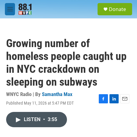
Skip to main content
S
Donate
e
M
a
e
r
n
c
u
h
Growing number of
u
e
homeless people caught up
r
y
in NYC crackdown on
sleeping on subways
WNYC Radio | By
Samantha Max
Published May 11, 2026 at 5:47 PM EDT
F
L
E
a
i
m
c
n
a
LISTEN
•
3:55
e
k
i
b
e
l
o
d