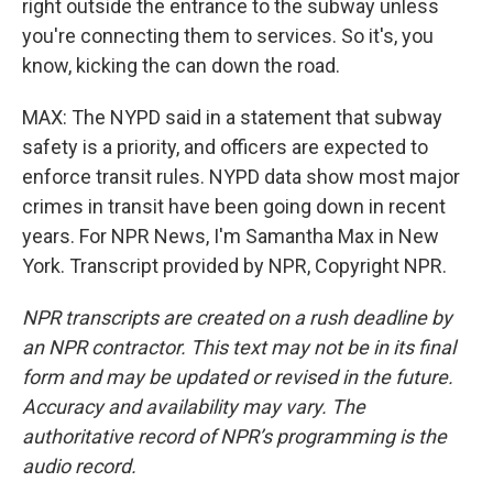
right outside the entrance to the subway unless
you're connecting them to services. So it's, you
know, kicking the can down the road.
MAX: The NYPD said in a statement that subway
safety is a priority, and officers are expected to
enforce transit rules. NYPD data show most major
crimes in transit have been going down in recent
years. For NPR News, I'm Samantha Max in New
York. Transcript provided by NPR, Copyright NPR.
NPR transcripts are created on a rush deadline by
an NPR contractor. This text may not be in its final
form and may be updated or revised in the future.
Accuracy and availability may vary. The
authoritative record of NPR’s programming is the
audio record.