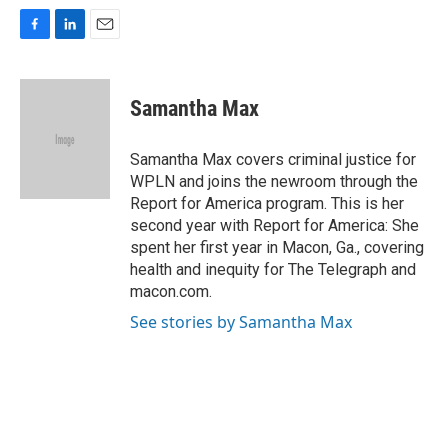
F
L
E
a
i
m
c
n
a
e
k
i
Samantha Max
b
e
l
o
d
o
I
Samantha Max covers criminal justice for
k
n
WPLN and joins the newroom through the
Report for America program. This is her
second year with Report for America: She
spent her first year in Macon, Ga., covering
health and inequity for The Telegraph and
macon.com.
See stories by Samantha Max