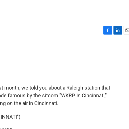
F
L
E
a
i
m
c
n
a
e
k
i
b
e
l
o
d
o
I
k
n
st month, we told you about a Raleigh station that
made famous by the sitcom "WKRP In Cincinnati,"
ng on the air in Cincinnati.
INNATI")