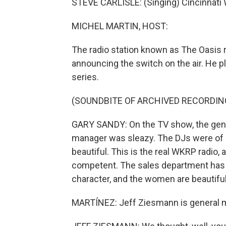
STEVE CARLISLE: (Singing) Cincinnati
MICHEL MARTIN, HOST:
The radio station known as The Oasis 
announcing the switch on the air. He p
series.
(SOUNDBITE OF ARCHIVED RECORDIN
GARY SANDY: On the TV show, the gene
manager was sleazy. The DJs were of 
beautiful. This is the real WKRP radio,
competent. The sales department has i
character, and the women are beautiful.
MARTÍNEZ: Jeff Ziesmann is general m