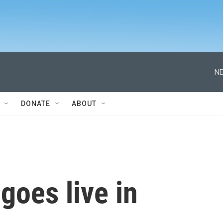
NE
DONATE
ABOUT
goes live in