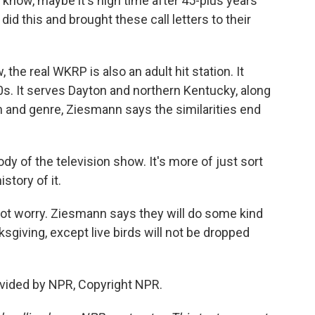
know, maybe it's high time after 45-plus years
d this and brought these call letters to their
the real WKRP is also an adult hit station. It
0s. It serves Dayton and northern Kentucky, along
on and genre, Ziesmann says the similarities end
y of the television show. It's more of just sort
istory of it.
not worry. Ziesmann says they will do some kind
sgiving, except live birds will not be dropped
vided by NPR, Copyright NPR.