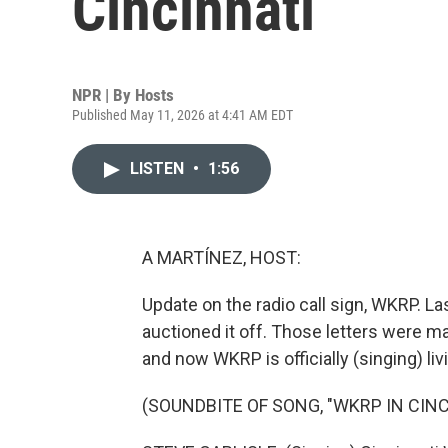
Cincinnati
NPR | By
Hosts
Published May 11, 2026 at 4:41 AM EDT
LISTEN
•
1:56
A MARTÍNEZ, HOST:
Update on the radio call sign, WKRP. La
auctioned it off. Those letters were 
and now WKRP is officially (singing) livi
(SOUNDBITE OF SONG, "WKRP IN CINC