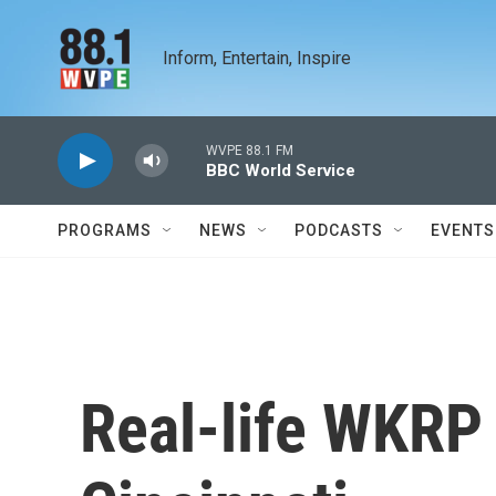
Skip to main content
Inform, Entertain, Inspire
WVPE 88.1 FM
BBC World Service
PROGRAMS
NEWS
PODCASTS
EVENTS
Real-life WKRP 