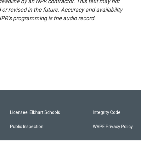
deadline by an NPR contractor. This text may not
or revised in the future. Accuracy and availability
NPR’s programming is the audio record.
Licensee: Elkhart Schools
Integrity Code
Public Inspection
WVPE Privacy Policy