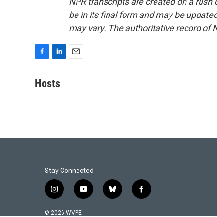
NPR transcripts are created on a rush 
be in its final form and may be updated 
may vary. The authoritative record of 
F
L
E
a
i
m
c
n
a
Hosts
e
k
i
b
e
l
o
d
o
I
k
n
Stay Connected
i
y
b
f
n
o
l
a
s
u
u
c
© 2026 WVPE