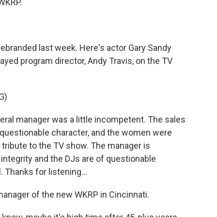
 WKRP.
rebranded last week. Here's actor Gary Sandy
layed program director, Andy Travis, on the TV
G)
ral manager was a little incompetent. The sales
questionable character, and the women were
 a tribute to the TV show. The manager is
ntegrity and the DJs are of questionable
 Thanks for listening...
anager of the new WKRP in Cincinnati.