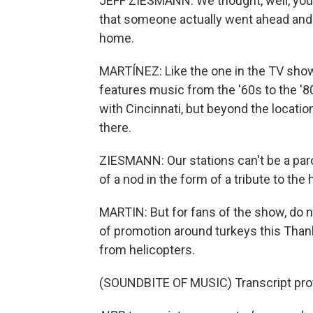
JEFF ZIESMANN: We thought, well, you 
that someone actually went ahead and di
home.
MARTÍNEZ: Like the one in the TV show, 
features music from the '60s to the '8
with Cincinnati, but beyond the locati
there.
ZIESMANN: Our stations can't be a parod
of a nod in the form of a tribute to the h
MARTIN: But for fans of the show, do 
of promotion around turkeys this Thank
from helicopters.
(SOUNDBITE OF MUSIC) Transcript pro