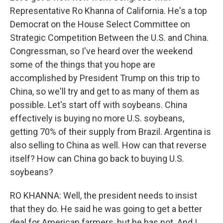
Representative Ro Khanna of California. He's a top
Democrat on the House Select Committee on
Strategic Competition Between the U.S. and China.
Congressman, so I've heard over the weekend
some of the things that you hope are
accomplished by President Trump on this trip to
China, so we'll try and get to as many of them as
possible. Let's start off with soybeans. China
effectively is buying no more U.S. soybeans,
getting 70% of their supply from Brazil. Argentina is
also selling to China as well. How can that reverse
itself? How can China go back to buying U.S.
soybeans?
RO KHANNA: Well, the president needs to insist
that they do. He said he was going to get a better
deal for American farmers, but he has not. And I