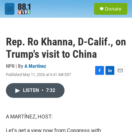
Skip to main content
S
Donate
e
M
a
e
r
n
c
u
h
Rep. Ro Khanna, D-Calif., on
u
e
Trump's visit to China
r
y
NPR | By
A Martínez
Published May 11, 2026 at 6:41 AM EDT
F
L
E
a
i
m
c
n
a
LISTEN
•
7:32
e
k
i
b
e
l
o
d
o
I
k
n
A MARTÍNEZ, HOST:
Let's get a view now from Congress with