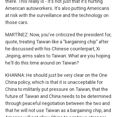
there. This really is - it's not just that it's hurting
American autoworkers. It's also putting Americans
at risk with the surveillance and the technology on
those cars.
MARTÍNEZ: Now, you've criticized the president for,
quote, treating Taiwan like a "bargaining chip" after
he discussed with his Chinese counterpart, Xi
Jinping, arms sales to Taiwan. What are you hoping
he'll do this time around on Taiwan?
KHANNA: He should just be very clear on the One
China policy, which is that it is unacceptable for
China to militarily put pressure on Taiwan, that the
future of Taiwan and China needs to be determined
through peaceful negotiation between the two and
that he will not use Taiwan as a bargaining chip, and