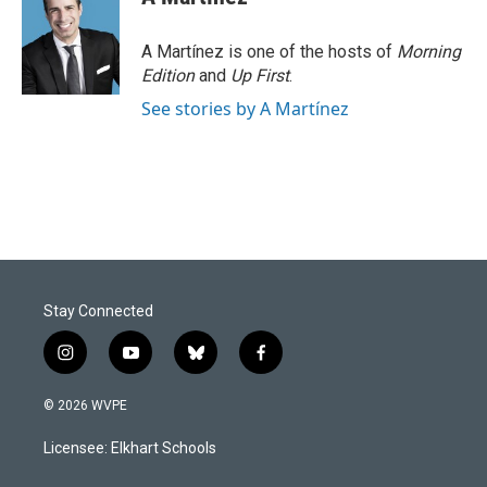
b
e
l
o
d
o
I
A Martínez is one of the hosts of
Morning
k
n
Edition
and
Up First
.
See stories by A Martínez
Stay Connected
i
y
b
f
n
o
l
a
s
u
u
c
© 2026 WVPE
t
t
e
e
a
u
s
b
Licensee: Elkhart Schools
g
b
k
o
r
e
y
o