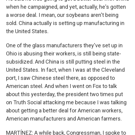
when he campaigned, and yet, actually, he's gotten
a worse deal. I mean, our soybeans aren't being
sold. China actually is setting up manufacturing in
the United States.
One of the glass manufacturers they've set up in
Ohio is abusing their workers, is still being state-
subsidized. And China is still putting steel in the
United States. In fact, when I was at the Cleveland
port, I saw Chinese steel there, as opposed to
American steel. And when I went on Fox to talk
about this yesterday, the president two times put
on Truth Social attacking me because I was talking
about getting a better deal for American workers,
American manufacturers and American farmers.
MARTÍNEZ: A while back, Congressman, I spoke to