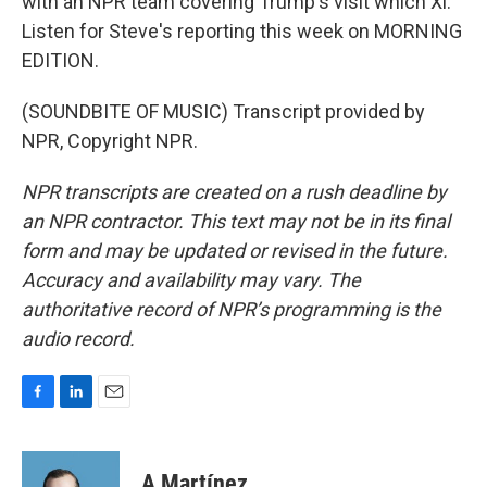
with an NPR team covering Trump's visit which Xi.
Listen for Steve's reporting this week on MORNING
EDITION.
(SOUNDBITE OF MUSIC) Transcript provided by
NPR, Copyright NPR.
NPR transcripts are created on a rush deadline by
an NPR contractor. This text may not be in its final
form and may be updated or revised in the future.
Accuracy and availability may vary. The
authoritative record of NPR’s programming is the
audio record.
F
L
E
a
i
m
c
n
a
e
k
i
A Martínez