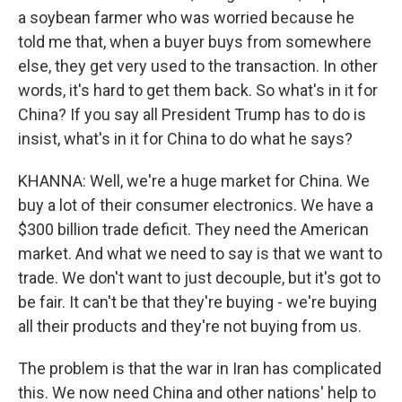
a soybean farmer who was worried because he
told me that, when a buyer buys from somewhere
else, they get very used to the transaction. In other
words, it's hard to get them back. So what's in it for
China? If you say all President Trump has to do is
insist, what's in it for China to do what he says?
KHANNA: Well, we're a huge market for China. We
buy a lot of their consumer electronics. We have a
$300 billion trade deficit. They need the American
market. And what we need to say is that we want to
trade. We don't want to just decouple, but it's got to
be fair. It can't be that they're buying - we're buying
all their products and they're not buying from us.
The problem is that the war in Iran has complicated
this. We now need China and other nations' help to