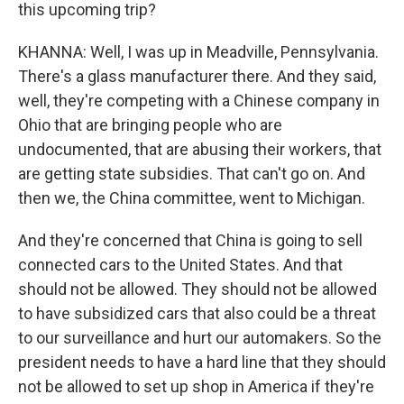
this upcoming trip?
KHANNA: Well, I was up in Meadville, Pennsylvania.
There's a glass manufacturer there. And they said,
well, they're competing with a Chinese company in
Ohio that are bringing people who are
undocumented, that are abusing their workers, that
are getting state subsidies. That can't go on. And
then we, the China committee, went to Michigan.
And they're concerned that China is going to sell
connected cars to the United States. And that
should not be allowed. They should not be allowed
to have subsidized cars that also could be a threat
to our surveillance and hurt our automakers. So the
president needs to have a hard line that they should
not be allowed to set up shop in America if they're