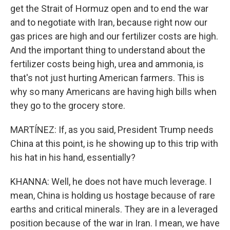
get the Strait of Hormuz open and to end the war
and to negotiate with Iran, because right now our
gas prices are high and our fertilizer costs are high.
And the important thing to understand about the
fertilizer costs being high, urea and ammonia, is
that's not just hurting American farmers. This is
why so many Americans are having high bills when
they go to the grocery store.
MARTÍNEZ: If, as you said, President Trump needs
China at this point, is he showing up to this trip with
his hat in his hand, essentially?
KHANNA: Well, he does not have much leverage. I
mean, China is holding us hostage because of rare
earths and critical minerals. They are in a leveraged
position because of the war in Iran. I mean, we have