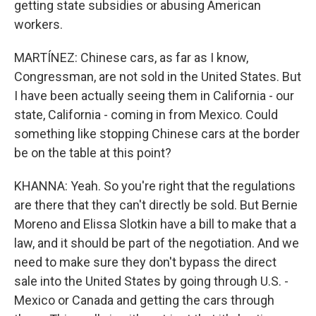
getting state subsidies or abusing American
workers.
MARTÍNEZ: Chinese cars, as far as I know,
Congressman, are not sold in the United States. But
I have been actually seeing them in California - our
state, California - coming in from Mexico. Could
something like stopping Chinese cars at the border
be on the table at this point?
KHANNA: Yeah. So you're right that the regulations
are there that they can't directly be sold. But Bernie
Moreno and Elissa Slotkin have a bill to make that a
law, and it should be part of the negotiation. And we
need to make sure they don't bypass the direct
sale into the United States by going through U.S. -
Mexico or Canada and getting the cars through