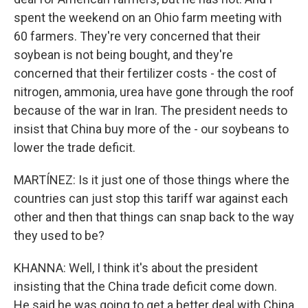
spent the weekend on an Ohio farm meeting with
60 farmers. They're very concerned that their
soybean is not being bought, and they're
concerned that their fertilizer costs - the cost of
nitrogen, ammonia, urea have gone through the roof
because of the war in Iran. The president needs to
insist that China buy more of the - our soybeans to
lower the trade deficit.
MARTÍNEZ: Is it just one of those things where the
countries can just stop this tariff war against each
other and then that things can snap back to the way
they used to be?
KHANNA: Well, I think it's about the president
insisting that the China trade deficit come down.
He said he was going to get a better deal with China