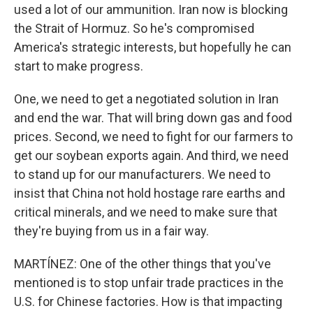
used a lot of our ammunition. Iran now is blocking
the Strait of Hormuz. So he's compromised
America's strategic interests, but hopefully he can
start to make progress.
One, we need to get a negotiated solution in Iran
and end the war. That will bring down gas and food
prices. Second, we need to fight for our farmers to
get our soybean exports again. And third, we need
to stand up for our manufacturers. We need to
insist that China not hold hostage rare earths and
critical minerals, and we need to make sure that
they're buying from us in a fair way.
MARTÍNEZ: One of the other things that you've
mentioned is to stop unfair trade practices in the
U.S. for Chinese factories. How is that impacting