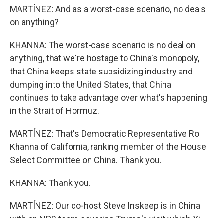
MARTÍNEZ: And as a worst-case scenario, no deals
on anything?
KHANNA: The worst-case scenario is no deal on
anything, that we're hostage to China's monopoly,
that China keeps state subsidizing industry and
dumping into the United States, that China
continues to take advantage over what's happening
in the Strait of Hormuz.
MARTÍNEZ: That's Democratic Representative Ro
Khanna of California, ranking member of the House
Select Committee on China. Thank you.
KHANNA: Thank you.
MARTÍNEZ: Our co-host Steve Inskeep is in China