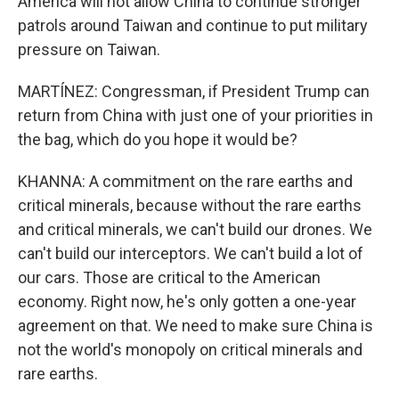
America will not allow China to continue stronger
patrols around Taiwan and continue to put military
pressure on Taiwan.
MARTÍNEZ: Congressman, if President Trump can
return from China with just one of your priorities in
the bag, which do you hope it would be?
KHANNA: A commitment on the rare earths and
critical minerals, because without the rare earths
and critical minerals, we can't build our drones. We
can't build our interceptors. We can't build a lot of
our cars. Those are critical to the American
economy. Right now, he's only gotten a one-year
agreement on that. We need to make sure China is
not the world's monopoly on critical minerals and
rare earths.