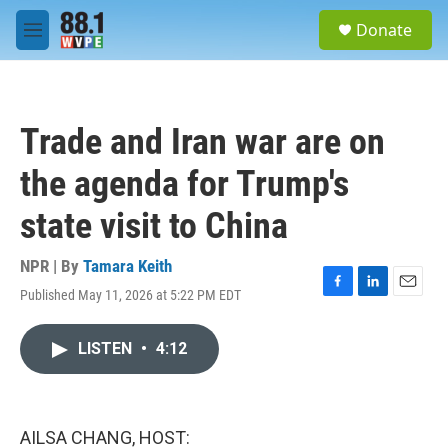
Skip to main content
S
Donate
e
M
a
e
r
n
c
u
h
Trade and Iran war are on
u
e
the agenda for Trump's
r
y
state visit to China
NPR | By
Tamara Keith
Published May 11, 2026 at 5:22 PM EDT
F
L
E
a
i
m
c
n
a
LISTEN
•
4:12
e
k
i
b
e
l
o
d
o
I
k
n
AILSA CHANG, HOST: