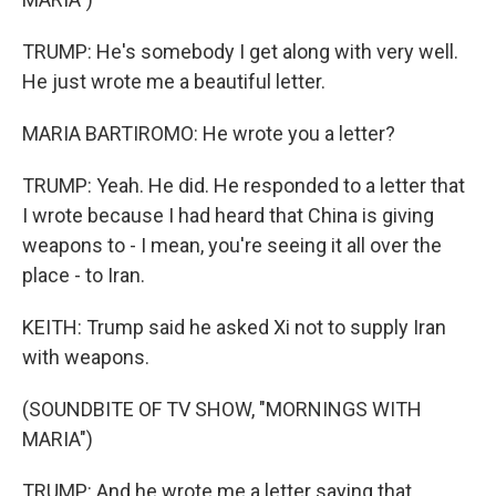
TRUMP: He's somebody I get along with very well.
He just wrote me a beautiful letter.
MARIA BARTIROMO: He wrote you a letter?
TRUMP: Yeah. He did. He responded to a letter that
I wrote because I had heard that China is giving
weapons to - I mean, you're seeing it all over the
place - to Iran.
KEITH: Trump said he asked Xi not to supply Iran
with weapons.
(SOUNDBITE OF TV SHOW, "MORNINGS WITH
MARIA")
TRUMP: And he wrote me a letter saying that,