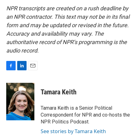
NPR transcripts are created on a rush deadline by
an NPR contractor. This text may not be in its final
form and may be updated or revised in the future.
Accuracy and availability may vary. The
authoritative record of NPR’s programming is the
audio record.
F
L
E
a
i
m
c
n
a
e
k
i
Tamara Keith
b
e
l
o
d
o
I
Tamara Keith is a Senior Political
k
n
Correspondent for NPR and co-hosts the
NPR Politics Podcast.
See stories by Tamara Keith