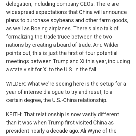
delegation, including company CEOs. There are
widespread expectations that China will announce
plans to purchase soybeans and other farm goods,
as well as Boeing airplanes. There's also talk of
formalizing the trade truce between the two
nations by creating a board of trade. And Wilder
points out, this is just the first of four potential
meetings between Trump and Xi this year, including
a state visit for Xi to the U.S. in the fall.
WILDER: What we're seeing here is the setup for a
year of intense dialogue to try and reset, to a
certain degree, the U.S.-China relationship.
KEITH: That relationship is now vastly different
than it was when Trump first visited China as
president nearly a decade ago. Ali Wyne of the