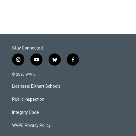
Stay Connected
i
y
b
f
n
o
l
a
s
u
u
c
© 2026 WVPE
t
t
e
e
a
u
s
b
Licensee: Elkhart Schools
g
b
k
o
r
e
y
o
a
k
Public Inspection
m
Integrity Code
WVPE Privacy Policy