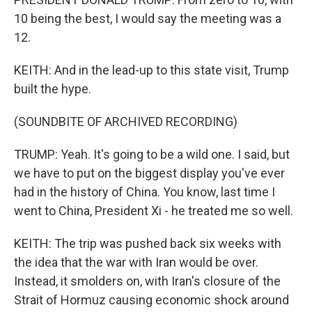
10 being the best, I would say the meeting was a
12.
KEITH: And in the lead-up to this state visit, Trump
built the hype.
(SOUNDBITE OF ARCHIVED RECORDING)
TRUMP: Yeah. It's going to be a wild one. I said, but
we have to put on the biggest display you've ever
had in the history of China. You know, last time I
went to China, President Xi - he treated me so well.
KEITH: The trip was pushed back six weeks with
the idea that the war with Iran would be over.
Instead, it smolders on, with Iran's closure of the
Strait of Hormuz causing economic shock around