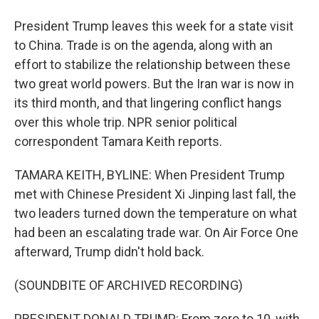
President Trump leaves this week for a state visit
to China. Trade is on the agenda, along with an
effort to stabilize the relationship between these
two great world powers. But the Iran war is now in
its third month, and that lingering conflict hangs
over this whole trip. NPR senior political
correspondent Tamara Keith reports.
TAMARA KEITH, BYLINE: When President Trump
met with Chinese President Xi Jinping last fall, the
two leaders turned down the temperature on what
had been an escalating trade war. On Air Force One
afterward, Trump didn't hold back.
(SOUNDBITE OF ARCHIVED RECORDING)
PRESIDENT DONALD TRUMP: From zero to 10, with