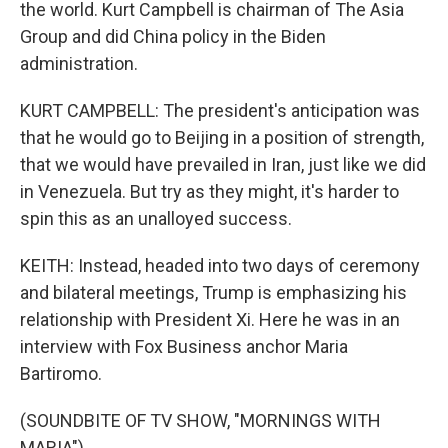
the world. Kurt Campbell is chairman of The Asia
Group and did China policy in the Biden
administration.
KURT CAMPBELL: The president's anticipation was
that he would go to Beijing in a position of strength,
that we would have prevailed in Iran, just like we did
in Venezuela. But try as they might, it's harder to
spin this as an unalloyed success.
KEITH: Instead, headed into two days of ceremony
and bilateral meetings, Trump is emphasizing his
relationship with President Xi. Here he was in an
interview with Fox Business anchor Maria
Bartiromo.
(SOUNDBITE OF TV SHOW, "MORNINGS WITH
MARIA")