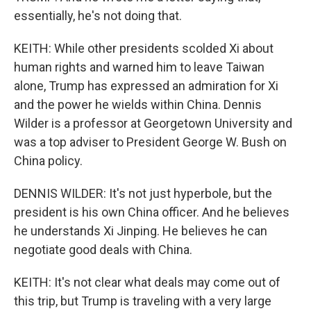
essentially, he's not doing that.
KEITH: While other presidents scolded Xi about
human rights and warned him to leave Taiwan
alone, Trump has expressed an admiration for Xi
and the power he wields within China. Dennis
Wilder is a professor at Georgetown University and
was a top adviser to President George W. Bush on
China policy.
DENNIS WILDER: It's not just hyperbole, but the
president is his own China officer. And he believes
he understands Xi Jinping. He believes he can
negotiate good deals with China.
KEITH: It's not clear what deals may come out of
this trip, but Trump is traveling with a very large