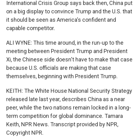
International Crisis Group says back then, China put
on a big display to convince Trump and the U.S. that
it should be seen as America's confident and
capable competitor.
ALI WYNE: This time around, in the run-up to the
meeting between President Trump and President
Xi, the Chinese side doesn't have to make that case
because U.S. officials are making that case
themselves, beginning with President Trump.
KEITH: The White House National Security Strategy
released late last year, describes China as a near
peer, while the two nations remain locked in a long-
term competition for global dominance. Tamara
Keith, NPR News. Transcript provided by NPR,
Copyright NPR.