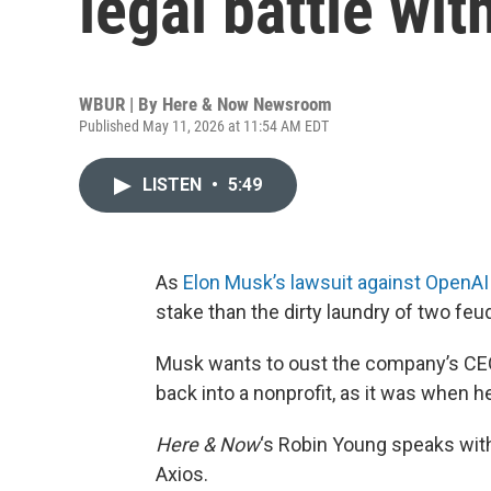
legal battle wi
WBUR | By
Here & Now Newsroom
Published May 11, 2026 at 11:54 AM EDT
LISTEN
•
5:49
As
Elon Musk’s lawsuit against OpenAI
stake than the dirty laundry of two feud
Musk wants to oust the company’s CEO
back into a nonprofit, as it was when h
Here & Now
‘s Robin Young speaks wi
Axios.