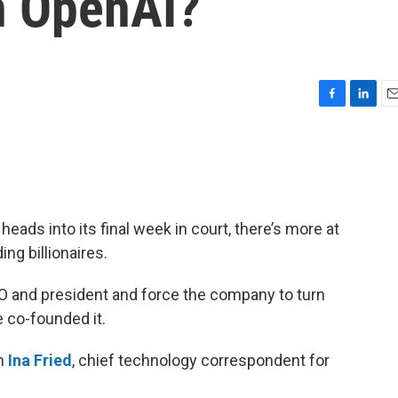
th OpenAI?
F
L
E
a
i
m
c
n
a
e
k
i
b
e
l
o
d
o
I
heads into its final week in court, there’s more at
k
n
ing billionaires.
 and president and force the company to turn
e co-founded it.
th
Ina Fried
, chief technology correspondent for