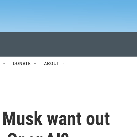
DONATE
ABOUT
 Musk want out