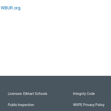
n
WBUR.org.
Licensee: Elkhart Schools
Integrity Code
Public Inspection
WVPE Privacy Policy