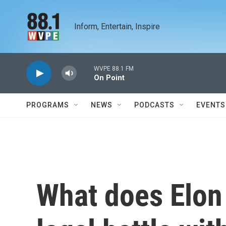
Skip to main content
Inform, Entertain, Inspire
WVPE 88.1 FM
On Point
PROGRAMS
NEWS
PODCASTS
EVENTS
What does Elon