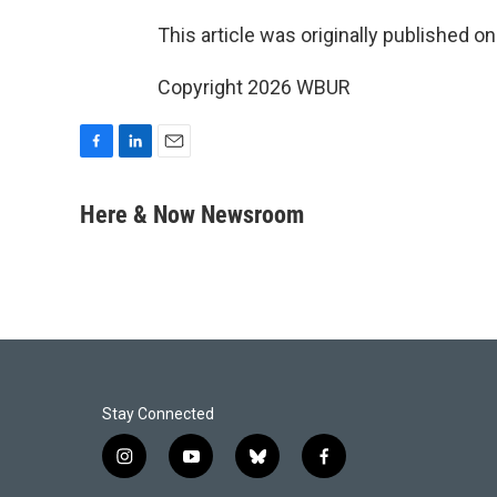
This article was originally published o
Copyright 2026 WBUR
F
L
E
a
i
m
c
n
a
Here & Now Newsroom
e
k
i
b
e
l
o
d
o
I
k
n
Stay Connected
i
y
b
f
n
o
l
a