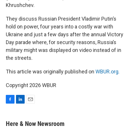
Khrushchev.
They discuss Russian President Vladimir Putin’s
hold on power, four years into a costly war with
Ukraine and just a few days after the annual Victory
Day parade where, for security reasons, Russia’s
military might was displayed on video instead of in
the streets.
This article was originally published on
WBUR.org.
Copyright 2026 WBUR
F
L
E
a
i
m
c
n
a
e
k
i
Here & Now Newsroom
b
e
l