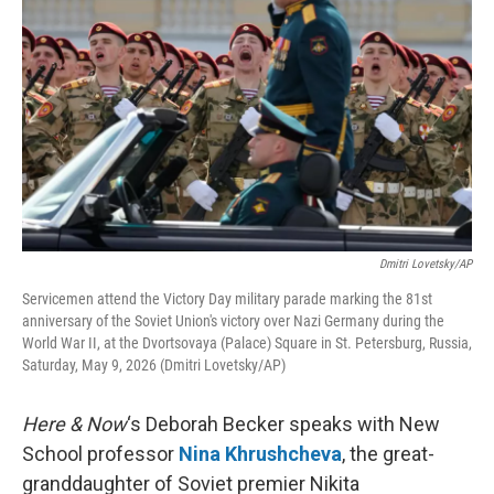
Dmitri Lovetsky/AP
Servicemen attend the Victory Day military parade marking the 81st
anniversary of the Soviet Union's victory over Nazi Germany during the
World War II, at the Dvortsovaya (Palace) Square in St. Petersburg, Russia,
Saturday, May 9, 2026 (Dmitri Lovetsky/AP)
Here & Now
‘s Deborah Becker speaks with New
School professor
Nina Khrushcheva
, the great-
granddaughter of Soviet premier Nikita