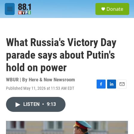
Skip to main content
S
Donate
e
M
a
e
r
n
c
u
h
What Russia's Victory Day
u
e
parade says about Putin's
r
y
hold on power
WBUR | By
Here & Now Newsroom
Published May 11, 2026 at 11:53 AM EDT
F
L
E
a
i
m
c
n
a
LISTEN
•
9:13
e
k
i
b
e
l
o
d
o
I
k
n