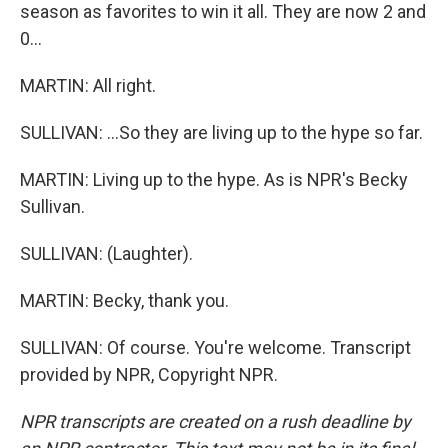
season as favorites to win it all. They are now 2 and
0...
MARTIN: All right.
SULLIVAN: ...So they are living up to the hype so far.
MARTIN: Living up to the hype. As is NPR's Becky
Sullivan.
SULLIVAN: (Laughter).
MARTIN: Becky, thank you.
SULLIVAN: Of course. You're welcome. Transcript
provided by NPR, Copyright NPR.
NPR transcripts are created on a rush deadline by