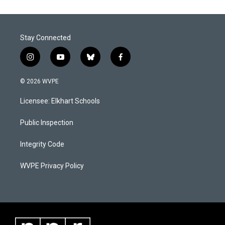
Stay Connected
i
y
b
f
n
o
l
a
s
u
u
c
© 2026 WVPE
t
t
e
e
a
u
s
b
Licensee: Elkhart Schools
g
b
k
o
r
e
y
o
a
k
Public Inspection
m
Integrity Code
WVPE Privacy Policy