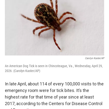
Carolyn Kaster/AP
An American Dog Tick is seen in Chincoteague, Va., Wednesday, April 29,
2026. (Carolyn Kaster/AP)
In late April, about 114 of every 100,000 visits to the
emergency room were for tick bites. It’s the
highest rate for that time of year since at least
2017, according to the Centers for Disease Control