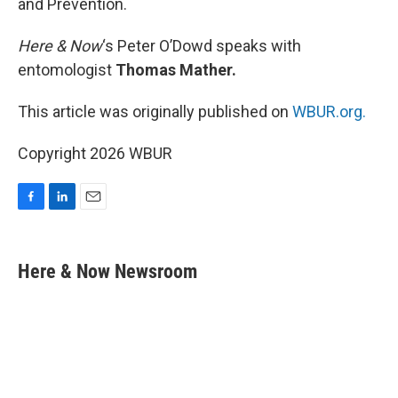
and Prevention.
Here & Now
‘s Peter O’Dowd speaks with
entomologist
Thomas Mather.
This article was originally published on
WBUR.org.
Copyright 2026 WBUR
F
L
E
a
i
m
c
n
a
e
k
i
Here & Now Newsroom
b
e
l
o
d
o
I
k
n