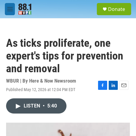
Skip to main content
S
Donate
e
M
a
e
r
n
c
u
h
As ticks proliferate, one
u
e
expert's tips for prevention
r
y
and removal
WBUR | By
Here & Now Newsroom
Published May 12, 2026 at 12:04 PM EDT
F
L
E
a
i
m
c
n
a
LISTEN
•
5:40
e
k
i
b
e
l
o
d
o
I
k
n