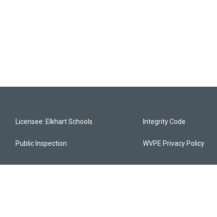
Licensee: Elkhart Schools
Integrity Code
Public Inspection
WVPE Privacy Policy