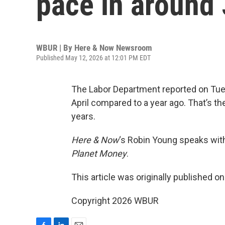
pace in around 
WBUR | By
Here & Now Newsroom
Published May 12, 2026 at 12:01 PM EDT
The Labor Department reported on Tue
April compared to a year ago. That’s th
years.
Here & Now
‘s Robin Young speaks wi
Planet Money
.
This article was originally published o
Copyright 2026 WBUR