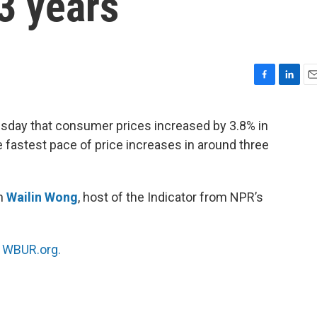
3 years
F
L
E
a
i
m
c
n
a
sday that consumer prices increased by 3.8% in
e
k
i
e fastest pace of price increases in around three
b
e
l
o
d
o
I
k
n
th
Wailin Wong
, host of the Indicator from NPR’s
n
WBUR.org.