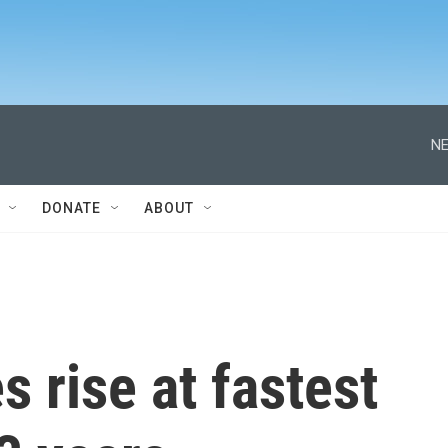
NE
DONATE
ABOUT
 rise at fastest