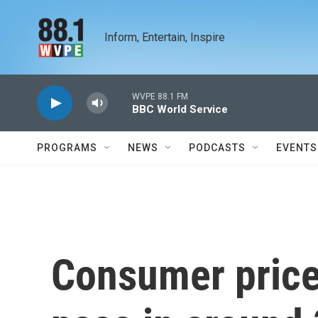
Skip to main content
Inform, Entertain, Inspire
WVPE 88.1 FM
BBC World Service
PROGRAMS
NEWS
PODCASTS
EVENTS
Consumer prices