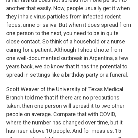
another that easily. Now, people usually get it when
they inhale virus particles from infected rodent
feces, urine or saliva. But when it does spread from
one person to the next, you need to be in quite
close contact. So think of a household or a nurse
caring for a patient. Although I should note from
one well-documented outbreak in Argentina, a few
years back, we do know that it has the potential to
spread in settings like a birthday party or a funeral.
Scott Weaver of the University of Texas Medical
Branch told me that if there are no precautions
taken, then one person will spread it to two other
people on average. Compare that with COVID,
where the number has changed over time, but it
has risen above 10 people. And for measles, 15