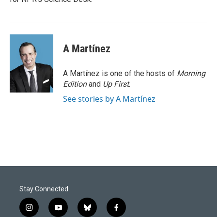
A Martínez
A Martínez is one of the hosts of
Morning
Edition
and
Up First
.
See stories by A Martínez
Stay Connected
i
y
b
f