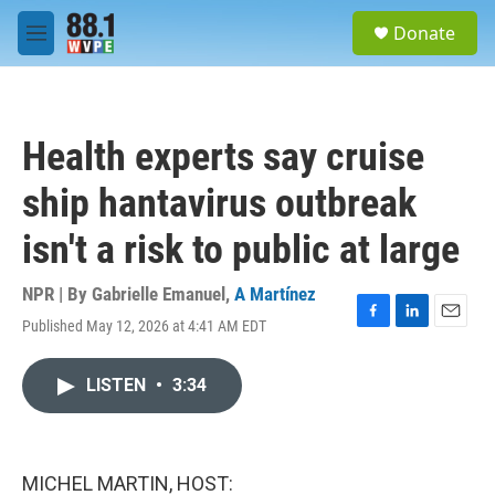
Skip to main content
S
Donate
e
M
a
e
r
n
c
u
h
Health experts say cruise
u
e
ship hantavirus outbreak
r
y
isn't a risk to public at large
NPR | By
Gabrielle Emanuel
,
A Martínez
Published May 12, 2026 at 4:41 AM EDT
F
L
E
a
i
m
c
n
a
LISTEN
•
3:34
e
k
i
b
e
l
o
d
o
I
k
n
MICHEL MARTIN, HOST: