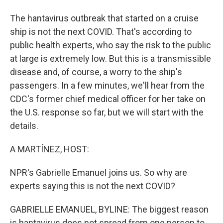
The hantavirus outbreak that started on a cruise
ship is not the next COVID. That's according to
public health experts, who say the risk to the public
at large is extremely low. But this is a transmissible
disease and, of course, a worry to the ship's
passengers. In a few minutes, we'll hear from the
CDC's former chief medical officer for her take on
the U.S. response so far, but we will start with the
details.
A MARTÍNEZ, HOST:
NPR's Gabrielle Emanuel joins us. So why are
experts saying this is not the next COVID?
GABRIELLE EMANUEL, BYLINE: The biggest reason
is hantavirus does not spread from one person to