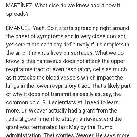
MARTÍNEZ: What else do we know about how it
spreads?
EMANUEL: Yeah. So it starts spreading right around
the onset of symptoms and in very close contact,
yet scientists can't say definitively if it's droplets in
the air or the virus lives on surfaces. What we do
know is this hantavirus does not attack the upper
respiratory tract or even respiratory cells as much
as it attacks the blood vessels which impact the
lungs in the lower respiratory tract. That's likely part
of why it does not transmit as easily as, say, the
common cold. But scientists still need to learn
more. Dr. Weaver actually had a grant from the
federal government to study hantavirus, and the
grant was terminated last May by the Trump
administration. That worries Weaver. He says more