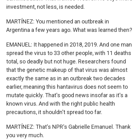
investment, not less, is needed.
MARTÍNEZ: You mentioned an outbreak in
Argentina a few years ago. What was learned then?
EMANUEL: It happened in 2018, 2019. And one man
spread the virus to 33 other people, with 11 deaths
total, so deadly but not huge. Researchers found
that the genetic makeup of that virus was almost
exactly the same as in an outbreak two decades
earlier, meaning this hantavirus does not seem to
mutate quickly. That's good news insofar as it's a
known virus. And with the right public health
precautions, it shouldn't spread too far.
MARTÍNEZ: That's NPR's Gabrielle Emanuel. Thank
you very much.