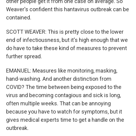
other people get it from one case on average. So
Weaver's confident this hantavirus outbreak can be
contained.
SCOTT WEAVER: This is pretty close to the lower
end of infectiousness, but it's high enough that we
do have to take these kind of measures to prevent
further spread.
EMANUEL: Measures like monitoring, masking,
hand-washing. And another distinction from
COVID? The time between being exposed to the
virus and becoming contagious and sick is long,
often multiple weeks. That can be annoying
because you have to watch for symptoms, but it
gives medical experts time to get a handle on the
outbreak.