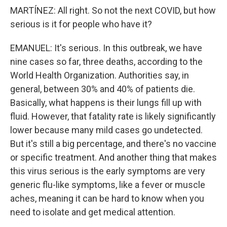
MARTÍNEZ: All right. So not the next COVID, but how
serious is it for people who have it?
EMANUEL: It's serious. In this outbreak, we have
nine cases so far, three deaths, according to the
World Health Organization. Authorities say, in
general, between 30% and 40% of patients die.
Basically, what happens is their lungs fill up with
fluid. However, that fatality rate is likely significantly
lower because many mild cases go undetected.
But it's still a big percentage, and there's no vaccine
or specific treatment. And another thing that makes
this virus serious is the early symptoms are very
generic flu-like symptoms, like a fever or muscle
aches, meaning it can be hard to know when you
need to isolate and get medical attention.