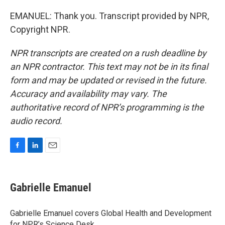
EMANUEL: Thank you. Transcript provided by NPR,
Copyright NPR.
NPR transcripts are created on a rush deadline by
an NPR contractor. This text may not be in its final
form and may be updated or revised in the future.
Accuracy and availability may vary. The
authoritative record of NPR’s programming is the
audio record.
F
L
E
a
i
m
c
n
a
e
k
i
Gabrielle Emanuel
b
e
l
o
d
o
I
Gabrielle Emanuel covers Global Health and Development
k
n
for NPR’s Science Desk.