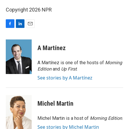
Copyright 2026 NPR
F
L
E
a
i
m
c
n
a
e
k
i
A Martínez
b
e
l
o
d
o
I
A Martínez is one of the hosts of
Morning
k
n
Edition
and
Up First
.
See stories by A Martínez
Michel Martin
Michel Martin is a host of
Morning Edition
.
See stories by Michel Martin