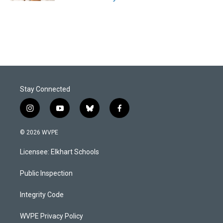
Stay Connected
i
y
b
f
n
o
l
a
s
u
u
c
© 2026 WVPE
t
t
e
e
a
u
s
b
Licensee: Elkhart Schools
g
b
k
o
r
e
y
o
a
k
Public Inspection
m
Integrity Code
WVPE Privacy Policy