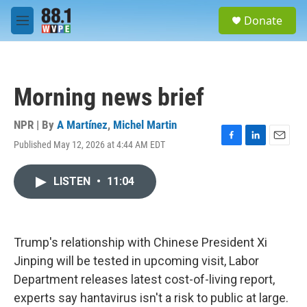
Skip to main content
S
Donate
e
M
a
e
r
n
c
u
h
Morning news brief
u
e
r
NPR | By
A Martínez
,
Michel Martin
y
Published May 12, 2026 at 4:44 AM EDT
F
L
E
a
i
m
c
n
a
LISTEN
•
11:04
e
k
i
b
e
l
o
d
o
I
k
n
Trump's relationship with Chinese President Xi
Jinping will be tested in upcoming visit, Labor
Department releases latest cost-of-living report,
experts say hantavirus isn't a risk to public at large.