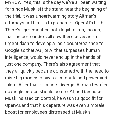
MYROW: Yes, this is the day we've all been waiting
for since Musk left the stand near the beginning of
the trial. It was a heartwarming story Altman's
attorneys set him up to present of OpenAI's birth.
There's agreement on both legal teams, though,
that the co-founders all saw themselves in an
urgent dash to develop AI as a counterbalance to
Google so that AGI, or AI that surpasses human
intelligence, would never end up in the hands of
just one company. There's also agreement that
they all quickly became consumed with the need to
raise big money to pay for compute and power and
talent. After that, accounts diverge. Altman testified
no single person should control AI, and because
Musk insisted on control, he wasn't a good fit for
OpenAI, and that his departure was even a morale
boost for employees distressed at Musk's