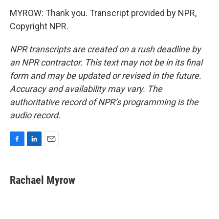
MYROW: Thank you. Transcript provided by NPR,
Copyright NPR.
NPR transcripts are created on a rush deadline by
an NPR contractor. This text may not be in its final
form and may be updated or revised in the future.
Accuracy and availability may vary. The
authoritative record of NPR’s programming is the
audio record.
F
L
E
a
i
m
c
n
a
e
k
i
Rachael Myrow
b
e
l
o
d
o
I
k
n