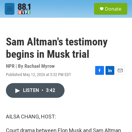
Skip to main content
S
Donate
e
M
a
e
r
n
c
u
h
Sam Altman's testimony
u
e
begins in Musk trial
r
y
NPR | By
Rachael Myrow
Published May 12, 2026 at 5:32 PM EDT
F
L
E
a
i
m
c
n
a
LISTEN
•
3:42
e
k
i
b
e
l
o
d
o
I
k
n
AILSA CHANG, HOST:
Court drama between Elon Musk and Sam Altman