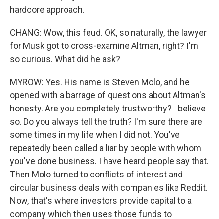
hardcore approach.
CHANG: Wow, this feud. OK, so naturally, the lawyer
for Musk got to cross-examine Altman, right? I'm
so curious. What did he ask?
MYROW: Yes. His name is Steven Molo, and he
opened with a barrage of questions about Altman's
honesty. Are you completely trustworthy? I believe
so. Do you always tell the truth? I'm sure there are
some times in my life when I did not. You've
repeatedly been called a liar by people with whom
you've done business. I have heard people say that.
Then Molo turned to conflicts of interest and
circular business deals with companies like Reddit.
Now, that's where investors provide capital to a
company which then uses those funds to