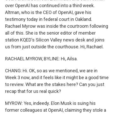
over OpenAI has continued into a third week.
Altman, who is the CEO of OpenAI, gave his
testimony today in federal court in Oakland.
Rachael Myrow was inside the courtroom following
all of this. She is the senior editor of member
station KQED's Silicon Valley news desk and joins
us from just outside the courthouse. Hi, Rachael.
RACHAEL MYROW, BYLINE: Hi, Ailsa.
CHANG: Hi. OK, so as we mentioned, we are in
Week 3 now, and it feels like it might be a good time
to review. What are the stakes here? Can you just
recap that for us real quick?
MYROW: Yes, indeedy. Elon Musk is suing his
former colleagues at OpenAI, claiming they stole a