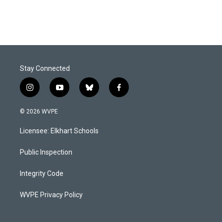
Stay Connected
i
y
b
f
n
o
l
a
s
u
u
c
© 2026 WVPE
t
t
e
e
a
u
s
b
Licensee: Elkhart Schools
g
b
k
o
r
e
y
o
a
k
Public Inspection
m
Integrity Code
WVPE Privacy Policy