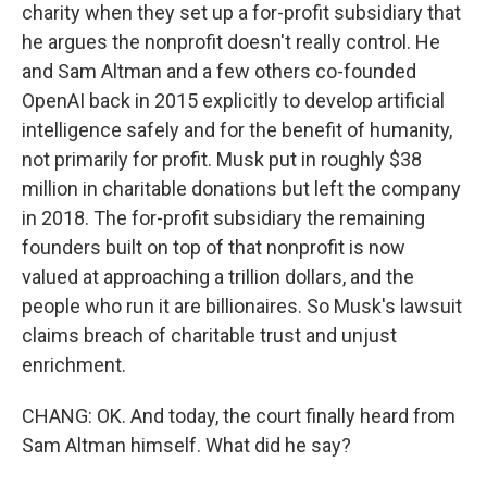
charity when they set up a for-profit subsidiary that
he argues the nonprofit doesn't really control. He
and Sam Altman and a few others co-founded
OpenAI back in 2015 explicitly to develop artificial
intelligence safely and for the benefit of humanity,
not primarily for profit. Musk put in roughly $38
million in charitable donations but left the company
in 2018. The for-profit subsidiary the remaining
founders built on top of that nonprofit is now
valued at approaching a trillion dollars, and the
people who run it are billionaires. So Musk's lawsuit
claims breach of charitable trust and unjust
enrichment.
CHANG: OK. And today, the court finally heard from
Sam Altman himself. What did he say?