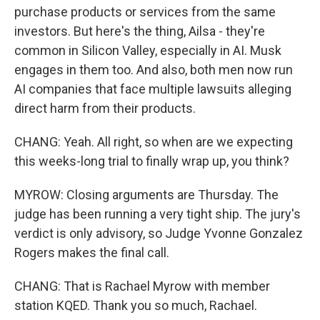
purchase products or services from the same
investors. But here's the thing, Ailsa - they're
common in Silicon Valley, especially in AI. Musk
engages in them too. And also, both men now run
AI companies that face multiple lawsuits alleging
direct harm from their products.
CHANG: Yeah. All right, so when are we expecting
this weeks-long trial to finally wrap up, you think?
MYROW: Closing arguments are Thursday. The
judge has been running a very tight ship. The jury's
verdict is only advisory, so Judge Yvonne Gonzalez
Rogers makes the final call.
CHANG: That is Rachael Myrow with member
station KQED. Thank you so much, Rachael.