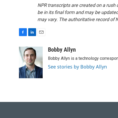
NPR transcripts are created on a rush 
be in its final form and may be updated 
may vary. The authoritative record of 
F
L
E
a
i
m
c
n
a
Bobby Allyn
e
k
i
Bobby Allyn is a technology correspo
b
e
l
o
d
See stories by Bobby Allyn
o
I
k
n