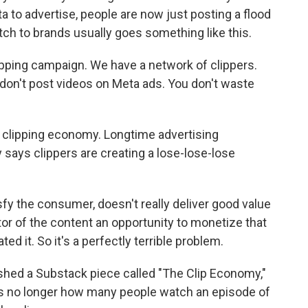
a to advertise, people are now just posting a flood
itch to brands usually goes something like this.
ping campaign. We have a network of clippers.
u don't post videos on Meta ads. You don't waste
e clipping economy. Longtime advertising
 says clippers are creating a lose-lose-lose
sfy the consumer, doesn't really deliver good value
ator of the content an opportunity to monetize that
ed it. So it's a perfectly terrible problem.
ished a Substack piece called "The Clip Economy,"
is no longer how many people watch an episode of