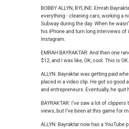
BOBBY ALLYN, BYLINE: Emrah Bayraktar w
everything - cleaning cars, working a 
Subway during the day. When he wasn't
his iPhone and turn long interviews of
Instagram.
EMRAH BAYRAKTAR: And then one random 
$12, and I was like, OK, cool. This is O
ALLYN: Bayraktar was getting paid wh
placed in a video clip. He got so good at
and entrepreneurs. Eventually, he quit hi
BAYRAKTAR: I've saw a lot of clippers t
views, but I've been at this game for m
ALLYN: Bayraktar now has a YouTube 