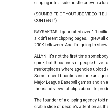
clipping into a side hustle or even a luc
(SOUNDBITE OF YOUTUBE VIDEO, "I B
CONTENT")
BAYRAKTAR: I generated over 1.1 millio
six different clipping pages. I grew a
200K followers. And I'm going to show y
ALLYN: It's not the first time somebod
quick, but thousands of people have fo
marketplaces where agencies upload vi
Some recent bounties include an agency
Major League Baseball games and an arti
thousand views of clips about its prod
The founder of a clipping agency told 
grab a slice of people's attention as th