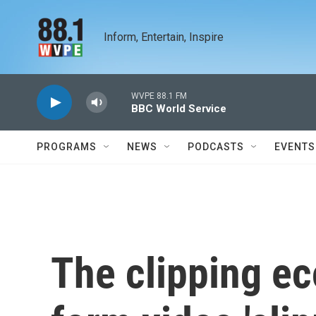
Skip to main content
Inform, Entertain, Inspire
WVPE 88.1 FM
BBC World Service
PROGRAMS
NEWS
PODCASTS
EVENTS
The clipping e