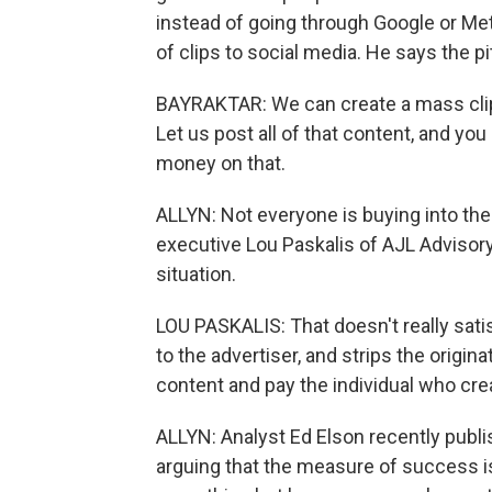
instead of going through Google or Met
of clips to social media. He says the p
BAYRAKTAR: We can create a mass clip
Let us post all of that content, and yo
money on that.
ALLYN: Not everyone is buying into th
executive Lou Paskalis of AJL Advisory
situation.
LOU PASKALIS: That doesn't really sati
to the advertiser, and strips the origin
content and pay the individual who creat
ALLYN: Analyst Ed Elson recently publ
arguing that the measure of success 