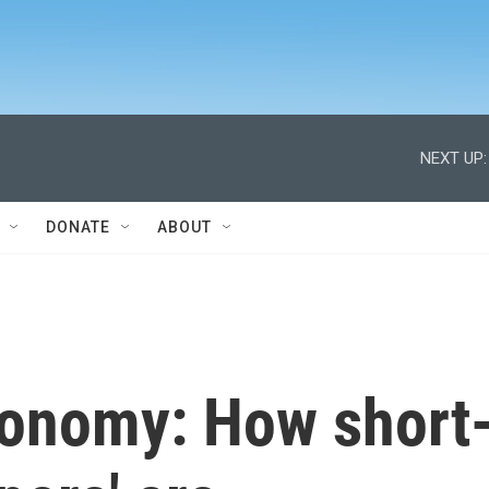
NEXT UP:
DONATE
ABOUT
conomy: How short