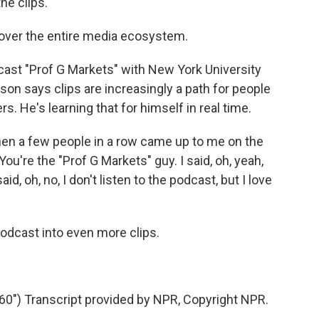
e clips.
 over the entire media ecosystem.
cast "Prof G Markets" with New York University
son says clips are increasingly a path for people
rs. He's learning that for himself in real time.
n a few people in a row came up to me on the
You're the "Prof G Markets" guy. I said, oh, yeah,
d, oh, no, I don't listen to the podcast, but I love
odcast into even more clips.
") Transcript provided by NPR, Copyright NPR.