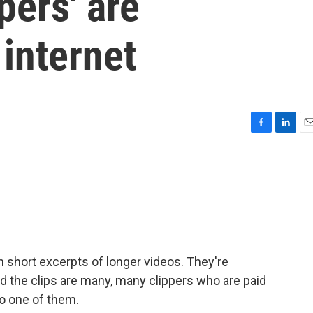
pers' are
internet
F
L
E
a
i
m
c
n
a
e
k
i
b
e
l
o
d
o
I
k
n
n short excerpts of longer videos. They're
d the clips are many, many clippers who are paid
to one of them.