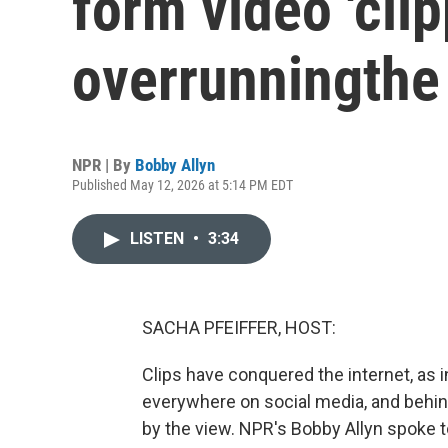
form video 'clip
overrunningthe 
NPR | By
Bobby Allyn
Published May 12, 2026 at 5:14 PM EDT
LISTEN
•
3:34
SACHA PFEIFFER, HOST:
Clips have conquered the internet, as i
everywhere on social media, and behin
by the view. NPR's Bobby Allyn spoke 