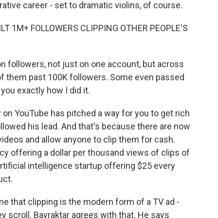
rative career - set to dramatic violins, of course.
UILT 1M+ FOLLOWERS CLIPPING OTHER PEOPLE'S
n followers, not just on one account, but across
ll of them past 100K followers. Some even passed
ou exactly how I did it.
y on YouTube has pitched a way for you to get rich
llowed his lead. And that's because there are now
deos and allow anyone to clip them for cash.
 offering a dollar per thousand views of clips of
ficial intelligence startup offering $25 every
uct.
me that clipping is the modern form of a TV ad -
ey scroll. Bayraktar agrees with that. He says