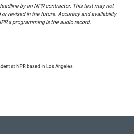
deadline by an NPR contractor. This text may not
or revised in the future. Accuracy and availability
NPR’s programming is the audio record.
ndent at NPR based in Los Angeles.