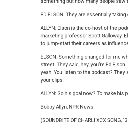
something but how many people saw th
ED ELSON: They are essentially taking
ALLYN: Elson is the co-host of the pod
marketing professor Scott Galloway. El
to jump-start their careers as influence
ELSON: Something changed for me whe
street. They said, hey, you're Ed Elson. 
yeah. You listen to the podcast? They sai
your clips.
ALLYN: So his goal now? To make his p
Bobby Allyn, NPR News.
(SOUNDBITE OF CHARLI XCX SONG, "360