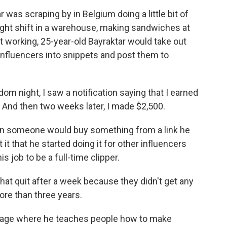
as scraping by in Belgium doing a little bit of
night shift in a warehouse, making sandwiches at
 working, 25-year-old Bayraktar would take out
 influencers into snippets and post them to
night, I saw a notification saying that I earned
K. And then two weeks later, I made $2,500.
en someone would buy something from a link he
 it that he started doing it for other influencers
s job to be a full-time clipper.
hat quit after a week because they didn't get any
ore than three years.
page where he teaches people how to make