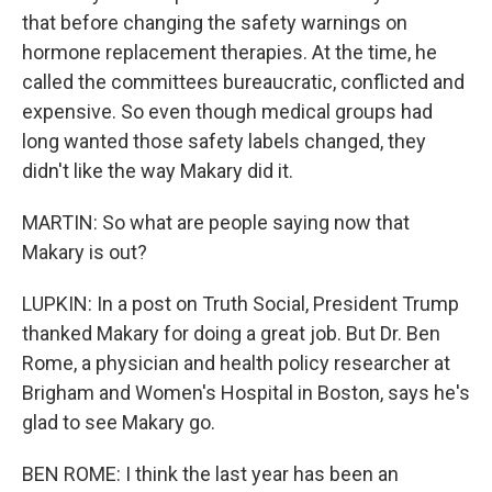
that before changing the safety warnings on
hormone replacement therapies. At the time, he
called the committees bureaucratic, conflicted and
expensive. So even though medical groups had
long wanted those safety labels changed, they
didn't like the way Makary did it.
MARTIN: So what are people saying now that
Makary is out?
LUPKIN: In a post on Truth Social, President Trump
thanked Makary for doing a great job. But Dr. Ben
Rome, a physician and health policy researcher at
Brigham and Women's Hospital in Boston, says he's
glad to see Makary go.
BEN ROME: I think the last year has been an