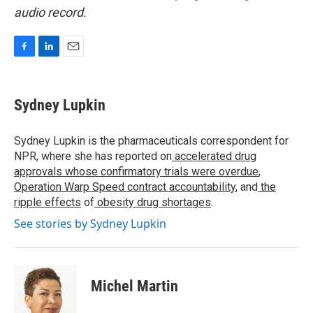
audio record.
F
L
E
a
i
m
c
n
a
e
k
i
Sydney Lupkin
b
e
l
o
d
o
I
Sydney Lupkin is the pharmaceuticals correspondent for
k
n
NPR, where she has reported on
accelerated drug
approvals whose confirmatory trials were overdue
,
Operation Warp Speed contract
accountability
, and
the
ripple effects
of
obesity drug shortages
.
See stories by Sydney Lupkin
Michel Martin