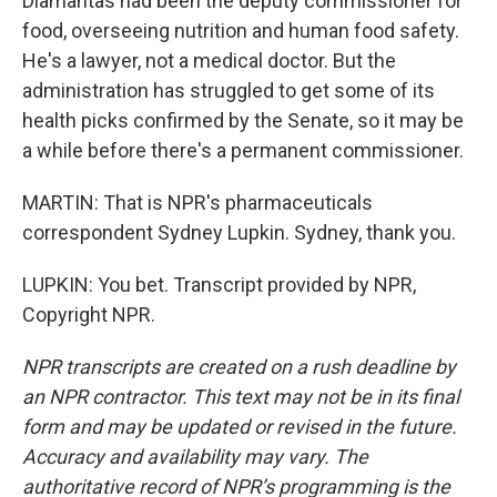
Diamantas had been the deputy commissioner for
food, overseeing nutrition and human food safety.
He's a lawyer, not a medical doctor. But the
administration has struggled to get some of its
health picks confirmed by the Senate, so it may be
a while before there's a permanent commissioner.
MARTIN: That is NPR's pharmaceuticals
correspondent Sydney Lupkin. Sydney, thank you.
LUPKIN: You bet. Transcript provided by NPR,
Copyright NPR.
NPR transcripts are created on a rush deadline by
an NPR contractor. This text may not be in its final
form and may be updated or revised in the future.
Accuracy and availability may vary. The
authoritative record of NPR’s programming is the