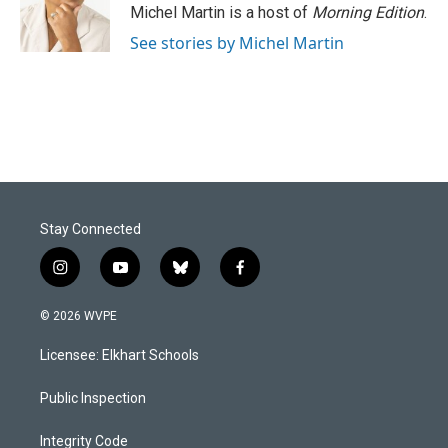
Michel Martin is a host of
Morning Edition
.
See stories by Michel Martin
Stay Connected
i
y
b
f
n
o
l
a
s
u
u
c
© 2026 WVPE
t
t
e
e
a
u
s
b
Licensee: Elkhart Schools
g
b
k
o
r
e
y
o
a
k
Public Inspection
m
Integrity Code