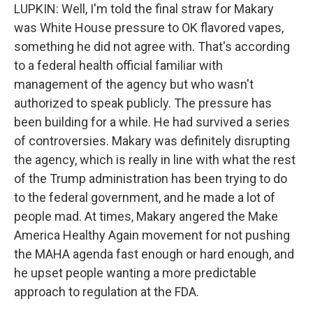
LUPKIN: Well, I'm told the final straw for Makary
was White House pressure to OK flavored vapes,
something he did not agree with. That's according
to a federal health official familiar with
management of the agency but who wasn't
authorized to speak publicly. The pressure has
been building for a while. He had survived a series
of controversies. Makary was definitely disrupting
the agency, which is really in line with what the rest
of the Trump administration has been trying to do
to the federal government, and he made a lot of
people mad. At times, Makary angered the Make
America Healthy Again movement for not pushing
the MAHA agenda fast enough or hard enough, and
he upset people wanting a more predictable
approach to regulation at the FDA.