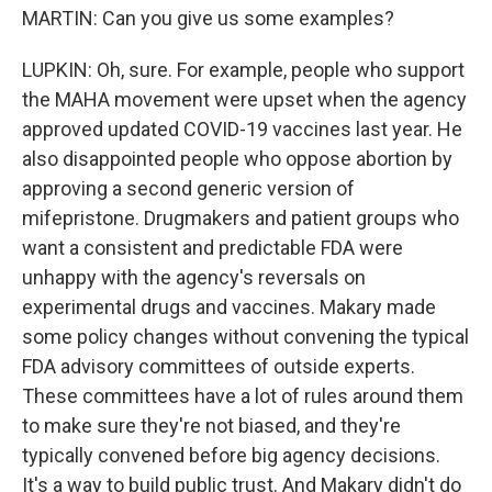
MARTIN: Can you give us some examples?
LUPKIN: Oh, sure. For example, people who support
the MAHA movement were upset when the agency
approved updated COVID-19 vaccines last year. He
also disappointed people who oppose abortion by
approving a second generic version of
mifepristone. Drugmakers and patient groups who
want a consistent and predictable FDA were
unhappy with the agency's reversals on
experimental drugs and vaccines. Makary made
some policy changes without convening the typical
FDA advisory committees of outside experts.
These committees have a lot of rules around them
to make sure they're not biased, and they're
typically convened before big agency decisions.
It's a way to build public trust. And Makary didn't do