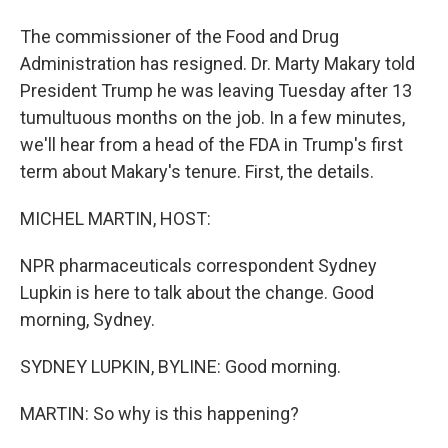
The commissioner of the Food and Drug
Administration has resigned. Dr. Marty Makary told
President Trump he was leaving Tuesday after 13
tumultuous months on the job. In a few minutes,
we'll hear from a head of the FDA in Trump's first
term about Makary's tenure. First, the details.
MICHEL MARTIN, HOST:
NPR pharmaceuticals correspondent Sydney
Lupkin is here to talk about the change. Good
morning, Sydney.
SYDNEY LUPKIN, BYLINE: Good morning.
MARTIN: So why is this happening?