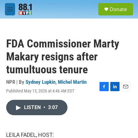
Skip to main content
S
Donate
e
M
a
e
r
n
c
u
h
FDA Commissioner Marty
u
e
Makary resigns after
r
y
tumultuous tenure
NPR | By
Sydney Lupkin
,
Michel Martin
Published May 13, 2026 at 4:46 AM EDT
F
L
E
a
i
m
c
n
a
LISTEN
•
3:07
e
k
i
b
e
l
o
d
o
I
k
n
LEILA FADEL, HOST: