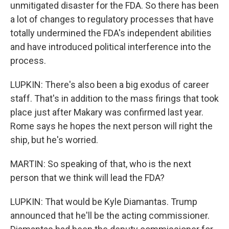
unmitigated disaster for the FDA. So there has been
a lot of changes to regulatory processes that have
totally undermined the FDA's independent abilities
and have introduced political interference into the
process.
LUPKIN: There's also been a big exodus of career
staff. That's in addition to the mass firings that took
place just after Makary was confirmed last year.
Rome says he hopes the next person will right the
ship, but he's worried.
MARTIN: So speaking of that, who is the next
person that we think will lead the FDA?
LUPKIN: That would be Kyle Diamantas. Trump
announced that he'll be the acting commissioner.