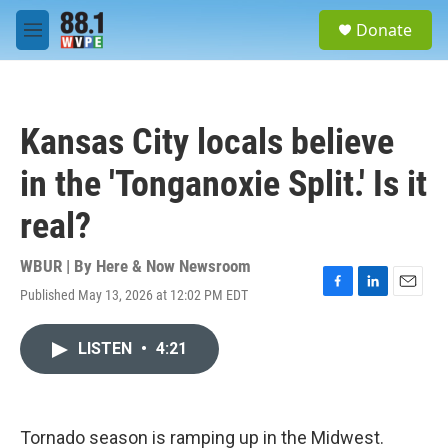
Skip to main content
S
Donate
e
M
a
e
r
n
c
u
h
Kansas City locals believe
u
e
in the 'Tonganoxie Split.' Is it
r
y
real?
WBUR | By
Here & Now Newsroom
Published May 13, 2026 at 12:02 PM EDT
F
L
E
a
i
m
c
n
a
LISTEN
•
4:21
e
k
i
b
e
l
o
d
o
I
k
n
Tornado season is ramping up in the Midwest.