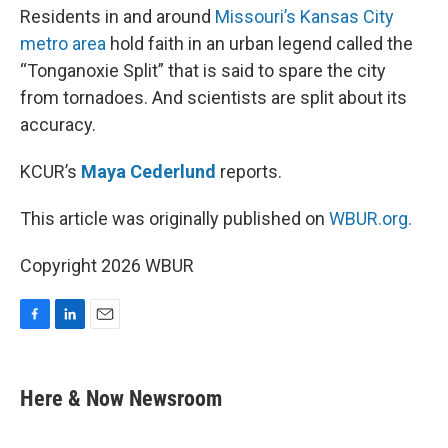
Residents in and around
Missouri’s Kansas City
metro area
hold faith in an urban legend called the
“Tonganoxie Split” that is said to spare the city
from tornadoes. And scientists are split about its
accuracy.
KCUR’s
Maya Cederlund
reports.
This article was originally published on
WBUR.org.
Copyright 2026 WBUR
F
L
E
a
i
m
c
n
a
e
k
i
Here & Now Newsroom
b
e
l
o
d
o
I