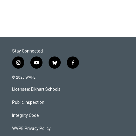
k
n
Stay Connected
i
y
b
f
n
o
l
a
s
u
u
c
© 2026 WVPE
t
t
e
e
a
u
s
b
Licensee: Elkhart Schools
g
b
k
o
r
e
y
o
a
k
Public Inspection
m
Integrity Code
WVPE Privacy Policy