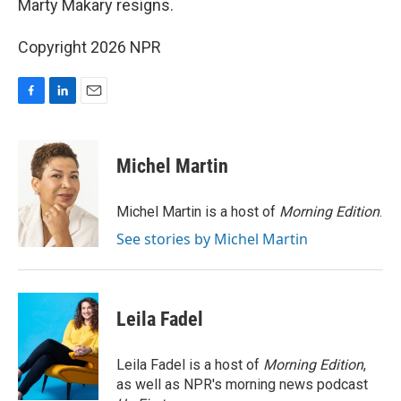
Marty Makary resigns.
Copyright 2026 NPR
F
L
E
a
i
m
c
n
a
e
k
i
Michel Martin
b
e
l
o
d
o
I
Michel Martin is a host of
Morning Edition
.
k
n
See stories by Michel Martin
Leila Fadel
Leila Fadel is a host of
Morning Edition
,
as well as NPR's morning news podcast