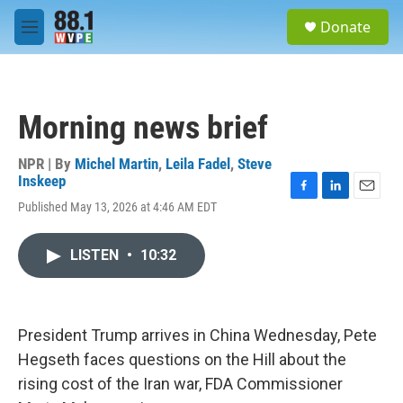
Skip to main content
S
Donate
e
M
a
e
r
n
c
u
h
Morning news brief
u
e
r
NPR | By
Michel Martin
,
Leila Fadel
,
Steve
y
Inskeep
F
L
E
Published May 13, 2026 at 4:46 AM EDT
a
i
m
c
n
a
e
k
i
LISTEN
•
10:32
b
e
l
o
d
o
I
k
n
President Trump arrives in China Wednesday, Pete
Hegseth faces questions on the Hill about the
rising cost of the Iran war, FDA Commissioner