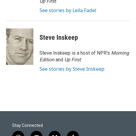
Up First
.
See stories by Leila Fadel
Steve Inskeep
Steve Inskeep is a host of NPR's
Morning
Edition
and
Up First
.
See stories by Steve Inskeep
Stay Connected