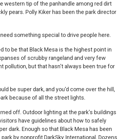
he western tip of the panhandle among red dirt
ckly pears. Polly Kiker has been the park director
 need something special to drive people here.
to be that Black Mesa is the highest point in
 expanses of scrubby rangeland and very few
t pollution, but that hasn't always been true for
ould be super dark, and you'd come over the hill,
ark because of all the street lights.
rned off. Outdoor lighting at the park's buildings
visitors have guidelines about how to safely
super dark. Enough so that Black Mesa has been
y park by nonprofit DarkSky International. Dozens