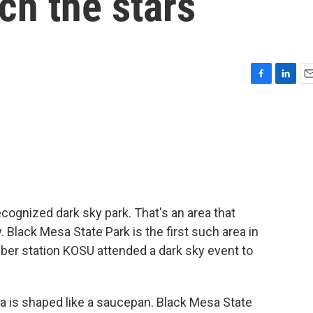
ch the stars
F
L
E
a
i
m
c
n
a
e
k
i
b
e
l
o
d
o
I
k
n
cognized dark sky park. That's an area that
. Black Mesa State Park is the first such area in
r station KOSU attended a dark sky event to
s shaped like a saucepan. Black Mesa State