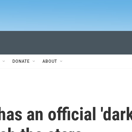
DONATE
ABOUT
s an official 'dar