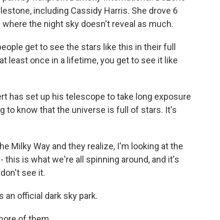
lestone, including Cassidy Harris. She drove 6
where the night sky doesn't reveal as much.
ple get to see the stars like this in their full
 at least once in a lifetime, you get to see it like
ert has set up his telescope to take long exposure
 to know that the universe is full of stars. It's
e Milky Way and they realize, I'm looking at the
 - this is what we're all spinning around, and it's
don't see it.
an official dark sky park.
ore of them.