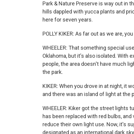
Park & Nature Preserve is way out in t
hills dappled with yucca plants and pri
here for seven years.
POLLY KIKER: As far out as we are, you
WHEELER: That something special used 
Oklahoma, but it's also isolated. With
people, the area doesn't have much ligh
the park.
KIKER: When you drove in at night, it w
and there was an island of light at the p
WHEELER: Kiker got the street lights tu
has been replaced with red bulbs, and 
reduce their own light use. Now, it's 
designated as an international dark sk