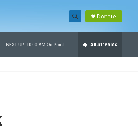
Donate
S
S
e
h
a
r
All Streams
NEXT UP:
10:00 AM
On Point
o
c
h
w
Q
u
S
e
r
e
y
a
r
k
c
h