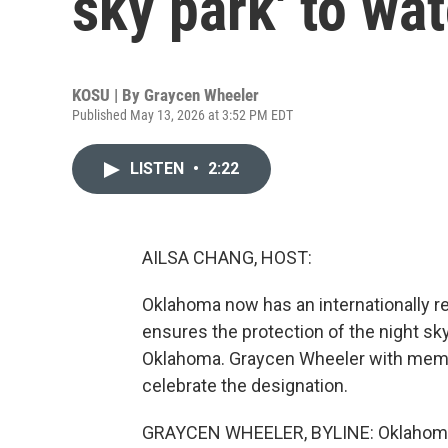
sky park' to wat
KOSU | By
Graycen Wheeler
Published May 13, 2026 at 3:52 PM EDT
LISTEN
•
2:22
AILSA CHANG, HOST:
Oklahoma now has an internationally re
ensures the protection of the night sky
Oklahoma. Graycen Wheeler with membe
celebrate the designation.
GRAYCEN WHEELER, BYLINE: Oklahoma i