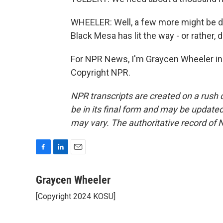
WHEELER: Well, a few more might be d
Black Mesa has lit the way - or rather, d
For NPR News, I'm Graycen Wheeler in
Copyright NPR.
NPR transcripts are created on a rush 
be in its final form and may be updated 
may vary. The authoritative record of 
F
L
E
a
i
m
c
n
a
Graycen Wheeler
e
k
i
[Copyright 2024 KOSU]
b
e
l
o
d
o
I