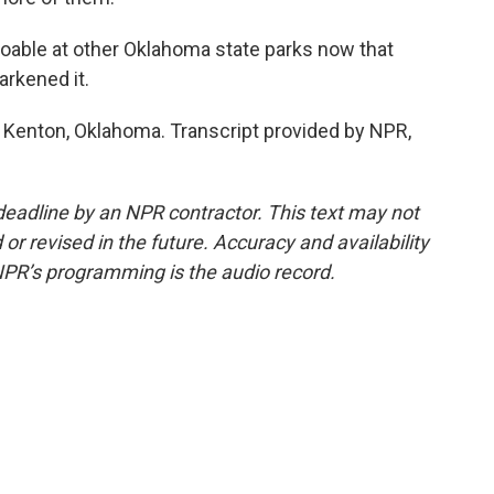
oable at other Oklahoma state parks now that
arkened it.
 Kenton, Oklahoma. Transcript provided by NPR,
deadline by an NPR contractor. This text may not
or revised in the future. Accuracy and availability
NPR’s programming is the audio record.