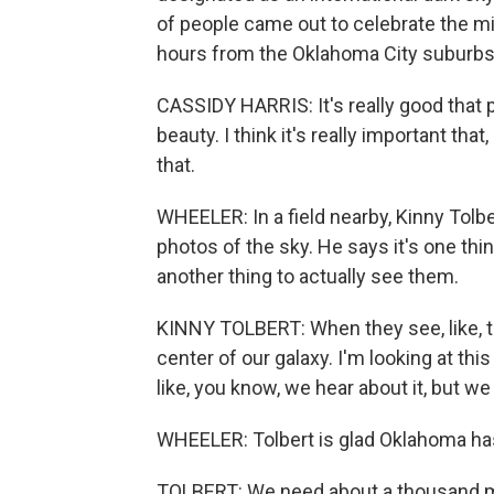
of people came out to celebrate the mi
hours from the Oklahoma City suburbs 
CASSIDY HARRIS: It's really good that peo
beauty. I think it's really important that,
that.
WHEELER: In a field nearby, Kinny Tolb
photos of the sky. He says it's one thing
another thing to actually see them.
KINNY TOLBERT: When they see, like, th
center of our galaxy. I'm looking at this
like, you know, we hear about it, but we 
WHEELER: Tolbert is glad Oklahoma has 
TOLBERT: We need about a thousand m