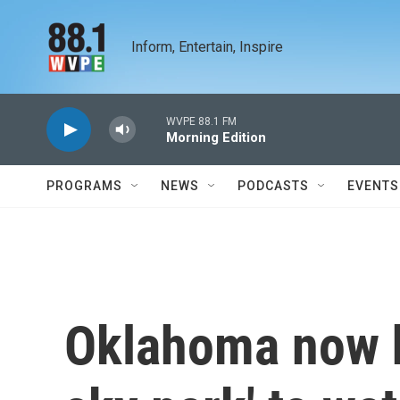
Skip to main content
Inform, Entertain, Inspire
WVPE 88.1 FM
Morning Edition
PROGRAMS
NEWS
PODCASTS
EVENTS
Oklahoma now ha