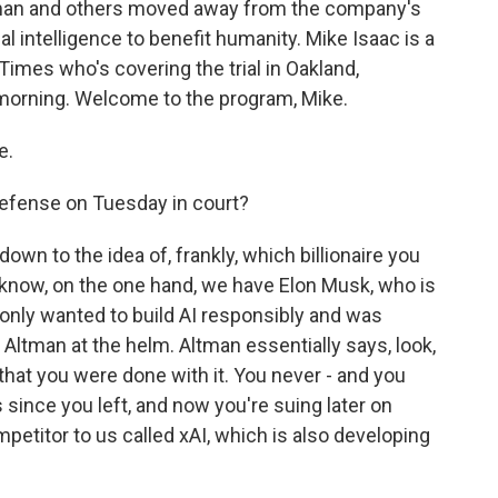
tman and others moved away from the company's
al intelligence to benefit humanity. Mike Isaac is a
imes who's covering the trial in Oakland,
 morning. Welcome to the program, Mike.
e.
efense on Tuesday in court?
own to the idea of, frankly, which billionaire you
u know, on the one hand, we have Elon Musk, who is
 only wanted to build AI responsibly and was
m Altman at the helm. Altman essentially says, look,
that you were done with it. You never - and you
 since you left, and now you're suing later on
mpetitor to us called xAI, which is also developing