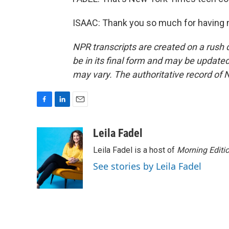
ISAAC: Thank you so much for having m
NPR transcripts are created on a rush 
be in its final form and may be updated 
may vary. The authoritative record of 
F
L
E
a
i
m
c
n
a
Leila Fadel
e
k
i
Leila Fadel is a host of
Morning Editi
b
e
l
o
d
See stories by Leila Fadel
o
I
k
n