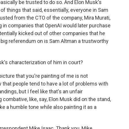
asically be trusted to do so. And Elon Musk's
st of things that said, essentially, everyone in Sam
 trusted from the CTO of the company, Mira Murati,
ing in companies that OpenAI would later purchase
tentially kicked out of other companies that he
t a big referendum on is Sam Altman a trustworthy
's characterization of him in court?
picture that you're painting of me is not
w that people tend to have a lot of problems with
dings, but I feel like that's an unfair
g combative, like, say, Elon Musk did on the stand,
ike a humble tone while also painting it as a
rrespondent Mike Isaac. Thank you, Mike.