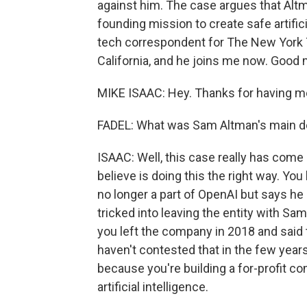
against him. The case argues that Al
founding mission to create safe artifici
tech correspondent for The New York T
California, and he joins me now. Good
MIKE ISAAC: Hey. Thanks for having m
FADEL: What was Sam Altman's main d
ISAAC: Well, this case really has come d
believe is doing this the right way. Yo
no longer a part of OpenAI but says he
tricked into leaving the entity with Sa
you left the company in 2018 and said 
haven't contested that in the few years
because you're building a for-profit co
artificial intelligence.