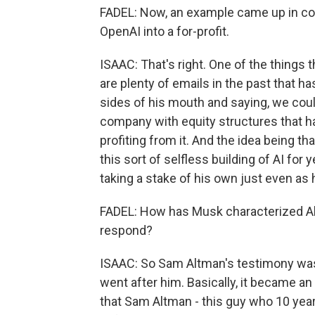
FADEL: Now, an example came up in cou
OpenAI into a for-profit.
ISAAC: That's right. One of the things th
are plenty of emails in the past that h
sides of his mouth and saying, we could
company with equity structures that has
profiting from it. And the idea being t
this sort of selfless building of AI for
taking a stake of his own just even as 
FADEL: How has Musk characterized Al
respond?
ISAAC: So Sam Altman's testimony was 
went after him. Basically, it became a
that Sam Altman - this guy who 10 year