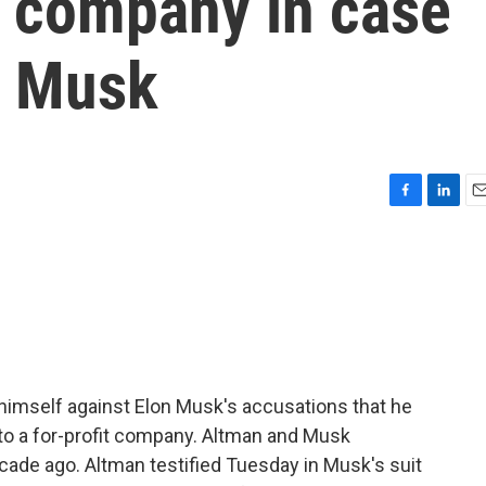
d company in case
n Musk
F
L
E
a
i
m
c
n
a
e
k
i
b
e
l
o
d
o
I
k
n
imself against Elon Musk's accusations that he
nto a for-profit company. Altman and Musk
ade ago. Altman testified Tuesday in Musk's suit