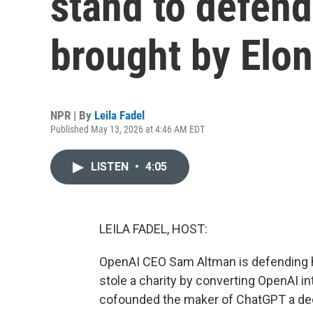
stand to defen
brought by Elo
NPR | By
Leila Fadel
Published May 13, 2026 at 4:46 AM EDT
LISTEN
•
4:05
LEILA FADEL, HOST:
OpenAI CEO Sam Altman is defending h
stole a charity by converting OpenAI i
cofounded the maker of ChatGPT a dec