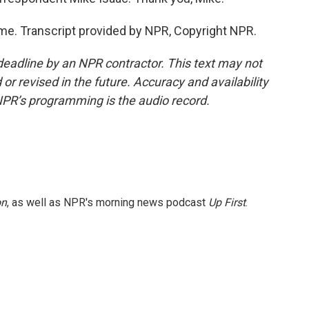
e. Transcript provided by NPR, Copyright NPR.
deadline by an NPR contractor. This text may not
or revised in the future. Accuracy and availability
NPR’s programming is the audio record.
on
, as well as NPR's morning news podcast
Up First
.