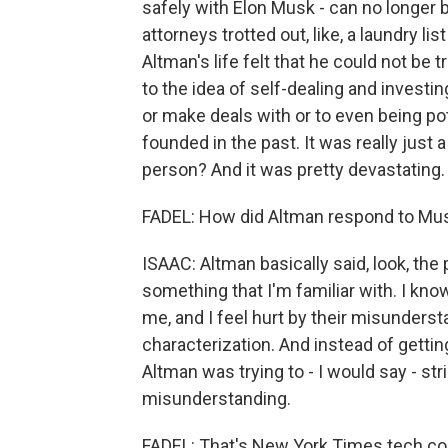
safely with Elon Musk - can no longer b
attorneys trotted out, like, a laundry li
Altman's life felt that he could not be
to the idea of self-dealing and invest
or make deals with or to even being po
founded in the past. It was really jus
person? And it was pretty devastating.
FADEL: How did Altman respond to Musk
ISAAC: Altman basically said, look, the 
something that I'm familiar with. I kno
me, and I feel hurt by their misunderstan
characterization. And instead of gettin
Altman was trying to - I would say - str
misunderstanding.
FADEL: That's New York Times tech co