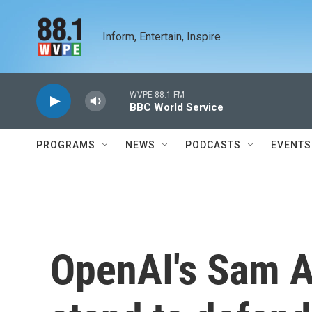
Skip to main content
Inform, Entertain, Inspire
WVPE 88.1 FM
BBC World Service
PROGRAMS
NEWS
PODCASTS
EVENTS
OpenAI's Sam A