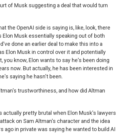
rt of Musk suggesting a deal that would turn
at the OpenAI side is saying is, like, look, there
as Elon Musk essentially speaking out of both
've done an earlier deal to make this into a
 Elon Musk in control over it and potentially
hat, you know, Elon wants to say he's been doing
 years now. But actually, he has been interested in
he's saying he hasn't been.
tman's trustworthiness, and how did Altman
actually pretty brutal when Elon Musk's lawyers
n attack on Sam Altman's character and the idea
s ago in private was saying he wanted to build AI