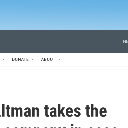
NE
DONATE
ABOUT
ltman takes the