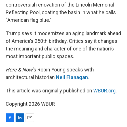
controversial renovation of the Lincoln Memorial
Reflecting Pool, coating the basin in what he calls
“American flag blue.”
Trump says it modernizes an aging landmark ahead
of America’s 250th birthday. Critics say it changes
the meaning and character of one of the nation’s
most important public spaces.
Here & Now
‘s Robin Young speaks with
architectural historian
Neil Flanagan
.
This article was originally published on
WBUR.org.
Copyright 2026 WBUR
F
L
E