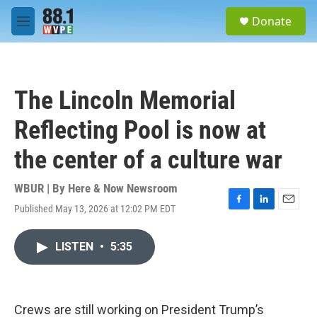
Skip to main content
S
Donate
e
M
a
e
r
n
c
u
h
The Lincoln Memorial
u
e
Reflecting Pool is now at
r
y
the center of a culture war
WBUR | By
Here & Now Newsroom
Published May 13, 2026 at 12:02 PM EDT
F
L
E
a
i
m
c
n
a
LISTEN
•
5:35
e
k
i
b
e
l
o
d
o
I
k
n
Crews are still working on President Trump’s