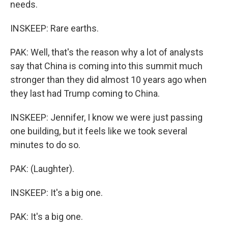
needs.
INSKEEP: Rare earths.
PAK: Well, that's the reason why a lot of analysts
say that China is coming into this summit much
stronger than they did almost 10 years ago when
they last had Trump coming to China.
INSKEEP: Jennifer, I know we were just passing
one building, but it feels like we took several
minutes to do so.
PAK: (Laughter).
INSKEEP: It's a big one.
PAK: It's a big one.