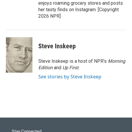
enjoys roaming grocery stores and posts
her tasty finds on Instagram. [Copyright
2026 NPR]
Steve Inskeep
Steve Inskeep is a host of NPR's
Morning
Edition
and
Up First
.
See stories by Steve Inskeep
Stay Connected