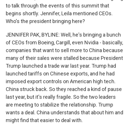
to talk through the events of this summit that
begins shortly. Jennifer, Leila mentioned CEOs.
Who's the president bringing here?
JENNIFER PAK, BYLINE: Well, he's bringing a bunch
of CEOs from Boeing, Cargill, even Nvidia - basically,
companies that want to sell more to China because
many of their sales were stalled because President
Trump launched a trade war last year. Trump had
launched tariffs on Chinese exports, and he had
imposed export controls on American high tech.
China struck back. So they reached a kind of pause
last year, but it's really fragile. So the two leaders
are meeting to stabilize the relationship. Trump
wants a deal. China understands that about him and
might find that easier to deal with.