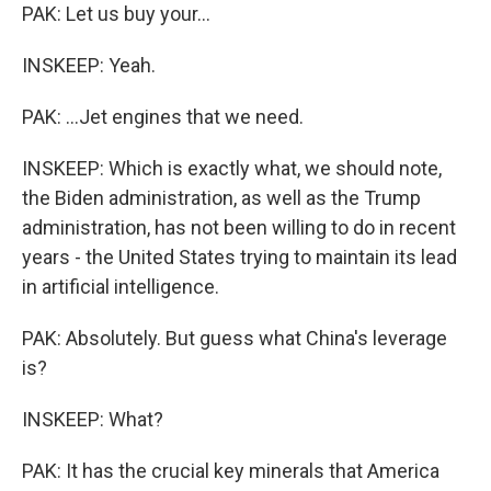
PAK: Let us buy your...
INSKEEP: Yeah.
PAK: ...Jet engines that we need.
INSKEEP: Which is exactly what, we should note,
the Biden administration, as well as the Trump
administration, has not been willing to do in recent
years - the United States trying to maintain its lead
in artificial intelligence.
PAK: Absolutely. But guess what China's leverage
is?
INSKEEP: What?
PAK: It has the crucial key minerals that America