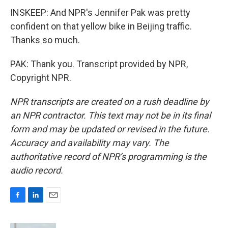
INSKEEP: And NPR's Jennifer Pak was pretty
confident on that yellow bike in Beijing traffic.
Thanks so much.
PAK: Thank you. Transcript provided by NPR,
Copyright NPR.
NPR transcripts are created on a rush deadline by
an NPR contractor. This text may not be in its final
form and may be updated or revised in the future.
Accuracy and availability may vary. The
authoritative record of NPR’s programming is the
audio record.
F
L
E
a
i
m
c
n
a