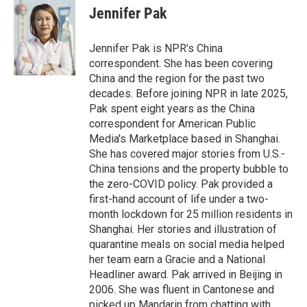
e
k
i
Jennifer Pak
b
e
l
o
d
o
I
Jennifer Pak is NPR's China
k
n
correspondent. She has been covering
China and the region for the past two
decades. Before joining NPR in late 2025,
Pak spent eight years as the China
correspondent for American Public
Media's Marketplace based in Shanghai.
She has covered major stories from U.S.-
China tensions and the property bubble to
the zero-COVID policy. Pak provided a
first-hand account of life under a two-
month lockdown for 25 million residents in
Shanghai. Her stories and illustration of
quarantine meals on social media helped
her team earn a Gracie and a National
Headliner award. Pak arrived in Beijing in
2006. She was fluent in Cantonese and
picked up Mandarin from chatting with