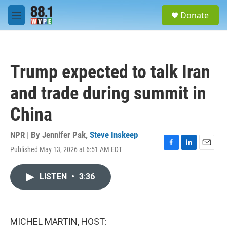
Skip to main content
S
Donate
e
M
a
e
r
n
c
u
h
Trump expected to talk Iran
u
e
and trade during summit in
r
y
China
NPR | By
Jennifer Pak
,
Steve Inskeep
Published May 13, 2026 at 6:51 AM EDT
F
L
E
a
i
m
c
n
a
LISTEN
•
3:36
e
k
i
b
e
l
o
d
o
I
k
n
MICHEL MARTIN, HOST: