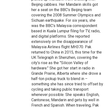
Beijing cabbies. Her Mandarin skills got
her a seat on the BBC's Beijing team
covering the 2008 Summer Olympics and
Sichuan earthquake. For six years, she
was the BBC's Malaysia correspondent
based in Kuala Lumpur filing for TV, radio,
and digital platforms. She reported
extensively on the disappearance of
Malaysia Airlines flight MH370. Pak
returned to China in 2015, this time for the
UK Telegraph in Shenzhen, covering the
city's rise as the "Silicon Valley of
hardware." She got her start in radio in
Grande Prairie, Alberta where she drove a
half-ton pickup truck to blend in –
something she has since tried to offset by
cycling and taking public transport
whenever possible. She speaks English,
Cantonese, Mandarin and gets by well in
French and Spanish. When traveling, Pak