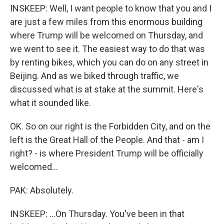
INSKEEP: Well, I want people to know that you and I
are just a few miles from this enormous building
where Trump will be welcomed on Thursday, and
we went to see it. The easiest way to do that was
by renting bikes, which you can do on any street in
Beijing. And as we biked through traffic, we
discussed what is at stake at the summit. Here's
what it sounded like.
OK. So on our right is the Forbidden City, and on the
left is the Great Hall of the People. And that - am I
right? - is where President Trump will be officially
welcomed...
PAK: Absolutely.
INSKEEP: ...On Thursday. You've been in that