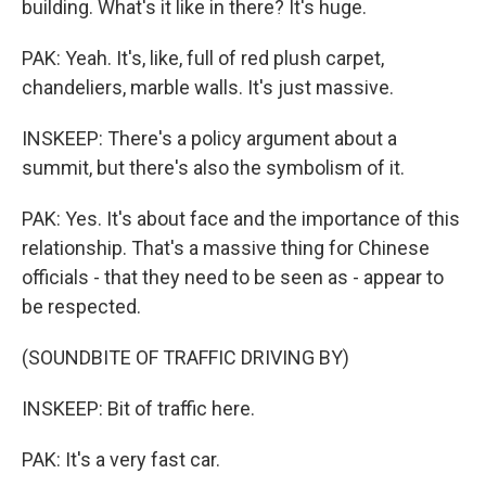
building. What's it like in there? It's huge.
PAK: Yeah. It's, like, full of red plush carpet,
chandeliers, marble walls. It's just massive.
INSKEEP: There's a policy argument about a
summit, but there's also the symbolism of it.
PAK: Yes. It's about face and the importance of this
relationship. That's a massive thing for Chinese
officials - that they need to be seen as - appear to
be respected.
(SOUNDBITE OF TRAFFIC DRIVING BY)
INSKEEP: Bit of traffic here.
PAK: It's a very fast car.