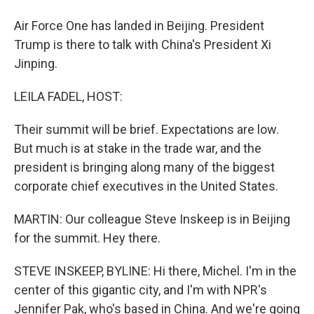
Air Force One has landed in Beijing. President
Trump is there to talk with China's President Xi
Jinping.
LEILA FADEL, HOST:
Their summit will be brief. Expectations are low.
But much is at stake in the trade war, and the
president is bringing along many of the biggest
corporate chief executives in the United States.
MARTIN: Our colleague Steve Inskeep is in Beijing
for the summit. Hey there.
STEVE INSKEEP, BYLINE: Hi there, Michel. I'm in the
center of this gigantic city, and I'm with NPR's
Jennifer Pak, who's based in China. And we're going