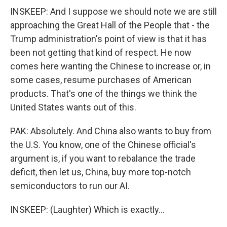
INSKEEP: And I suppose we should note we are still
approaching the Great Hall of the People that - the
Trump administration's point of view is that it has
been not getting that kind of respect. He now
comes here wanting the Chinese to increase or, in
some cases, resume purchases of American
products. That's one of the things we think the
United States wants out of this.
PAK: Absolutely. And China also wants to buy from
the U.S. You know, one of the Chinese official's
argument is, if you want to rebalance the trade
deficit, then let us, China, buy more top-notch
semiconductors to run our AI.
INSKEEP: (Laughter) Which is exactly...