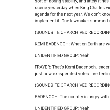
sort of boring stability, and lately it h
scene yesterday when King Charles visi
agenda for the next year. We don't know 
implement it. One lawmaker summed up
(SOUNDBITE OF ARCHIVED RECORDIN
KEMI BADENOCH: What on Earth are we 
UNIDENTIFIED GROUP: Yeah.
FRAYER: That's Kemi Badenoch, leader 
just how exasperated voters are feelin
(SOUNDBITE OF ARCHIVED RECORDIN
BADENOCH: The country is angry with th
UNIDENTIFIED GROUP: Yeah.