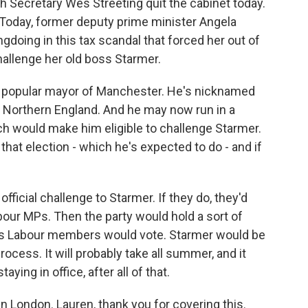
th Secretary Wes Streeting quit the cabinet today.
. Today, former deputy prime minister Angela
gdoing in this tax scandal that forced her out of
hallenge her old boss Starmer.
a popular mayor of Manchester. He's nicknamed
n Northern England. And he may now run in a
ch would make him eligible to challenge Starmer.
 that election - which he's expected to do - and if
fficial challenge to Starmer. If they do, they'd
bour MPs. Then the party would hold a sort of
 as Labour members would vote. Starmer would be
 process. It will probably take all summer, and it
ying in office, after all of that.
n London. Lauren, thank you for covering this.