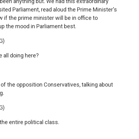
as been anything but. We had this extraordinary
ted Parliament, read aloud the Prime Minister's
if the prime minister will be in office to
 the mood in Parliament best.
G)
all doing here?
of the opposition Conservatives, talking about
g.
G)
e entire political class.