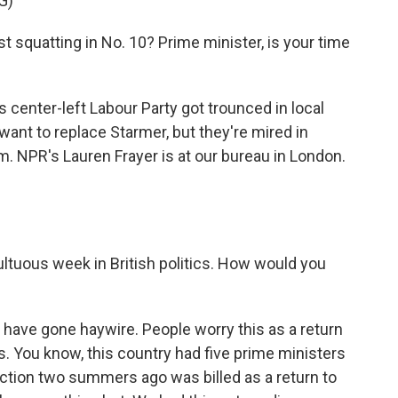
G)
squatting in No. 10? Prime minister, is your time
 center-left Labour Party got trounced in local
ant to replace Starmer, but they're mired in
. NPR's Lauren Frayer is at our bureau in London.
ltuous week in British politics. How would you
have gone haywire. People worry this as a return
s. You know, this country had five prime ministers
ection two summers ago was billed as a return to