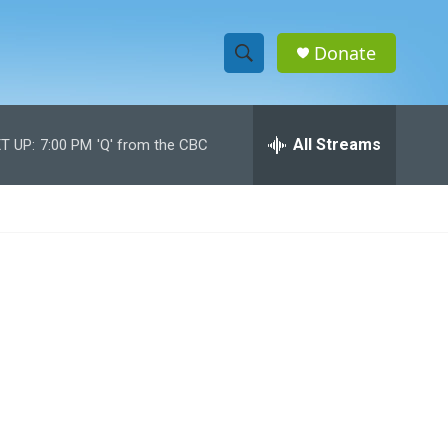
Donate
S
S
e
h
a
r
All Streams
T UP:
7:00 PM
'Q' from the CBC
o
c
h
w
Q
u
S
e
r
e
y
a
r
c
h