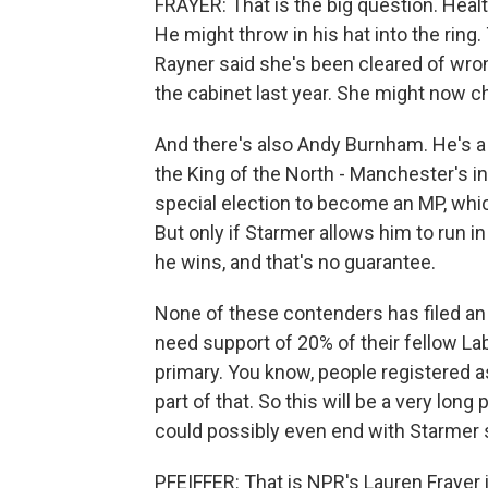
FRAYER: That is the big question. Heal
He might throw in his hat into the ring
Rayner said she's been cleared of wron
the cabinet last year. She might now c
And there's also Andy Burnham. He's 
the King of the North - Manchester's i
special election to become an MP, whi
But only if Starmer allows him to run in
he wins, and that's no guarantee.
None of these contenders has filed an o
need support of 20% of their fellow La
primary. You know, people registered
part of that. So this will be a very long
could possibly even end with Starmer sta
PFEIFFER: That is NPR's Lauren Frayer i