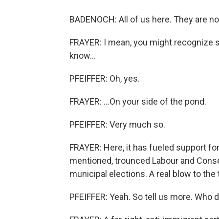
BADENOCH: All of us here. They are no
FRAYER: I mean, you might recognize s
know...
PFEIFFER: Oh, yes.
FRAYER: ...On your side of the pond.
PFEIFFER: Very much so.
FRAYER: Here, it has fueled support fo
mentioned, trounced Labour and Conserv
municipal elections. A real blow to th
PFEIFFER: Yeah. So tell us more. Who d