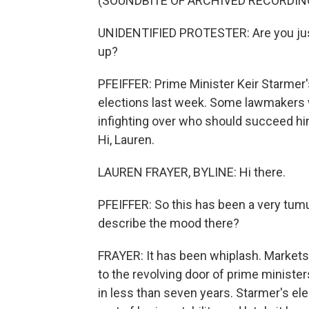
(SOUNDBITE OF ARCHIVED RECORDIN
UNIDENTIFIED PROTESTER: Are you just 
up?
PFEIFFER: Prime Minister Keir Starmer's
elections last week. Some lawmakers w
infighting over who should succeed him
Hi, Lauren.
LAUREN FRAYER, BYLINE: Hi there.
PFEIFFER: So this has been a very tumu
describe the mood there?
FRAYER: It has been whiplash. Markets 
to the revolving door of prime minister
in less than seven years. Starmer's el