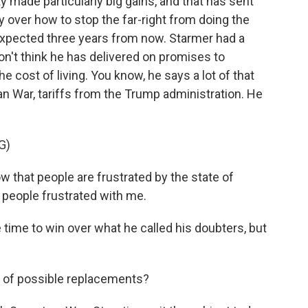
ty made particularly big gains, and that has sent
zy over how to stop the far-right from doing the
 expected three years from now. Starmer had a
on't think he has delivered on promises to
 cost of living. You know, he says a lot of that
ran War, tariffs from the Trump administration. He
G)
that people are frustrated by the state of
e people frustrated with me.
 time to win over what he called his doubters, but
t of possible replacements?