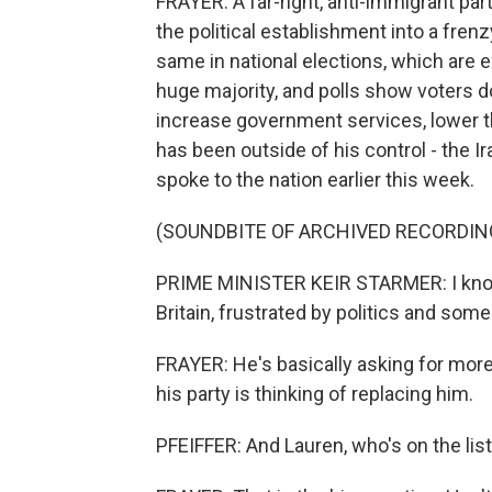
FRAYER: A far-right, anti-immigrant par
the political establishment into a fren
same in national elections, which are
huge majority, and polls show voters d
increase government services, lower the
has been outside of his control - the I
spoke to the nation earlier this week.
(SOUNDBITE OF ARCHIVED RECORDIN
PRIME MINISTER KEIR STARMER: I know 
Britain, frustrated by politics and som
FRAYER: He's basically asking for more
his party is thinking of replacing him.
PFEIFFER: And Lauren, who's on the lis