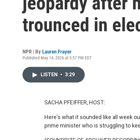
jeopardy after 
trounced in ele
NPR | By
Lauren Frayer
Published May 14, 2026 at 5:57 PM EDT
LISTEN
•
3:29
SACHA PFEIFFER, HOST:
Here's what it sounded like all week o
prime minister who is struggling to kee