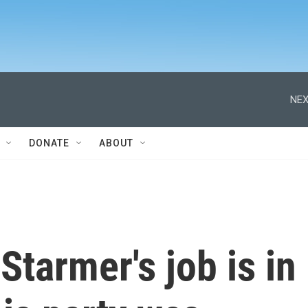
NEX
DONATE
ABOUT
Starmer's job is in