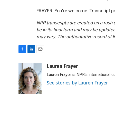
FRAYER: You're welcome. Transcript p
NPR transcripts are created on a rush 
be in its final form and may be updated 
may vary. The authoritative record of 
F
L
E
a
i
m
c
n
a
Lauren Frayer
e
k
i
Lauren Frayer is NPR's international 
b
e
l
o
d
See stories by Lauren Frayer
o
I
k
n