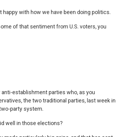
t happy with how we have been doing politics.
ome of that sentiment from U.S. voters, you
r anti-establishment parties who, as you
atives, the two traditional parties, last week in
e two-party system.
id well in those elections?