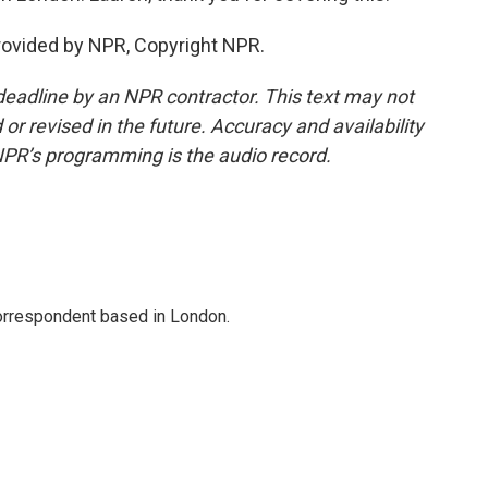
rovided by NPR, Copyright NPR.
deadline by an NPR contractor. This text may not
or revised in the future. Accuracy and availability
NPR’s programming is the audio record.
correspondent based in London.