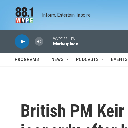
Skip to main content
Inform, Entertain, Inspire
WVPE 88.1 FM
Marketplace
PROGRAMS
NEWS
PODCASTS
EVENTS
British PM Keir 