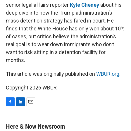
senior legal affairs reporter
Kyle Cheney
about his
deep dive into how the Trump administration’s
mass detention strategy has fared in court. He
finds that the White House has only won about 10%
of cases, but critics believe the administration’s
real goal is to wear down immigrants who don’t
want to risk sitting in a detention facility for
months.
This article was originally published on
WBUR.org.
Copyright 2026 WBUR
F
L
E
a
i
m
c
n
a
e
k
i
Here & Now Newsroom
b
e
l