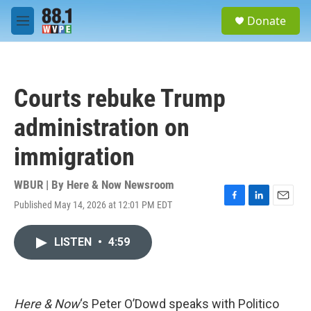
Skip to main content
S
Donate
e
M
a
e
r
n
c
u
h
Courts rebuke Trump
u
e
administration on
r
y
immigration
WBUR | By
Here & Now Newsroom
Published May 14, 2026 at 12:01 PM EDT
F
L
E
a
i
m
c
n
a
LISTEN
•
4:59
e
k
i
b
e
l
o
d
o
I
k
n
Here & Now
‘s Peter O’Dowd speaks with Politico