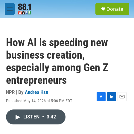
Skip to main content
S
Donate
e
M
a
e
r
n
c
u
h
How AI is speeding new
u
e
business creation,
r
y
especially among Gen Z
entrepreneurs
NPR | By
Andrea Hsu
Published May 14, 2026 at 5:06 PM EDT
F
L
E
a
i
m
c
n
a
LISTEN
•
3:42
e
k
i
b
e
l
o
d