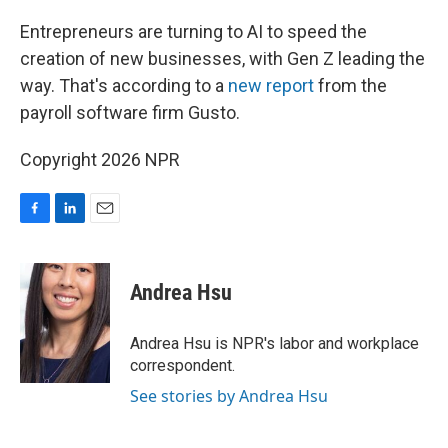
o
I
k
n
Entrepreneurs are turning to AI to speed the
creation of new businesses, with Gen Z leading the
way. That's according to a
new report
from the
payroll software firm Gusto.
Copyright 2026 NPR
F
L
E
a
i
m
c
n
a
e
k
i
Andrea Hsu
b
e
l
o
d
o
I
Andrea Hsu is NPR's labor and workplace
k
n
correspondent.
See stories by Andrea Hsu