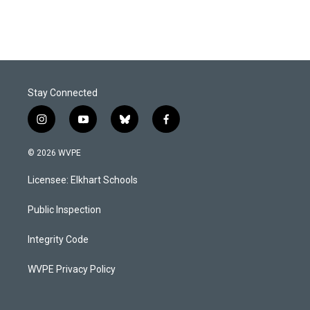
Stay Connected
i
y
b
f
n
o
l
a
s
u
u
c
© 2026 WVPE
t
t
e
e
a
u
s
b
Licensee: Elkhart Schools
g
b
k
o
r
e
y
o
a
k
Public Inspection
m
Integrity Code
WVPE Privacy Policy