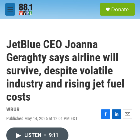
Skip to main content
S
Donate
e
M
a
e
r
n
c
u
h
JetBlue CEO Joanna
u
e
Geraghty says airline will
r
y
survive, despite volatile
industry and rising jet fuel
costs
WBUR
Published May 14, 2026 at 12:01 PM EDT
F
L
E
a
i
m
c
n
a
LISTEN
•
9:11
e
k
i