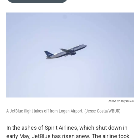
b
e
l
o
d
o
I
k
n
Jesse Costa/WBUR
A JetBlue flight takes off from Logan Airport. (Jesse Costa/WBUR)
In the ashes of Spirit Airlines, which shut down in
early May, JetBlue has risen anew. The airline took