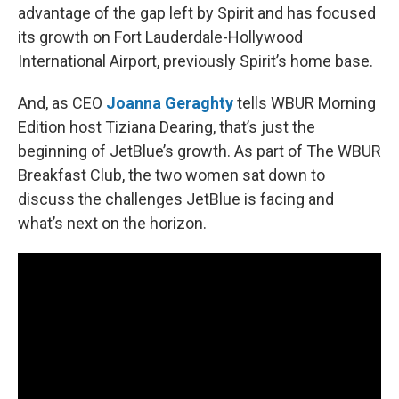
advantage of the gap left by Spirit and has focused
its growth on Fort Lauderdale-Hollywood
International Airport, previously Spirit’s home base.
And, as CEO
Joanna Geraghty
tells WBUR Morning
Edition host Tiziana Dearing, that’s just the
beginning of JetBlue’s growth. As part of The WBUR
Breakfast Club, the two women sat down to
discuss the challenges JetBlue is facing and
what’s next on the horizon.