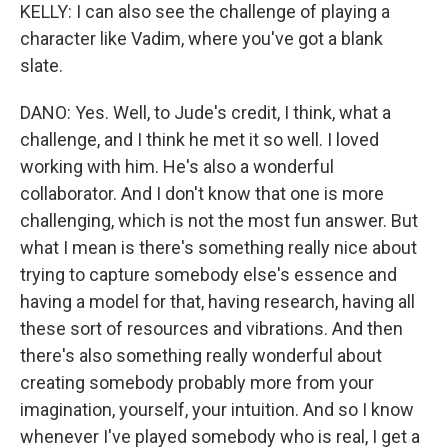
KELLY: I can also see the challenge of playing a
character like Vadim, where you've got a blank
slate.
DANO: Yes. Well, to Jude's credit, I think, what a
challenge, and I think he met it so well. I loved
working with him. He's also a wonderful
collaborator. And I don't know that one is more
challenging, which is not the most fun answer. But
what I mean is there's something really nice about
trying to capture somebody else's essence and
having a model for that, having research, having all
these sort of resources and vibrations. And then
there's also something really wonderful about
creating somebody probably more from your
imagination, yourself, your intuition. And so I know
whenever I've played somebody who is real, I get a