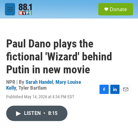
Skip to main content
S
Donate
e
M
a
e
r
n
c
u
h
Paul Dano plays the
u
e
fictional 'Wizard' behind
r
y
Putin in new movie
NPR | By
Sarah Handel
,
Mary Louise
Kelly
,
Tyler Bartlam
F
L
E
Published May 14, 2026 at 4:34 PM EDT
a
i
m
c
n
a
e
k
i
LISTEN
•
8:15
b
e
l
o
d
o
I
k
n