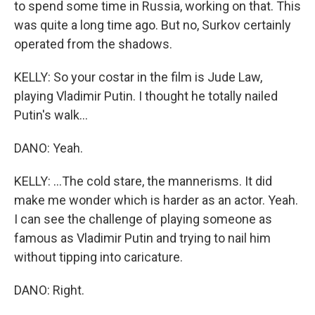
to spend some time in Russia, working on that. This
was quite a long time ago. But no, Surkov certainly
operated from the shadows.
KELLY: So your costar in the film is Jude Law,
playing Vladimir Putin. I thought he totally nailed
Putin's walk...
DANO: Yeah.
KELLY: ...The cold stare, the mannerisms. It did
make me wonder which is harder as an actor. Yeah.
I can see the challenge of playing someone as
famous as Vladimir Putin and trying to nail him
without tipping into caricature.
DANO: Right.