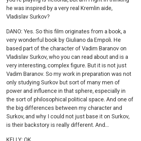
he was inspired by a very real Kremlin aide,
Vladislav Surkov?
DANO: Yes. So this film originates from a book, a
very wonderful book by Giuliano da Empoli. He
based part of the character of Vadim Baranov on
Vladislav Surkov, who you can read about and is a
very interesting, complex figure. But it is not just
Vadim Baranov. So my work in preparation was not
only studying Surkov but sort of many men of
power and influence in that sphere, especially in
the sort of philosophical political space. And one of
the big differences between my character and
Surkov, and why I could not just base it on Surkov,
is their backstory is really different. And...
KELLY: OK.