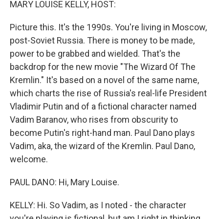
MARY LOUISE KELLY, HOST:
Picture this. It's the 1990s. You're living in Moscow,
post-Soviet Russia. There is money to be made,
power to be grabbed and wielded. That's the
backdrop for the new movie "The Wizard Of The
Kremlin." It's based on a novel of the same name,
which charts the rise of Russia's real-life President
Vladimir Putin and of a fictional character named
Vadim Baranov, who rises from obscurity to
become Putin's right-hand man. Paul Dano plays
Vadim, aka, the wizard of the Kremlin. Paul Dano,
welcome.
PAUL DANO: Hi, Mary Louise.
KELLY: Hi. So Vadim, as I noted - the character
you're playing is fictional, but am I right in thinking