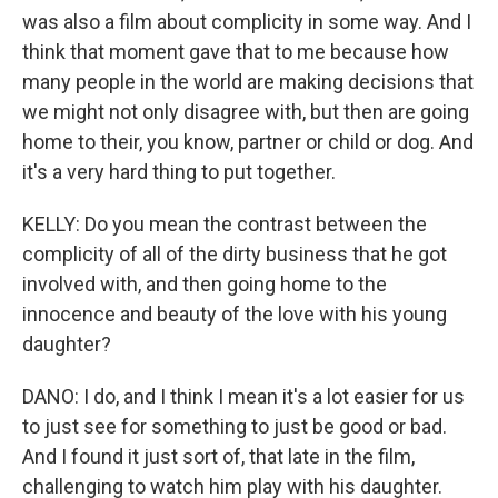
was also a film about complicity in some way. And I
think that moment gave that to me because how
many people in the world are making decisions that
we might not only disagree with, but then are going
home to their, you know, partner or child or dog. And
it's a very hard thing to put together.
KELLY: Do you mean the contrast between the
complicity of all of the dirty business that he got
involved with, and then going home to the
innocence and beauty of the love with his young
daughter?
DANO: I do, and I think I mean it's a lot easier for us
to just see for something to just be good or bad.
And I found it just sort of, that late in the film,
challenging to watch him play with his daughter.