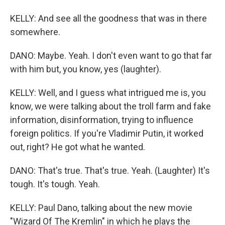
KELLY: And see all the goodness that was in there
somewhere.
DANO: Maybe. Yeah. I don't even want to go that far
with him but, you know, yes (laughter).
KELLY: Well, and I guess what intrigued me is, you
know, we were talking about the troll farm and fake
information, disinformation, trying to influence
foreign politics. If you're Vladimir Putin, it worked
out, right? He got what he wanted.
DANO: That's true. That's true. Yeah. (Laughter) It's
tough. It's tough. Yeah.
KELLY: Paul Dano, talking about the new movie
"Wizard Of The Kremlin" in which he plays the