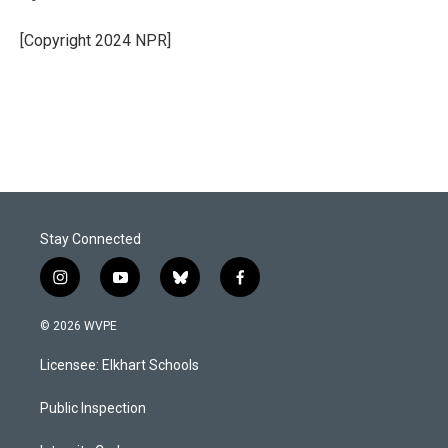
[Copyright 2024 NPR]
Stay Connected
i
y
b
f
n
o
l
a
s
u
u
c
© 2026 WVPE
t
t
e
e
a
u
s
b
Licensee: Elkhart Schools
g
b
k
o
r
e
y
o
a
k
Public Inspection
m