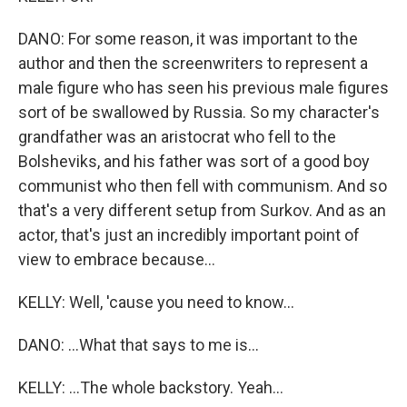
DANO: For some reason, it was important to the
author and then the screenwriters to represent a
male figure who has seen his previous male figures
sort of be swallowed by Russia. So my character's
grandfather was an aristocrat who fell to the
Bolsheviks, and his father was sort of a good boy
communist who then fell with communism. And so
that's a very different setup from Surkov. And as an
actor, that's just an incredibly important point of
view to embrace because...
KELLY: Well, 'cause you need to know...
DANO: ...What that says to me is...
KELLY: ...The whole backstory. Yeah...