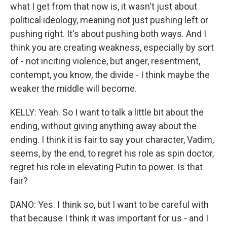
what I get from that now is, it wasn't just about
political ideology, meaning not just pushing left or
pushing right. It's about pushing both ways. And I
think you are creating weakness, especially by sort
of - not inciting violence, but anger, resentment,
contempt, you know, the divide - I think maybe the
weaker the middle will become.
KELLY: Yeah. So I want to talk a little bit about the
ending, without giving anything away about the
ending. I think it is fair to say your character, Vadim,
seems, by the end, to regret his role as spin doctor,
regret his role in elevating Putin to power. Is that
fair?
DANO: Yes. I think so, but I want to be careful with
that because I think it was important for us - and I