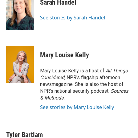
e
k
i
Sarah Handel
b
e
l
o
d
o
I
See stories by Sarah Handel
k
n
Mary Louise Kelly
Mary Louise Kelly is a host of
All Things
Considered,
NPR's flagship afternoon
newsmagazine. She is also the host of
NPR's national security podcast,
Sources
& Methods.
See stories by Mary Louise Kelly
Tyler Bartlam