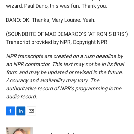
wizard. Paul Dano, this was fun. Thank you.
DANO: OK. Thanks, Mary Louise. Yeah.
(SOUNDBITE OF MAC DEMARCO'S "AT RON'S BRIS")
Transcript provided by NPR, Copyright NPR.
NPR transcripts are created on a rush deadline by
an NPR contractor. This text may not be in its final
form and may be updated or revised in the future.
Accuracy and availability may vary. The
authoritative record of NPR’s programming is the
audio record.
F
L
E
a
i
m
c
n
a