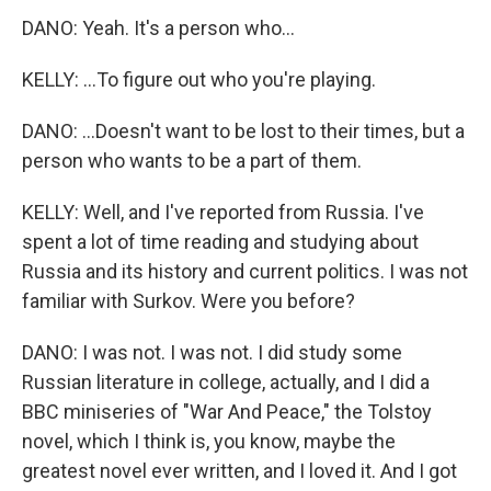
DANO: Yeah. It's a person who...
KELLY: ...To figure out who you're playing.
DANO: ...Doesn't want to be lost to their times, but a
person who wants to be a part of them.
KELLY: Well, and I've reported from Russia. I've
spent a lot of time reading and studying about
Russia and its history and current politics. I was not
familiar with Surkov. Were you before?
DANO: I was not. I was not. I did study some
Russian literature in college, actually, and I did a
BBC miniseries of "War And Peace," the Tolstoy
novel, which I think is, you know, maybe the
greatest novel ever written, and I loved it. And I got