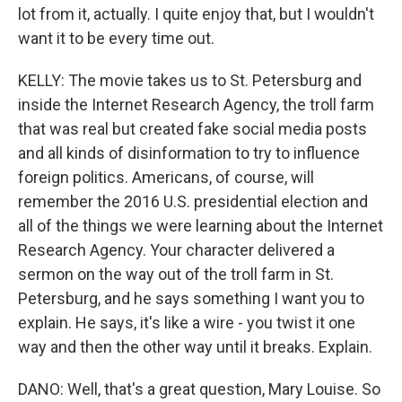
lot from it, actually. I quite enjoy that, but I wouldn't
want it to be every time out.
KELLY: The movie takes us to St. Petersburg and
inside the Internet Research Agency, the troll farm
that was real but created fake social media posts
and all kinds of disinformation to try to influence
foreign politics. Americans, of course, will
remember the 2016 U.S. presidential election and
all of the things we were learning about the Internet
Research Agency. Your character delivered a
sermon on the way out of the troll farm in St.
Petersburg, and he says something I want you to
explain. He says, it's like a wire - you twist it one
way and then the other way until it breaks. Explain.
DANO: Well, that's a great question, Mary Louise. So