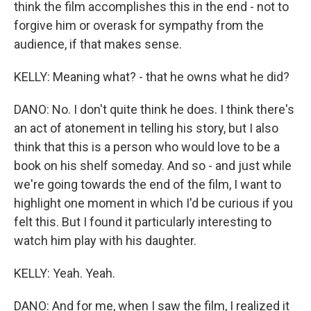
think the film accomplishes this in the end - not to
forgive him or overask for sympathy from the
audience, if that makes sense.
KELLY: Meaning what? - that he owns what he did?
DANO: No. I don't quite think he does. I think there's
an act of atonement in telling his story, but I also
think that this is a person who would love to be a
book on his shelf someday. And so - and just while
we're going towards the end of the film, I want to
highlight one moment in which I'd be curious if you
felt this. But I found it particularly interesting to
watch him play with his daughter.
KELLY: Yeah. Yeah.
DANO: And for me, when I saw the film, I realized it