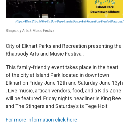
Https://www.cityofelkhartin.gov/departments/parks-And-Recreation/events/rhapsody/
Rhapsody Arts & Music Festival
City of Elkhart Parks and Recreation presenting the
Rhapsody Arts and Music Festival.
This family-friendly event takes place in the heart
of the city at Island Park located in downtown
Elkhart on Friday June 12th and Saturday June 13yh
. Live music, artisan vendors, food, and a Kids Zone
will be featured. Friday nights headliner is King Bee
and The Stingers and Saturday’s is Tege Holt.
For more information click here!