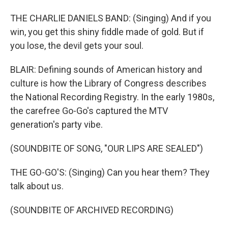
THE CHARLIE DANIELS BAND: (Singing) And if you
win, you get this shiny fiddle made of gold. But if
you lose, the devil gets your soul.
BLAIR: Defining sounds of American history and
culture is how the Library of Congress describes
the National Recording Registry. In the early 1980s,
the carefree Go-Go's captured the MTV
generation's party vibe.
(SOUNDBITE OF SONG, "OUR LIPS ARE SEALED")
THE GO-GO'S: (Singing) Can you hear them? They
talk about us.
(SOUNDBITE OF ARCHIVED RECORDING)