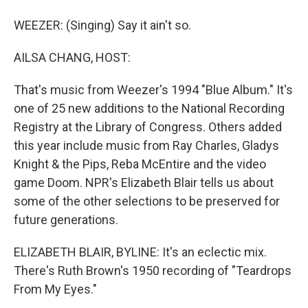
WEEZER: (Singing) Say it ain't so.
AILSA CHANG, HOST:
That's music from Weezer's 1994 "Blue Album." It's
one of 25 new additions to the National Recording
Registry at the Library of Congress. Others added
this year include music from Ray Charles, Gladys
Knight & the Pips, Reba McEntire and the video
game Doom. NPR's Elizabeth Blair tells us about
some of the other selections to be preserved for
future generations.
ELIZABETH BLAIR, BYLINE: It's an eclectic mix.
There's Ruth Brown's 1950 recording of "Teardrops
From My Eyes."