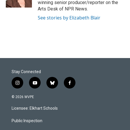
k
n
winning senior producer/reporter on the
Arts Desk of NPR News.
See stories by Elizabeth Blair
Stay Connected
i
y
b
f
n
o
l
a
s
u
u
c
© 2026 WVPE
t
t
e
e
a
u
s
b
Licensee: Elkhart Schools
g
b
k
o
r
e
y
o
a
k
Public Inspection
m