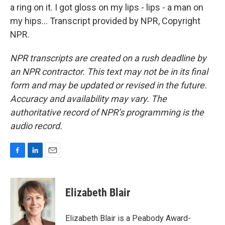
a ring on it. I got gloss on my lips - lips - a man on
my hips... Transcript provided by NPR, Copyright
NPR.
NPR transcripts are created on a rush deadline by
an NPR contractor. This text may not be in its final
form and may be updated or revised in the future.
Accuracy and availability may vary. The
authoritative record of NPR’s programming is the
audio record.
F
L
E
a
i
m
c
n
a
e
k
i
Elizabeth Blair
b
e
l
o
d
o
I
Elizabeth Blair is a Peabody Award-