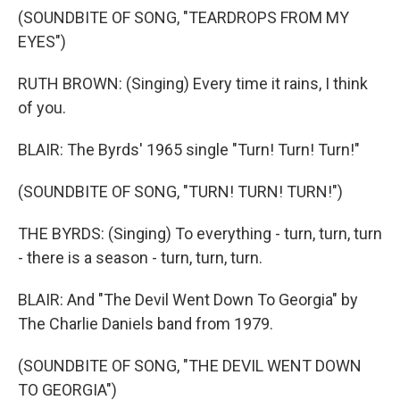
(SOUNDBITE OF SONG, "TEARDROPS FROM MY
EYES")
RUTH BROWN: (Singing) Every time it rains, I think
of you.
BLAIR: The Byrds' 1965 single "Turn! Turn! Turn!"
(SOUNDBITE OF SONG, "TURN! TURN! TURN!")
THE BYRDS: (Singing) To everything - turn, turn, turn
- there is a season - turn, turn, turn.
BLAIR: And "The Devil Went Down To Georgia" by
The Charlie Daniels band from 1979.
(SOUNDBITE OF SONG, "THE DEVIL WENT DOWN
TO GEORGIA")