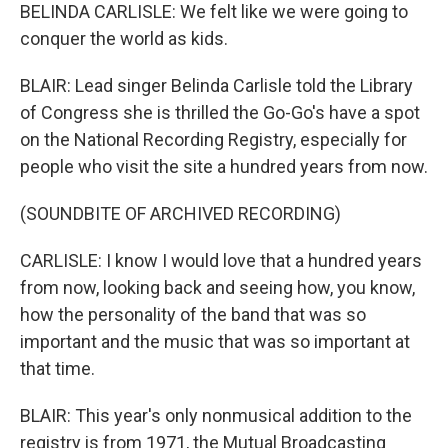
BELINDA CARLISLE: We felt like we were going to
conquer the world as kids.
BLAIR: Lead singer Belinda Carlisle told the Library
of Congress she is thrilled the Go-Go's have a spot
on the National Recording Registry, especially for
people who visit the site a hundred years from now.
(SOUNDBITE OF ARCHIVED RECORDING)
CARLISLE: I know I would love that a hundred years
from now, looking back and seeing how, you know,
how the personality of the band that was so
important and the music that was so important at
that time.
BLAIR: This year's only nonmusical addition to the
registry is from 1971, the Mutual Broadcasting