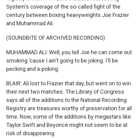
System's coverage of the so-called fight of the
century between boxing heavyweights Joe Frazier
and Muhammad Ali.
(SOUNDBITE OF ARCHIVED RECORDING)
MUHAMMAD ALI: Well, you tell Joe he can come out
smoking 'cause I ain't going to be joking. I'll be
pecking and a-poking.
BLAIR: Ali lost to Frazier that day, but went on to win
their next two matches. The Library of Congress
says all of the additions to the National Recording
Registry are treasures worthy of preservation for all
time. Now, some of the additions by megastars like
Taylor Swift and Beyoncé might not seem to be at
risk of disappearing.