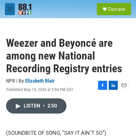
Skip to main content
S
Donate
e
M
a
e
r
n
c
u
h
Weezer and Beyoncé are
u
e
among new National
r
y
Recording Registry entries
NPR | By
Elizabeth Blair
Published May 14, 2026 at 5:04 PM EDT
F
L
E
a
i
m
c
n
a
LISTEN
•
2:50
e
k
i
b
e
l
o
d
o
I
k
n
(SOUNDBITE OF SONG, "SAY IT AIN'T SO")