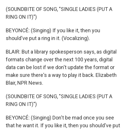
(SOUNDBITE OF SONG, "SINGLE LADIES (PUT A
RING ON IT)")
BEYONCÉ: (Singing) If you like it, then you
should've put a ring in it. (Vocalizing).
BLAIR: But a library spokesperson says, as digital
formats change over the next 100 years, digital
data can be lost if we don't update the format or
make sure there's a way to play it back. Elizabeth
Blair, NPR News.
(SOUNDBITE OF SONG, "SINGLE LADIES (PUT A
RING ON IT)")
BEYONCÉ: (Singing) Don't be mad once you see
that he want it. If you like it, then you should've put